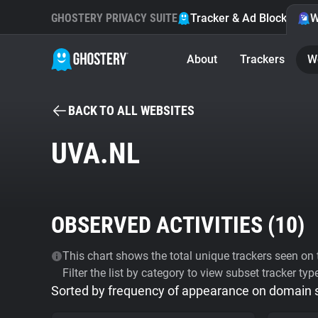
GHOSTERY PRIVACY SUITE
Tracker & Ad Blocker
W
About
Trackers
W
BACK TO ALL WEBSITES
UVA.NL
OBSERVED ACTIVITIES (
10
)
This chart shows the total unique trackers seen on t
Filter the list by category to view subset tracker typ
Sorted by frequency of appearance on domain