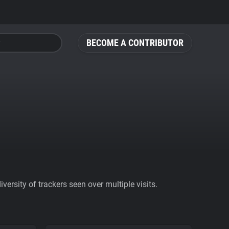
BECOME A CONTRIBUTOR
ersity of trackers seen over multiple visits.