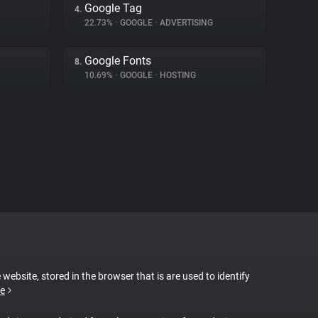
Google Tag
4.
22.73%
•
GOOGLE
•
ADVERTISING
Google Fonts
8.
10.69%
•
GOOGLE
•
HOSTING
 website, stored in the browser that is are used to identify
e