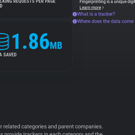
CKING REQUESTS PER PAGE
Fingerprinting is a unique digi
D
Learn more
What is a tracker?
Where does the data come
1.86
MB
A SAVED
ir related categories and parent companies.
 provide trackers in each category and the