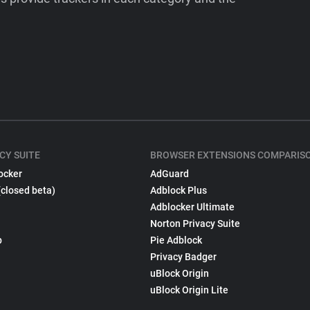
CY SUITE
BROWSER EXTENSIONS COMPARIS
ocker
AdGuard
(closed beta)
Adblock Plus
Adblocker Ultimate
Norton Privacy Suite
p
Pie Adblock
Privacy Badger
uBlock Origin
uBlock Origin Lite