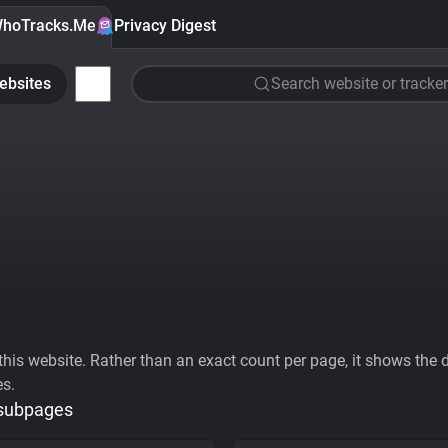
hoTracks.Me
Privacy Digest
ebsites
Search website or tracker
his website. Rather than an exact count per page, it shows the div
es.
 subpages