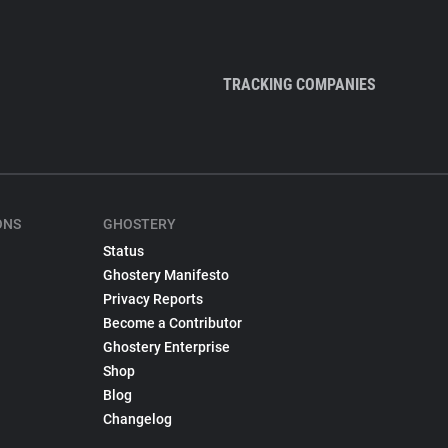
TRACKING COMPANIES
ONS
GHOSTERY
Status
Ghostery Manifesto
Privacy Reports
Become a Contributor
Ghostery Enterprise
Shop
Blog
Changelog