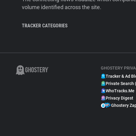
volume identified across the site.
TRACKER CATEGORIES
GHOSTERY PRIVA
Tracker & Ad Bl
Private Search 
WhoTracks.Me
Privacy Digest
Ghostery Za