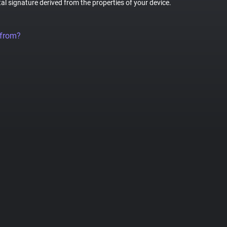
tal signature derived from the properties of your device.
 from?