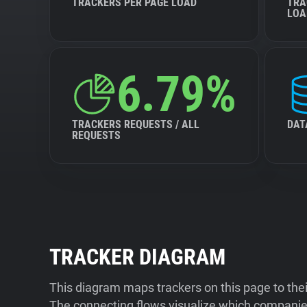
TRACKERS PER PAGE LOAD
TRA
LOA
6.79%
TRACKERS REQUESTS / ALL
DAT
REQUESTS
TRACKER DIAGRAM
This diagram maps trackers on this page to the
The connecting flows visualize which companies