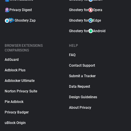
Privacy Digest
Ghostery for
Opera
Ghostery Zap
Ghostery for
Edge
Ghostery for
Android
BROWSER EXTENSIONS
HELP
COMPARISONS
FAQ
AdGuard
Contact Support
Adblock Plus
Submit a Tracker
Adblocker Ultimate
Data Request
Norton Privacy Suite
Design Guidelines
Pie Adblock
About Privacy
Privacy Badger
uBlock Origin