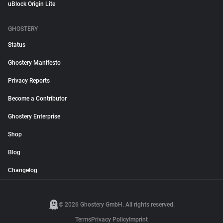
uBlock Origin Lite
GHOSTERY
Status
Ghostery Manifesto
Privacy Reports
Become a Contributor
Ghostery Enterprise
Shop
Blog
Changelog
© 2026 Ghostery GmbH. All rights reserved.
Terms
Privacy Policy
Imprint