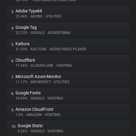
54.16%
•
•
CUSTOMER INTERACTION
Adobe Typekit
3.
About
25.46%
•
ADOBE
•
UTILITIES
Google Tag
4.
Trackers
22.73%
•
GOOGLE
•
ADVERTISING
Kaltura
5.
Websites
21.93%
•
KALTURA
•
AUDIO/VIDEO PLAYER
Cloudflare
6.
Explorer
17.46%
•
CLOUDFLARE
•
HOSTING
Microsoft Azure Monitor
7.
11.17%
•
MICROSOFT
•
UTILITIES
Tracking Reach
Google Fonts
8.
10.69%
•
GOOGLE
•
HOSTING
Amazon CloudFront
9.
7.4%
•
AMAZON
•
HOSTING
Google Static
10.
5.26%
•
GOOGLE
•
HOSTING