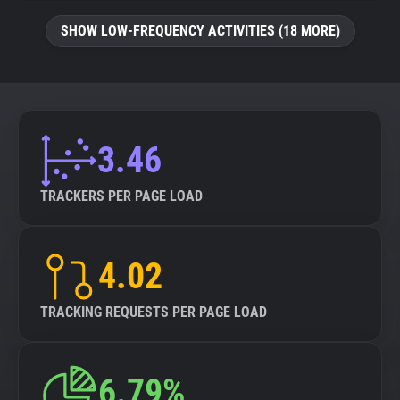
SHOW LOW-FREQUENCY ACTIVITIES (18 MORE)
3.46
TRACKERS PER PAGE LOAD
4.02
TRACKING REQUESTS PER PAGE LOAD
6.79%