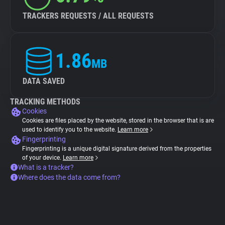
TRACKERS REQUESTS / ALL REQUESTS
1.86
MB
DATA SAVED
TRACKING METHODS
Cookies
Cookies are files placed by the website, stored in the browser that is are
used to identify you to the website.
Learn more
Fingerprinting
Fingerprinting is a unique digital signature derived from the properties
of your device.
Learn more
What is a tracker?
Where does the data come from?