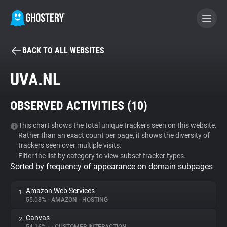
BACK TO ALL WEBSITES
BECOME A CONTRIBUTOR
UVA.NL
GHOSTERY PRIVACY SUITE
OBSERVED ACTIVITIES (
10
)
Tracker & Ad Blocker
This chart shows the total unique trackers seen on this website.
Rather than an exact count per page, it shows the diversity of
WhoTracks.Me
trackers seen over multiple visits.
Filter the list by category to view subset tracker types.
Sorted by frequency of appearance on domain subpages
Privacy Digest
Amazon Web Services
1.
55.08%
•
AMAZON
•
HOSTING
Search
Canvas
2.