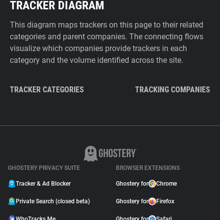
TRACKER DIAGRAM
This diagram maps trackers on this page to their related
categories and parent companies. The connecting flows
visualize which companies provide trackers in each
category and the volume identified across the site.
TRACKER CATEGORIES
TRACKING COMPANIES
GHOSTERY PRIVACY SUITE
BROWSER EXTENSIONS
Tracker & Ad Blocker
Ghostery for
Chrome
Private Search (closed beta)
Ghostery for
Firefox
WhoTracks.Me
Ghostery for
Safari