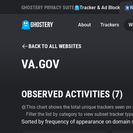
GHOSTERY PRIVACY SUITE
Tracker & Ad Blocker
W
About
Trackers
W
BACK TO ALL WEBSITES
VA.GOV
OBSERVED ACTIVITIES (
7
)
This chart shows the total unique trackers seen on t
Filter the list by category to view subset tracker typ
Sorted by frequency of appearance on domain