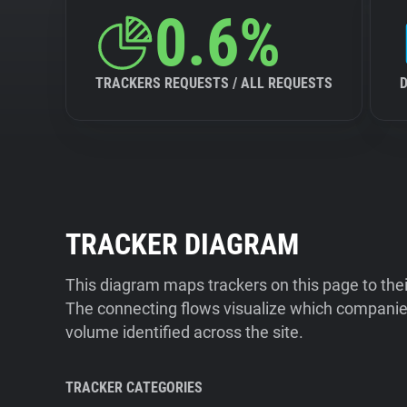
0.6%
TRACKERS REQUESTS / ALL REQUESTS
TRACKER DIAGRAM
This diagram maps trackers on this page to the
The connecting flows visualize which companies
volume identified across the site.
TRACKER CATEGORIES