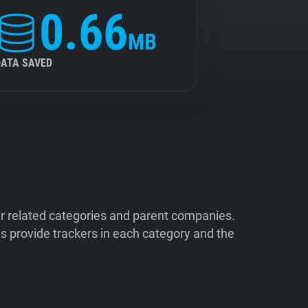
0.66
MB
DATA SAVED
ir related categories and parent companies.
 provide trackers in each category and the