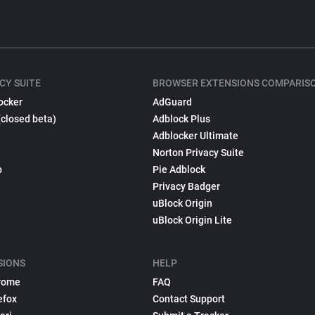
CY SUITE
BROWSER EXTENSIONS COMPARIS
ocker
AdGuard
(closed beta)
Adblock Plus
Adblocker Ultimate
Norton Privacy Suite
p
Pie Adblock
Privacy Badger
uBlock Origin
uBlock Origin Lite
SIONS
HELP
rome
FAQ
efox
Contact Support