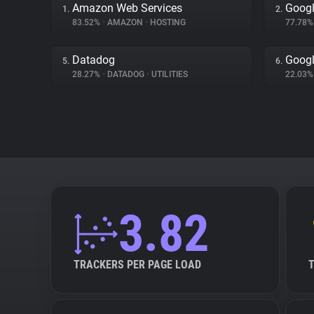
Amazon Web Services
Googl
1.
2.
83.52%
•
AMAZON
•
HOSTING
77.78
Datadog
Googl
5.
6.
28.27%
•
DATADOG
•
UTILITIES
22.03
3.82
TRACKERS PER PAGE LOAD