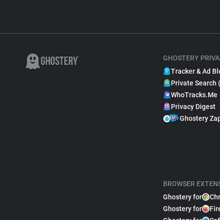
GHOSTERY PRIVA
Tracker & Ad Bl
Private Search 
WhoTracks.Me
Privacy Digest
Ghostery Za
BROWSER EXTEN
Ghostery for
Ch
Ghostery for
Fir