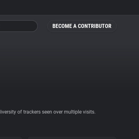
BECOME A CONTRIBUTOR
ersity of trackers seen over multiple visits.