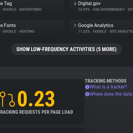
e Tag
Digital.gov
3.
%
•
GOOGLE
•
ADVERTISING
74.99%
•
USA GOVERNMENT
•
SITE
e Fonts
Google Analytics
7.
%
•
GOOGLE
•
HOSTING
11.32%
•
GOOGLE
•
SITE ANALYTI
SHOW LOW-FREQUENCY ACTIVITIES (5 MORE)
TRACKING METHODS
What is a tracker?
0.23
Where does the dat
TRACKING REQUESTS PER PAGE LOAD