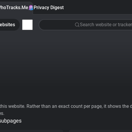
hoTracks.Me
Privacy Digest
ebsites
Search website or tracker
his website. Rather than an exact count per page, it shows the div
es.
 subpages