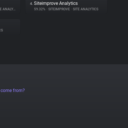
Siteimprove Analytics
4.
 ANALYTICS
59.32%
•
SITEIMPROVE
•
SITE ANALYTICS
CS
a come from?