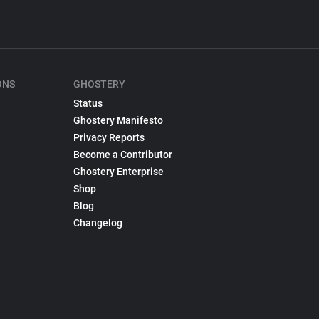
ONS
GHOSTERY
Status
Ghostery Manifesto
Privacy Reports
Become a Contributor
Ghostery Enterprise
Shop
Blog
Changelog