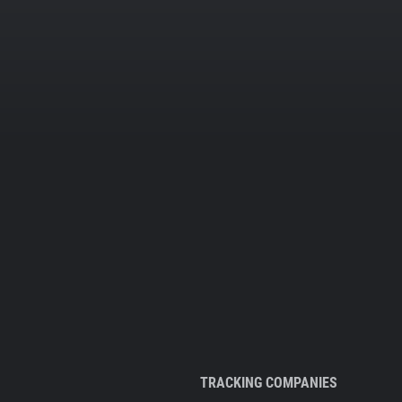
TRACKING COMPANIES