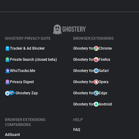
GHOSTERY PRIVACY SUITE
BROWSER EXTENSIONS
Tracker & Ad Blocker
Ghostery for
Chrome
Private Search (closed beta)
Ghostery for
Firefox
WhoTracks.Me
Ghostery for
Safari
Privacy Digest
Ghostery for
Opera
Ghostery Zap
Ghostery for
Edge
Ghostery for
Android
BROWSER EXTENSIONS
HELP
COMPARISONS
FAQ
AdGuard