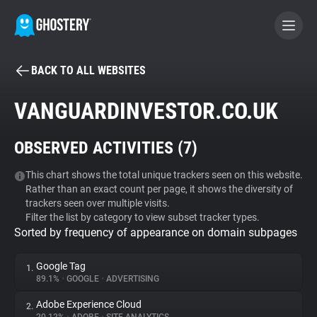
BACK TO ALL WEBSITES
BECOME A CONTRIBUTOR
VANGUARDINVESTOR.CO.UK
GHOSTERY PRIVACY SUITE
OBSERVED ACTIVITIES (
7
)
Tracker & Ad Blocker
This chart shows the total unique trackers seen on this website.
Rather than an exact count per page, it shows the diversity of
WhoTracks.Me
trackers seen over multiple visits.
Filter the list by category to view subset tracker types.
Sorted by frequency of appearance on domain subpages
Privacy Digest
Google Tag
1.
89.1%
•
GOOGLE
•
ADVERTISING
Search
Adobe Experience Cloud
2.