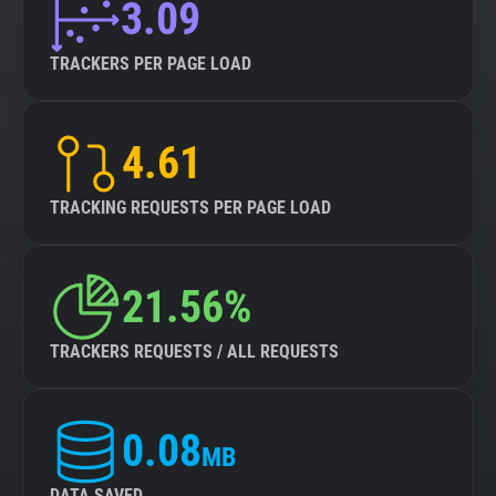
3.09
TRACKERS PER PAGE LOAD
4.61
TRACKING REQUESTS PER PAGE LOAD
21.56%
TRACKERS REQUESTS / ALL REQUESTS
0.08
MB
DATA SAVED