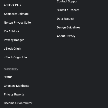
Contact Support
Adblock Plus
Submit a Tracker
Adblocker Ultimate
Data Request
Norton Privacy Suite
Design Guidelines
Pie Adblock
About Privacy
Privacy Badger
uBlock Origin
uBlock Origin Lite
GHOSTERY
Status
Ghostery Manifesto
Privacy Reports
Become a Contributor