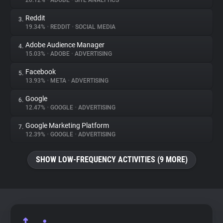
20.12%
•
ADOBE
•
SITE ANALYTICS
Reddit
3.
About
19.34%
•
REDDIT
•
SOCIAL MEDIA
Adobe Audience Manager
4.
Trackers
15.03%
•
ADOBE
•
ADVERTISING
Facebook
5.
Websites
13.93%
•
META
•
ADVERTISING
Google
6.
Explorer
12.47%
•
GOOGLE
•
ADVERTISING
Google Marketing Platform
7.
12.39%
•
GOOGLE
•
ADVERTISING
Tracking Reach
SHOW LOW-FREQUENCY ACTIVITIES (9 MORE)