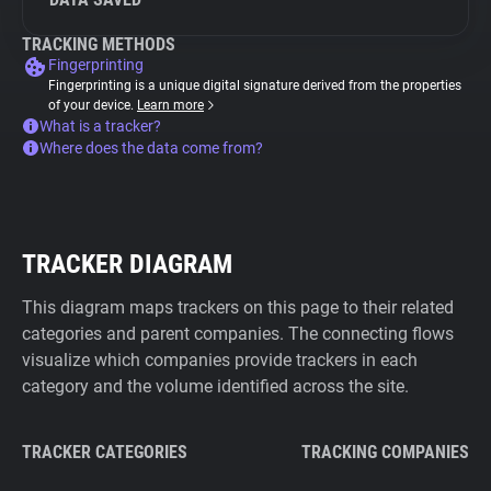
TRACKING METHODS
Fingerprinting
Fingerprinting is a unique digital signature derived from the properties
of your device.
Learn more
What is a tracker?
Where does the data come from?
TRACKER DIAGRAM
This diagram maps trackers on this page to their related
categories and parent companies. The connecting flows
visualize which companies provide trackers in each
category and the volume identified across the site.
TRACKER CATEGORIES
TRACKING COMPANIES