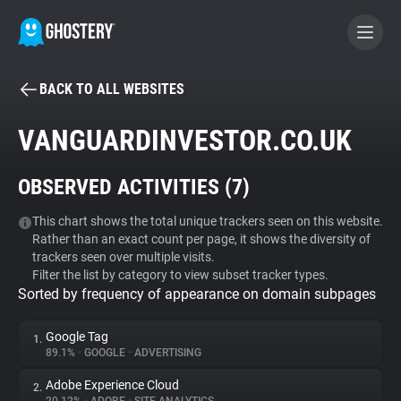
BACK TO ALL WEBSITES
BECOME A CONTRIBUTOR
VANGUARDINVESTOR.CO.UK
GHOSTERY PRIVACY SUITE
OBSERVED ACTIVITIES (
7
)
Tracker & Ad Blocker
This chart shows the total unique trackers seen on this website.
Rather than an exact count per page, it shows the diversity of
WhoTracks.Me
trackers seen over multiple visits.
Filter the list by category to view subset tracker types.
Sorted by frequency of appearance on domain subpages
Privacy Digest
Google Tag
1.
89.1%
•
GOOGLE
•
ADVERTISING
Search
Adobe Experience Cloud
2.