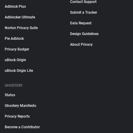
Contact Support
Adblock Plus
Submit a Tracker
Adblocker Ultimate
Data Request
Norton Privacy Suite
Design Guidelines
Pie Adblock
About Privacy
Privacy Badger
uBlock Origin
uBlock Origin Lite
GHOSTERY
Status
Ghostery Manifesto
Privacy Reports
Become a Contributor