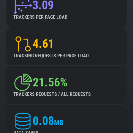
3.09
TRACKERS PER PAGE LOAD
4.61
TRACKING REQUESTS PER PAGE LOAD
21.56%
TRACKERS REQUESTS / ALL REQUESTS
0.08
MB
DATA SAVED