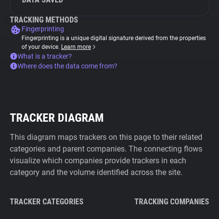
TRACKING METHODS
Fingerprinting
Fingerprinting is a unique digital signature derived from the properties
of your device.
Learn more
What is a tracker?
Where does the data come from?
TRACKER DIAGRAM
This diagram maps trackers on this page to their related
categories and parent companies. The connecting flows
visualize which companies provide trackers in each
category and the volume identified across the site.
TRACKER CATEGORIES
TRACKING COMPANIES