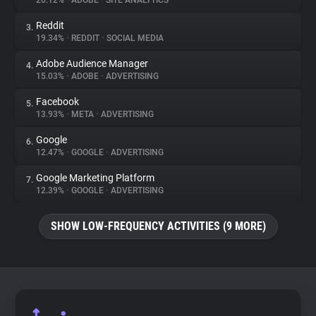
20.12%
•
ADOBE
•
SITE ANALYTICS
Reddit
3.
About
19.34%
•
REDDIT
•
SOCIAL MEDIA
Adobe Audience Manager
4.
Trackers
15.03%
•
ADOBE
•
ADVERTISING
Facebook
5.
Websites
13.93%
•
META
•
ADVERTISING
Google
6.
Explorer
12.47%
•
GOOGLE
•
ADVERTISING
Google Marketing Platform
7.
12.39%
•
GOOGLE
•
ADVERTISING
Tracking Reach
SHOW LOW-FREQUENCY ACTIVITIES (9 MORE)