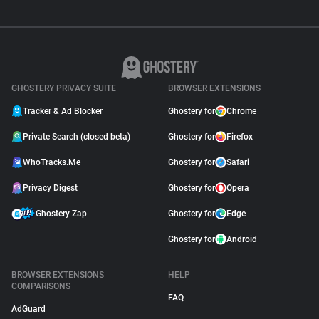
GHOSTERY PRIVACY SUITE
BROWSER EXTENSIONS
Tracker & Ad Blocker
Ghostery for
Chrome
Private Search (closed beta)
Ghostery for
Firefox
WhoTracks.Me
Ghostery for
Safari
Privacy Digest
Ghostery for
Opera
Ghostery Zap
Ghostery for
Edge
Ghostery for
Android
BROWSER EXTENSIONS
HELP
COMPARISONS
FAQ
AdGuard