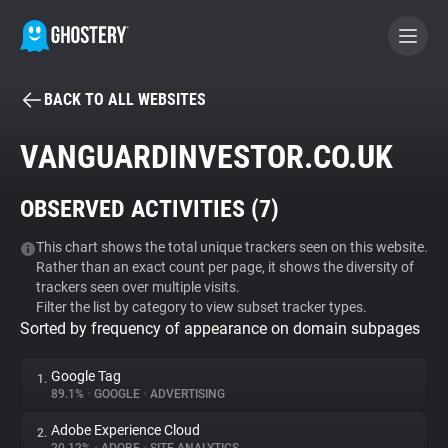
BACK TO ALL WEBSITES
BECOME A CONTRIBUTOR
VANGUARDINVESTOR.CO.UK
GHOSTERY PRIVACY SUITE
OBSERVED ACTIVITIES (
7
)
Tracker & Ad Blocker
This chart shows the total unique trackers seen on this website.
Rather than an exact count per page, it shows the diversity of
WhoTracks.Me
trackers seen over multiple visits.
Filter the list by category to view subset tracker types.
Sorted by frequency of appearance on domain subpages
Privacy Digest
Google Tag
1.
89.1%
•
GOOGLE
•
ADVERTISING
Search
Adobe Experience Cloud
2.