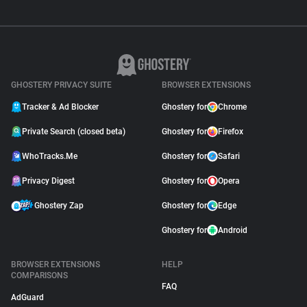
GHOSTERY PRIVACY SUITE
BROWSER EXTENSIONS
Tracker & Ad Blocker
Ghostery for
Chrome
Private Search (closed beta)
Ghostery for
Firefox
WhoTracks.Me
Ghostery for
Safari
Privacy Digest
Ghostery for
Opera
Ghostery Zap
Ghostery for
Edge
Ghostery for
Android
BROWSER EXTENSIONS
HELP
COMPARISONS
FAQ
AdGuard