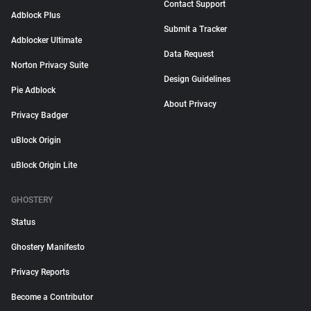
Contact Support
Adblock Plus
Submit a Tracker
Adblocker Ultimate
Data Request
Norton Privacy Suite
Design Guidelines
Pie Adblock
About Privacy
Privacy Badger
uBlock Origin
uBlock Origin Lite
GHOSTERY
Status
Ghostery Manifesto
Privacy Reports
Become a Contributor