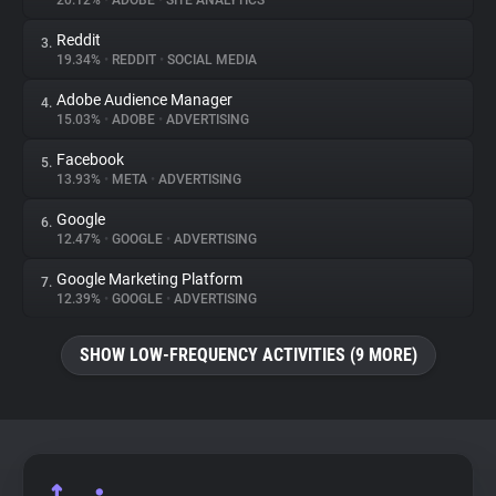
20.12%
•
ADOBE
•
SITE ANALYTICS
Reddit
3.
About
19.34%
•
REDDIT
•
SOCIAL MEDIA
Adobe Audience Manager
4.
Trackers
15.03%
•
ADOBE
•
ADVERTISING
Facebook
5.
Websites
13.93%
•
META
•
ADVERTISING
Google
6.
Explorer
12.47%
•
GOOGLE
•
ADVERTISING
Google Marketing Platform
7.
12.39%
•
GOOGLE
•
ADVERTISING
Tracking Reach
SHOW LOW-FREQUENCY ACTIVITIES (9 MORE)