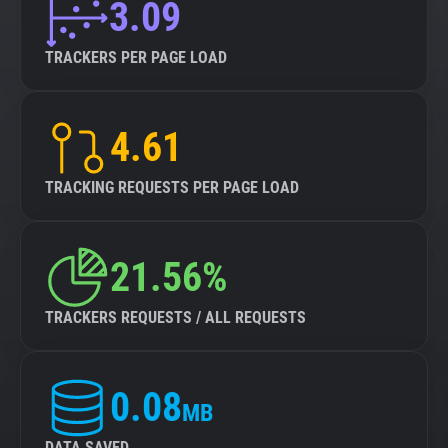
3.09
TRACKERS PER PAGE LOAD
4.61
TRACKING REQUESTS PER PAGE LOAD
21.56%
TRACKERS REQUESTS / ALL REQUESTS
0.08
MB
DATA SAVED