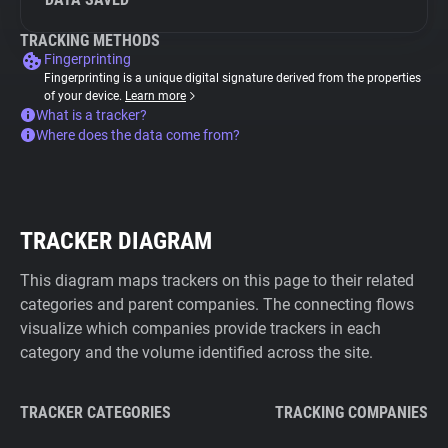
TRACKING METHODS
Fingerprinting
Fingerprinting is a unique digital signature derived from the properties
of your device.
Learn more
What is a tracker?
Where does the data come from?
TRACKER DIAGRAM
This diagram maps trackers on this page to their related
categories and parent companies. The connecting flows
visualize which companies provide trackers in each
category and the volume identified across the site.
TRACKER CATEGORIES
TRACKING COMPANIES