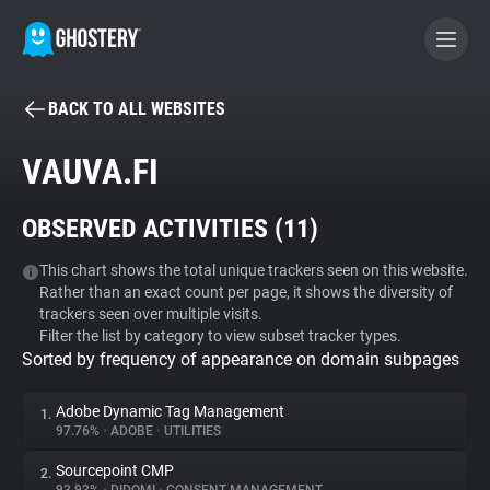
BACK TO ALL WEBSITES
BECOME A CONTRIBUTOR
VAUVA.FI
GHOSTERY PRIVACY SUITE
OBSERVED ACTIVITIES (
11
)
Tracker & Ad Blocker
This chart shows the total unique trackers seen on this website.
Rather than an exact count per page, it shows the diversity of
WhoTracks.Me
trackers seen over multiple visits.
Filter the list by category to view subset tracker types.
Sorted by frequency of appearance on domain subpages
Privacy Digest
Adobe Dynamic Tag Management
1.
97.76%
•
ADOBE
•
UTILITIES
Search
Sourcepoint CMP
2.