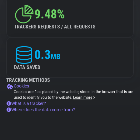
9.48%
TRACKERS REQUESTS / ALL REQUESTS
0.3
MB
DATA SAVED
TRACKING METHODS
Cookies
Cookies are files placed by the website, stored in the browser that is are
used to identify you to the website.
Learn more
What is a tracker?
Where does the data come from?