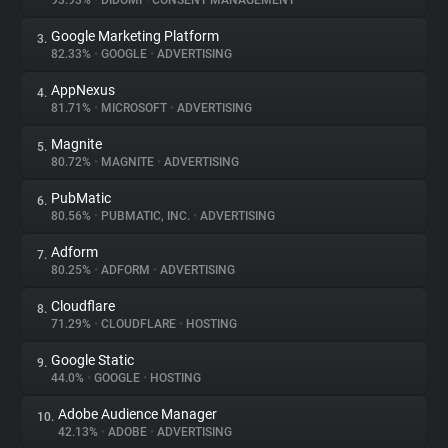
93.93%
•
DIDOMI
•
CONSENT MANAGEMENT
Google Marketing Platform
3.
About
82.33%
•
GOOGLE
•
ADVERTISING
AppNexus
4.
Trackers
81.71%
•
MICROSOFT
•
ADVERTISING
Magnite
5.
Websites
80.72%
•
MAGNITE
•
ADVERTISING
PubMatic
6.
Explorer
80.56%
•
PUBMATIC, INC.
•
ADVERTISING
Adform
7.
80.25%
•
ADFORM
•
ADVERTISING
Tracking Reach
Cloudflare
8.
71.29%
•
CLOUDFLARE
•
HOSTING
Google Static
9.
44.0%
•
GOOGLE
•
HOSTING
Adobe Audience Manager
10.
42.13%
•
ADOBE
•
ADVERTISING