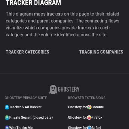
TRACKER DIAGRAM
This diagram maps trackers on this page to their related
categories and parent companies. The connecting flows
visualize which companies provide trackers in each
category and the volume identified across the site.
TRACKER CATEGORIES
TRACKING COMPANIES
GHOSTERY PRIVACY SUITE
BROWSER EXTENSIONS
Tracker & Ad Blocker
Ghostery for
Chrome
Private Search (closed beta)
Ghostery for
Firefox
WhoTracks.Me
Ghostery for
Safari