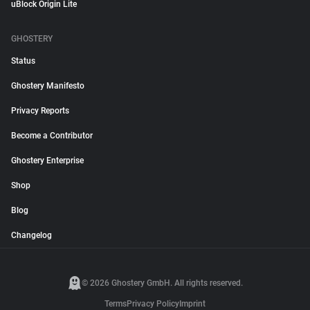
uBlock Origin Lite
GHOSTERY
Status
Ghostery Manifesto
Privacy Reports
Become a Contributor
Ghostery Enterprise
Shop
Blog
Changelog
© 2026 Ghostery GmbH. All rights reserved.
Terms
Privacy Policy
Imprint