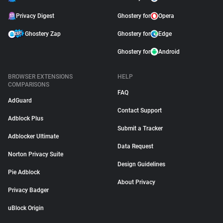
Privacy Digest
Ghostery for
Opera
Ghostery Zap
Ghostery for
Edge
Ghostery for
Android
BROWSER EXTENSIONS
HELP
COMPARISONS
FAQ
AdGuard
Contact Support
Adblock Plus
Submit a Tracker
Adblocker Ultimate
Data Request
Norton Privacy Suite
Design Guidelines
Pie Adblock
About Privacy
Privacy Badger
uBlock Origin