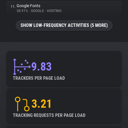
Google Fonts
11.
38.91%
•
GOOGLE
•
HOSTING
SHOW LOW-FREQUENCY ACTIVITIES (5 MORE)
9.83
TRACKERS PER PAGE LOAD
3.21
TRACKING REQUESTS PER PAGE LOAD