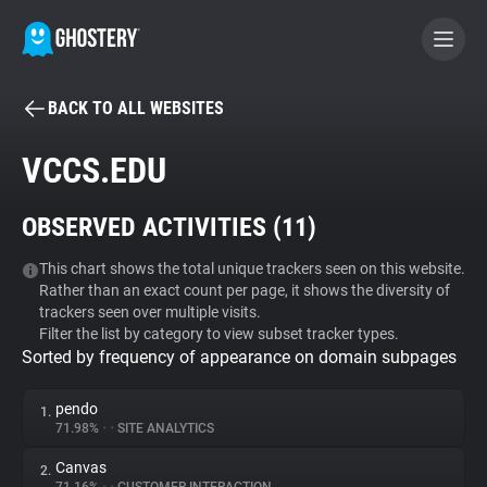
BACK TO ALL WEBSITES
BECOME A CONTRIBUTOR
VCCS.EDU
GHOSTERY PRIVACY SUITE
OBSERVED ACTIVITIES (
11
)
Tracker & Ad Blocker
This chart shows the total unique trackers seen on this website.
Rather than an exact count per page, it shows the diversity of
WhoTracks.Me
trackers seen over multiple visits.
Filter the list by category to view subset tracker types.
Sorted by frequency of appearance on domain subpages
Privacy Digest
pendo
1.
71.98%
•
•
SITE ANALYTICS
Search
Canvas
2.