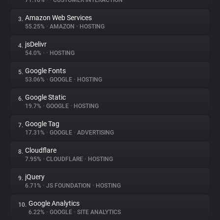
71.16%
•
•
CUSTOMER INTERACTION
Amazon Web Services
3.
About
55.25%
•
AMAZON
•
HOSTING
jsDelivr
4.
Trackers
54.0%
•
•
HOSTING
Google Fonts
5.
Websites
53.06%
•
GOOGLE
•
HOSTING
Google Static
6.
Explorer
19.7%
•
GOOGLE
•
HOSTING
Google Tag
7.
17.31%
•
GOOGLE
•
ADVERTISING
Tracking Reach
Cloudflare
8.
7.95%
•
CLOUDFLARE
•
HOSTING
jQuery
9.
6.71%
•
JS FOUNDATION
•
HOSTING
Google Analytics
10.
6.22%
•
GOOGLE
•
SITE ANALYTICS