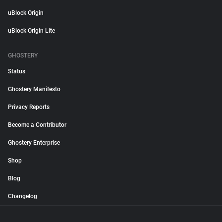
uBlock Origin
uBlock Origin Lite
GHOSTERY
Status
Ghostery Manifesto
Privacy Reports
Become a Contributor
Ghostery Enterprise
Shop
Blog
Changelog