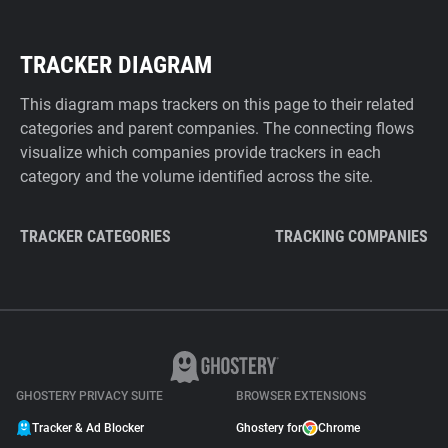
TRACKER DIAGRAM
This diagram maps trackers on this page to their related
categories and parent companies. The connecting flows
visualize which companies provide trackers in each
category and the volume identified across the site.
TRACKER CATEGORIES
TRACKING COMPANIES
GHOSTERY PRIVACY SUITE
BROWSER EXTENSIONS
Tracker & Ad Blocker
Ghostery for
Chrome