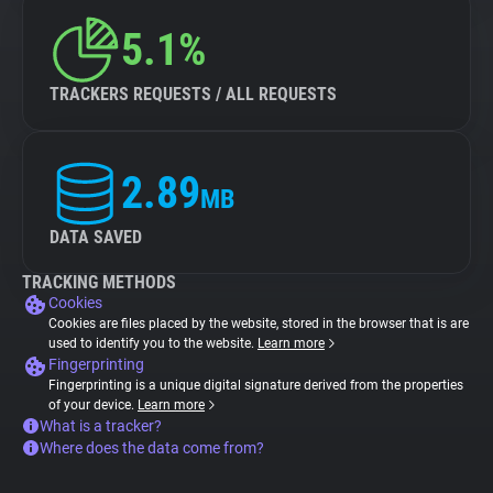
5.1%
TRACKERS REQUESTS / ALL REQUESTS
2.89
MB
DATA SAVED
TRACKING METHODS
Cookies
Cookies are files placed by the website, stored in the browser that is are
used to identify you to the website.
Learn more
Fingerprinting
Fingerprinting is a unique digital signature derived from the properties
of your device.
Learn more
What is a tracker?
Where does the data come from?