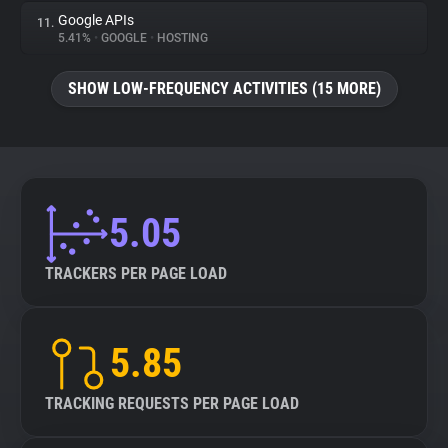
Google APIs
11.
5.41%
•
GOOGLE
•
HOSTING
SHOW LOW-FREQUENCY ACTIVITIES (15 MORE)
5.05
TRACKERS PER PAGE LOAD
5.85
TRACKING REQUESTS PER PAGE LOAD