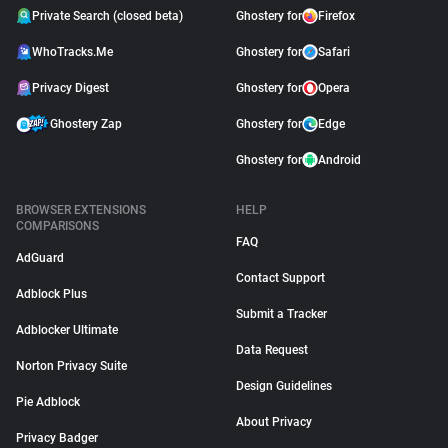
Private Search (closed beta)
Ghostery for
Firefox
WhoTracks.Me
Ghostery for
Safari
Privacy Digest
Ghostery for
Opera
Ghostery Zap
Ghostery for
Edge
Ghostery for
Android
BROWSER EXTENSIONS
HELP
COMPARISONS
FAQ
AdGuard
Contact Support
Adblock Plus
Submit a Tracker
Adblocker Ultimate
Data Request
Norton Privacy Suite
Design Guidelines
Pie Adblock
About Privacy
Privacy Badger