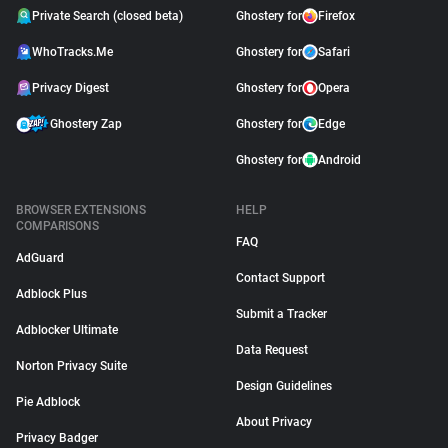
Private Search (closed beta)
Ghostery for
Firefox
WhoTracks.Me
Ghostery for
Safari
Privacy Digest
Ghostery for
Opera
Ghostery Zap
Ghostery for
Edge
Ghostery for
Android
BROWSER EXTENSIONS
HELP
COMPARISONS
FAQ
AdGuard
Contact Support
Adblock Plus
Submit a Tracker
Adblocker Ultimate
Data Request
Norton Privacy Suite
Design Guidelines
Pie Adblock
About Privacy
Privacy Badger