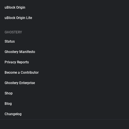
uBlock Origin
uBlock Origin Lite
GHOSTERY
Status
Ghostery Manifesto
Privacy Reports
Become a Contributor
Ghostery Enterprise
Shop
Blog
Changelog