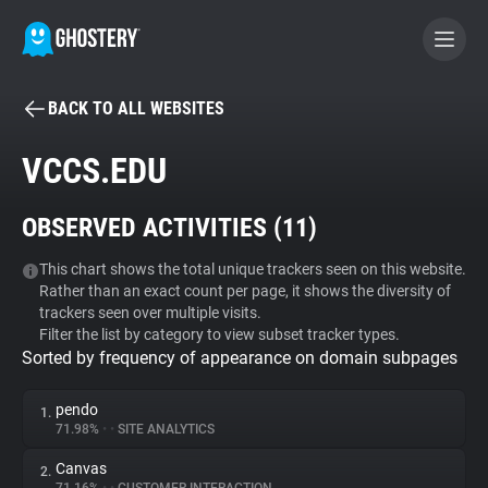
BACK TO ALL WEBSITES
BECOME A CONTRIBUTOR
VCCS.EDU
GHOSTERY PRIVACY SUITE
OBSERVED ACTIVITIES (
11
)
Tracker & Ad Blocker
This chart shows the total unique trackers seen on this website.
Rather than an exact count per page, it shows the diversity of
WhoTracks.Me
trackers seen over multiple visits.
Filter the list by category to view subset tracker types.
Sorted by frequency of appearance on domain subpages
Privacy Digest
pendo
1.
71.98%
•
•
SITE ANALYTICS
Search
Canvas
2.