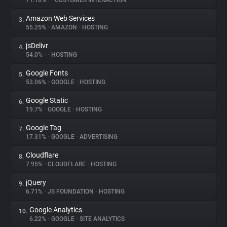
71.16%
•
•
CUSTOMER INTERACTION
Amazon Web Services
3.
About
55.25%
•
AMAZON
•
HOSTING
jsDelivr
4.
Trackers
54.0%
•
•
HOSTING
Google Fonts
5.
Websites
53.06%
•
GOOGLE
•
HOSTING
Google Static
6.
Explorer
19.7%
•
GOOGLE
•
HOSTING
Google Tag
7.
17.31%
•
GOOGLE
•
ADVERTISING
Tracking Reach
Cloudflare
8.
7.95%
•
CLOUDFLARE
•
HOSTING
jQuery
9.
6.71%
•
JS FOUNDATION
•
HOSTING
Google Analytics
10.
6.22%
•
GOOGLE
•
SITE ANALYTICS