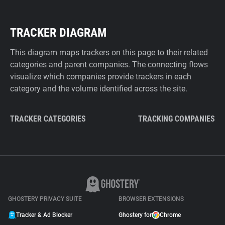
TRACKER DIAGRAM
This diagram maps trackers on this page to their related
categories and parent companies. The connecting flows
visualize which companies provide trackers in each
category and the volume identified across the site.
TRACKER CATEGORIES
TRACKING COMPANIES
GHOSTERY PRIVACY SUITE
BROWSER EXTENSIONS
Tracker & Ad Blocker
Ghostery for
Chrome