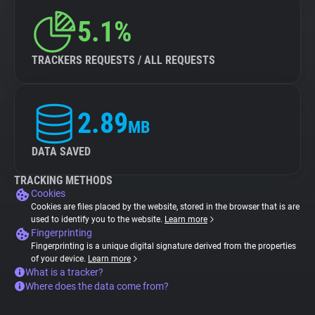
5.1%
TRACKERS REQUESTS / ALL REQUESTS
2.89
MB
DATA SAVED
TRACKING METHODS
Cookies
Cookies are files placed by the website, stored in the browser that is are
used to identify you to the website.
Learn more
Fingerprinting
Fingerprinting is a unique digital signature derived from the properties
of your device.
Learn more
What is a tracker?
Where does the data come from?