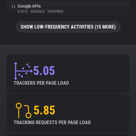
Google APIs
11.
5.41%
•
GOOGLE
•
HOSTING
SHOW LOW-FREQUENCY ACTIVITIES (15 MORE)
5.05
TRACKERS PER PAGE LOAD
5.85
TRACKING REQUESTS PER PAGE LOAD