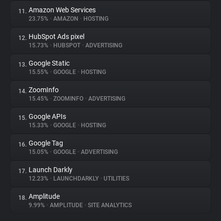
Amazon Web Services
11.
23.75%
•
AMAZON
•
HOSTING
HubSpot Ads pixel
12.
15.73%
•
HUBSPOT
•
ADVERTISING
Google Static
13.
15.55%
•
GOOGLE
•
HOSTING
ZoomInfo
14.
15.45%
•
ZOOMINFO
•
ADVERTISING
Google APIs
15.
15.33%
•
GOOGLE
•
HOSTING
Google Tag
16.
15.05%
•
GOOGLE
•
ADVERTISING
Launch Darkly
17.
12.23%
•
LAUNCHDARKLY
•
UTILITIES
Amplitude
18.
9.99%
•
AMPLITUDE
•
SITE ANALYTICS