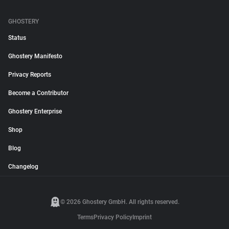
GHOSTERY
Status
Ghostery Manifesto
Privacy Reports
Become a Contributor
Ghostery Enterprise
Shop
Blog
Changelog
© 2026 Ghostery GmbH. All rights reserved.
Terms
Privacy Policy
Imprint