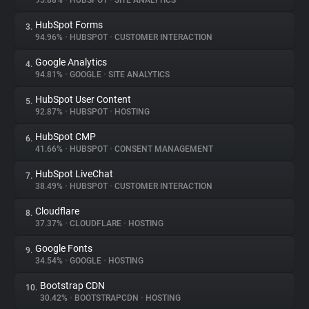
95.88%
•
HUBSPOT
•
SITE ANALYTICS
HubSpot Forms
3.
About
94.96%
•
HUBSPOT
•
CUSTOMER INTERACTION
Google Analytics
4.
Trackers
94.81%
•
GOOGLE
•
SITE ANALYTICS
HubSpot User Content
5.
Websites
92.87%
•
HUBSPOT
•
HOSTING
HubSpot CMP
6.
Explorer
41.66%
•
HUBSPOT
•
CONSENT MANAGEMENT
HubSpot LiveChat
7.
38.49%
•
HUBSPOT
•
CUSTOMER INTERACTION
Tracking Reach
Cloudflare
8.
37.37%
•
CLOUDFLARE
•
HOSTING
Google Fonts
9.
34.54%
•
GOOGLE
•
HOSTING
Bootstrap CDN
10.
30.42%
•
BOOTSTRAPCDN
•
HOSTING