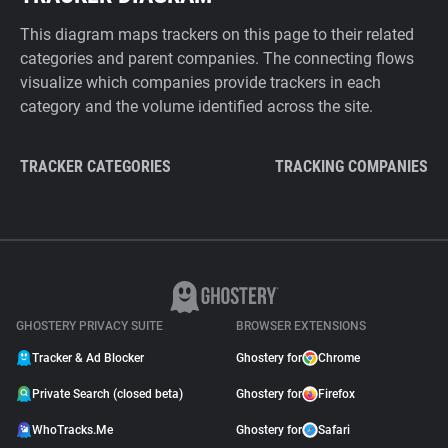
This diagram maps trackers on this page to their related
categories and parent companies. The connecting flows
visualize which companies provide trackers in each
category and the volume identified across the site.
TRACKER CATEGORIES
TRACKING COMPANIES
GHOSTERY PRIVACY SUITE
BROWSER EXTENSIONS
Tracker & Ad Blocker
Ghostery for
Chrome
Private Search (closed beta)
Ghostery for
Firefox
WhoTracks.Me
Ghostery for
Safari