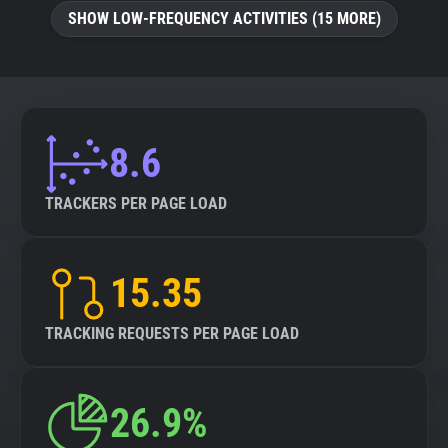
SHOW LOW-FREQUENCY ACTIVITIES (15 MORE)
8.6
TRACKERS PER PAGE LOAD
15.35
TRACKING REQUESTS PER PAGE LOAD
26.9%