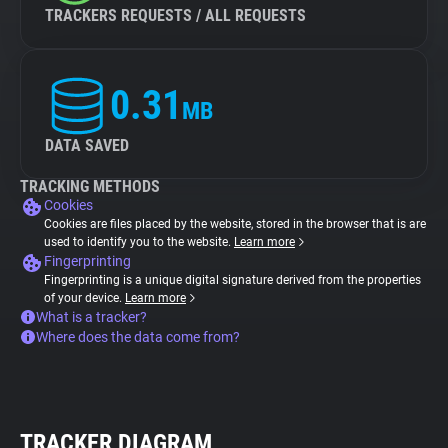
TRACKERS REQUESTS / ALL REQUESTS
0.31
MB
DATA SAVED
TRACKING METHODS
Cookies
Cookies are files placed by the website, stored in the browser that is are
used to identify you to the website.
Learn more
Fingerprinting
Fingerprinting is a unique digital signature derived from the properties
of your device.
Learn more
What is a tracker?
Where does the data come from?
TRACKER DIAGRAM