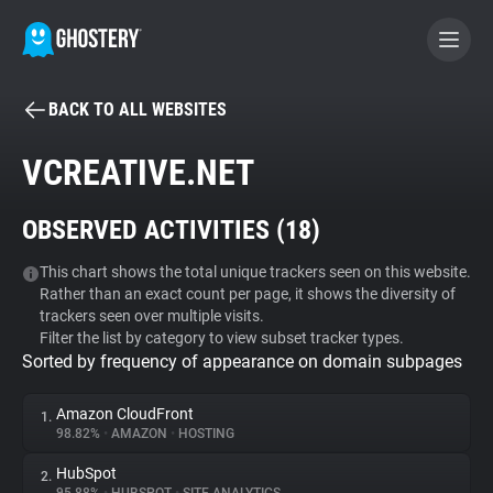
BACK TO ALL WEBSITES
BECOME A CONTRIBUTOR
VCREATIVE.NET
GHOSTERY PRIVACY SUITE
OBSERVED ACTIVITIES (
18
)
Tracker & Ad Blocker
This chart shows the total unique trackers seen on this website.
Rather than an exact count per page, it shows the diversity of
WhoTracks.Me
trackers seen over multiple visits.
Filter the list by category to view subset tracker types.
Sorted by frequency of appearance on domain subpages
Privacy Digest
Amazon CloudFront
1.
98.82%
•
AMAZON
•
HOSTING
Search
HubSpot
2.