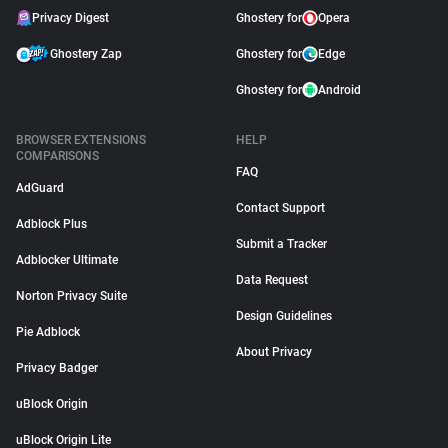
Privacy Digest
Ghostery for
Opera
Ghostery Zap
Ghostery for
Edge
Ghostery for
Android
BROWSER EXTENSIONS
HELP
COMPARISONS
FAQ
AdGuard
Contact Support
Adblock Plus
Submit a Tracker
Adblocker Ultimate
Data Request
Norton Privacy Suite
Design Guidelines
Pie Adblock
About Privacy
Privacy Badger
uBlock Origin
uBlock Origin Lite