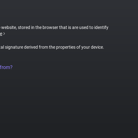
 website, stored in the browser that is are used to identify
e
tal signature derived from the properties of your device.
 from?