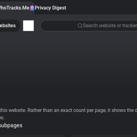
hoTracks.Me
Privacy Digest
ebsites
Search website or tracker
his website. Rather than an exact count per page, it shows the div
es.
 subpages