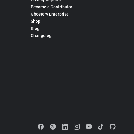
Become a Contributor
Ghostery Enterprise
Shop
Blog
Changelog