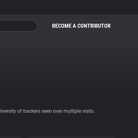
BECOME A CONTRIBUTOR
ersity of trackers seen over multiple visits.