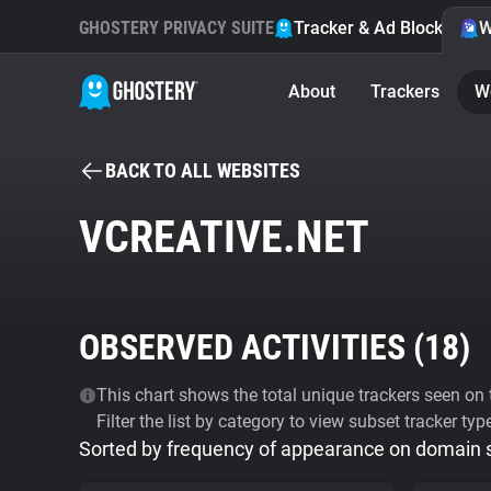
GHOSTERY PRIVACY SUITE
Tracker & Ad Blocker
W
About
Trackers
W
BACK TO ALL WEBSITES
VCREATIVE.NET
OBSERVED ACTIVITIES (
18
)
This chart shows the total unique trackers seen on t
Filter the list by category to view subset tracker typ
Sorted by frequency of appearance on domain