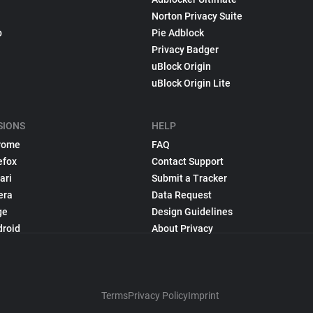
Norton Privacy Suite
p
Pie Adblock
Privacy Badger
uBlock Origin
uBlock Origin Lite
SIONS
HELP
rome
FAQ
efox
Contact Support
ari
Submit a Tracker
era
Data Request
ge
Design Guidelines
droid
About Privacy
Terms
Privacy Policy
Imprint