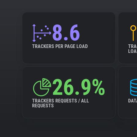
8.6
TRACKERS PER PAGE LOAD
TRA
LOA
26.9%
TRACKERS REQUESTS / ALL
DAT
REQUESTS