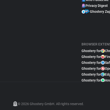
Privacy Digest
Ghostery Za
BROWSER EXTEN
Ghostery for
Ch
Ghostery for
Fir
Ghostery for
Saf
Ghostery for
Op
Ghostery for
Ed
Ghostery for
An
© 2026 Ghostery GmbH. All rights reserved.