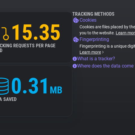
TRACKING METHODS
Cookies
15.35
Cookies are files placed by the
you to the website.
Learn mor
Fingerprinting
CKING REQUESTS PER PAGE
Fingerprinting is a unique digi
D
Learn more
What is a tracker?
Where does the data come
0.31
MB
A SAVED