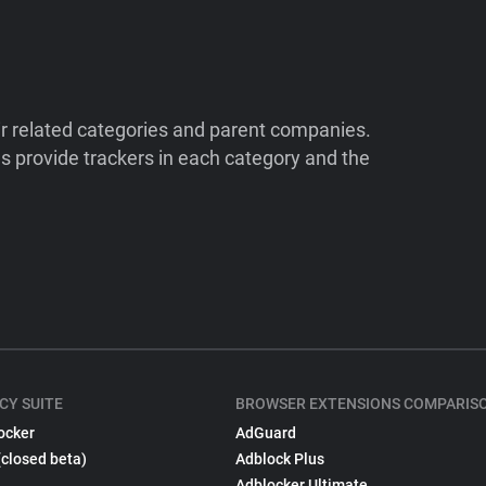
ir related categories and parent companies.
 provide trackers in each category and the
CY SUITE
BROWSER EXTENSIONS COMPARIS
ocker
AdGuard
(closed beta)
Adblock Plus
Adblocker Ultimate