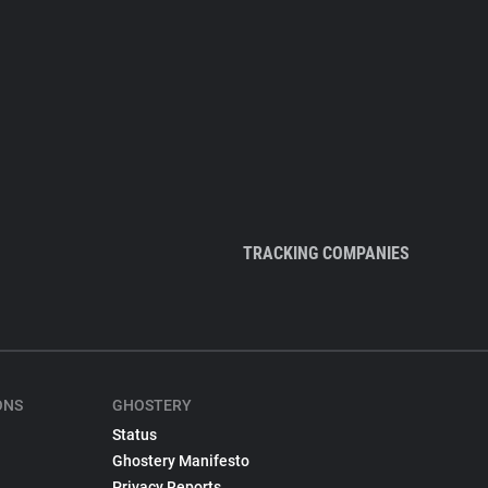
TRACKING COMPANIES
ONS
GHOSTERY
Status
Ghostery Manifesto
Privacy Reports