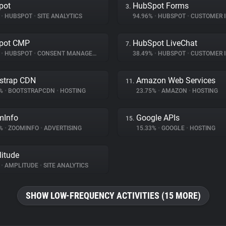
pot
HubSpot Forms
3.
%
•
HUBSPOT
•
SITE ANALYTICS
94.96%
•
HUBSPOT
•
CUSTOMER INT
pot CMP
HubSpot LiveChat
7.
%
•
HUBSPOT
•
CONSENT MANAGEMENT
38.49%
•
HUBSPOT
•
CUSTOMER INT
strap CDN
Amazon Web Services
11.
2%
•
BOOTSTRAPCDN
•
HOSTING
23.75%
•
AMAZON
•
HOSTING
mInfo
Google APIs
15.
5%
•
ZOOMINFO
•
ADVERTISING
15.33%
•
GOOGLE
•
HOSTING
itude
%
•
AMPLITUDE
•
SITE ANALYTICS
SHOW LOW-FREQUENCY ACTIVITIES (15 MORE)