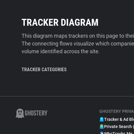
TRACKER DIAGRAM
This diagram maps trackers on this page to the
The connecting flows visualize which companies
volume identified across the site.
TRACKER CATEGORIES
GHOSTERY PRIVA
Tracker & Ad Bl
Private Search 
WhoTracks.Me