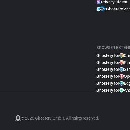
Privacy Digest
Ghostery Za
BROWSER EXTEN
Ghostery for
Ch
Ghostery for
Fir
Ghostery for
Saf
Ghostery for
Op
Ghostery for
Ed
Ghostery for
An
© 2026 Ghostery GmbH. All rights reserved.