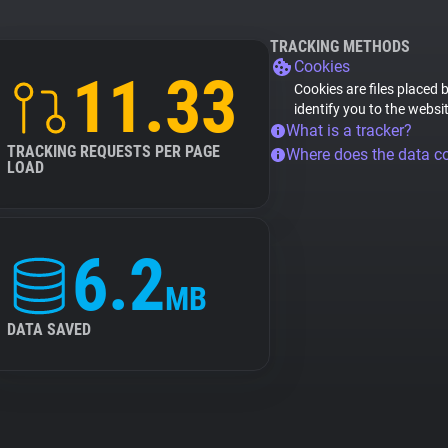
TRACKING METHODS
Cookies
11.33
Cookies are files placed 
identify you to the websi
What is a tracker?
TRACKING REQUESTS PER PAGE
Where does the data 
LOAD
6.2
MB
DATA SAVED