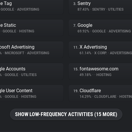
e Tag
Sentry
3.
GOOGLE
•
ADVERTISING
87.43%
•
SENTRY
•
UTILITIES
e Static
Google
7.
%
•
GOOGLE
•
HOSTING
69.92%
•
GOOGLE
•
ADVERTISING
osoft Advertising
X Advertising
11.
7%
•
MICROSOFT
•
ADVERTISING
61.14%
•
X CORP.
•
ADVERTISING
le Accounts
fontawesome.com
15.
6%
•
GOOGLE
•
UTILITIES
49.18%
•
•
HOSTING
le User Content
Cloudflare
19.
2%
•
GOOGLE
•
HOSTING
14.29%
•
CLOUDFLARE
•
HOSTI
SHOW LOW-FREQUENCY ACTIVITIES (15 MORE)