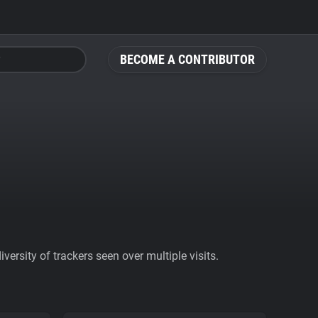
BECOME A CONTRIBUTOR
ersity of trackers seen over multiple visits.