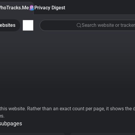
hoTracks.Me
Privacy Digest
ebsites
Search website or tracker
his website. Rather than an exact count per page, it shows the div
es.
 subpages