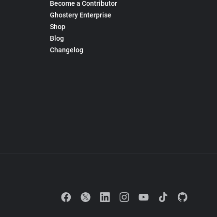
Become a Contributor
Ghostery Enterprise
Shop
Blog
Changelog