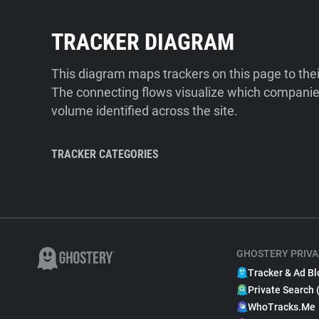
TRACKER DIAGRAM
This diagram maps trackers on this page to the
The connecting flows visualize which companies
volume identified across the site.
TRACKER CATEGORIES
GHOSTERY PRIVA
Tracker & Ad Bl
Private Search 
WhoTracks.Me