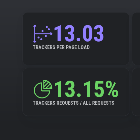
13.03
TRACKERS PER PAGE LOAD
13.15%
TRACKERS REQUESTS / ALL REQUESTS