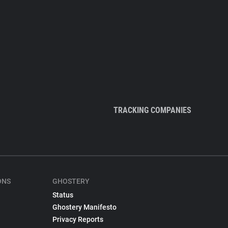
TRACKING COMPANIES
ONS
GHOSTERY
Status
Ghostery Manifesto
Privacy Reports