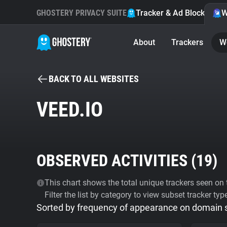
GHOSTERY PRIVACY SUITE
Tracker & Ad Blocker
W
About
Trackers
W
BACK TO ALL WEBSITES
VEED.IO
OBSERVED ACTIVITIES (
19
)
This chart shows the total unique trackers seen on t
Filter the list by category to view subset tracker typ
Sorted by frequency of appearance on domain