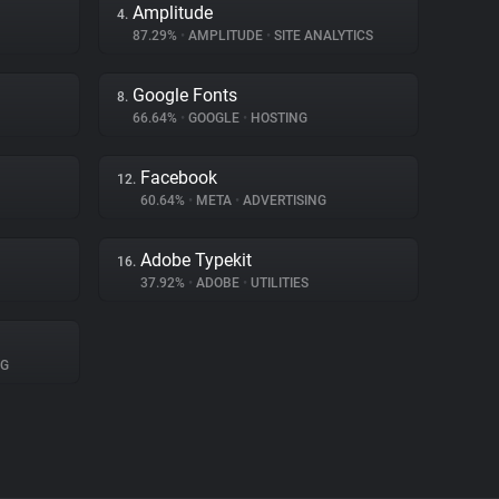
Amplitude
4.
87.29%
•
AMPLITUDE
•
SITE ANALYTICS
Google Fonts
8.
66.64%
•
GOOGLE
•
HOSTING
Facebook
12.
60.64%
•
META
•
ADVERTISING
Adobe Typekit
16.
37.92%
•
ADOBE
•
UTILITIES
NG