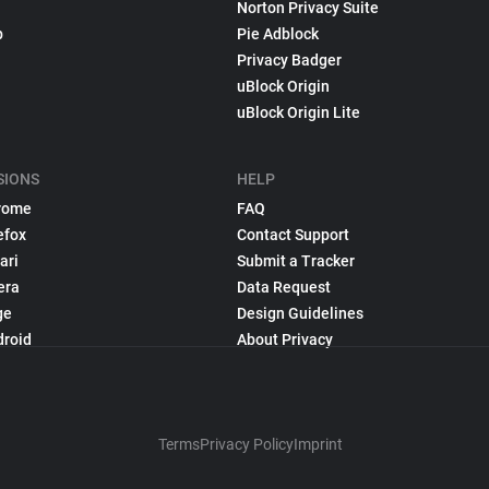
Norton Privacy Suite
p
Pie Adblock
Privacy Badger
uBlock Origin
uBlock Origin Lite
SIONS
HELP
rome
FAQ
efox
Contact Support
ari
Submit a Tracker
era
Data Request
ge
Design Guidelines
droid
About Privacy
Terms
Privacy Policy
Imprint