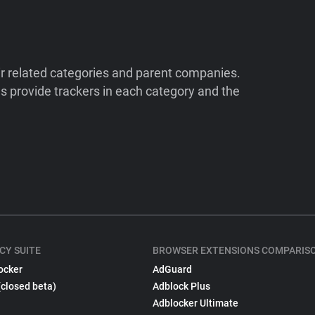
ir related categories and parent companies.
 provide trackers in each category and the
CY SUITE
BROWSER EXTENSIONS COMPARIS
ocker
AdGuard
(closed beta)
Adblock Plus
Adblocker Ultimate