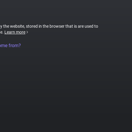
by the website, stored in the browser that is are used to
te.
Learn more
come from?