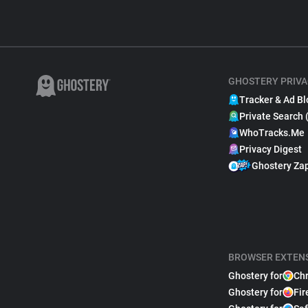
GHOSTERY PRIVA
Tracker & Ad Bl
Private Search 
WhoTracks.Me
Privacy Digest
Ghostery Za
BROWSER EXTEN
Ghostery for
Ch
Ghostery for
Fir