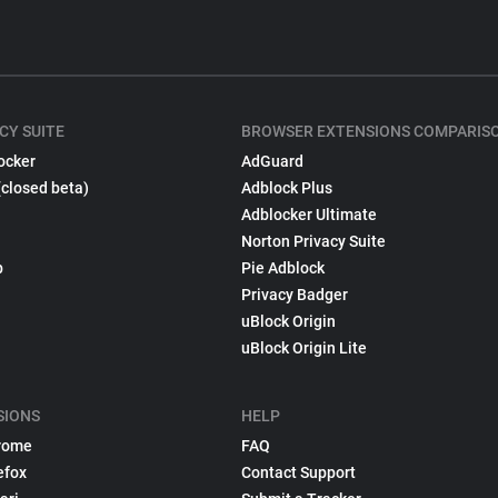
CY SUITE
BROWSER EXTENSIONS COMPARIS
ocker
AdGuard
(closed beta)
Adblock Plus
Adblocker Ultimate
Norton Privacy Suite
p
Pie Adblock
Privacy Badger
uBlock Origin
uBlock Origin Lite
SIONS
HELP
rome
FAQ
efox
Contact Support