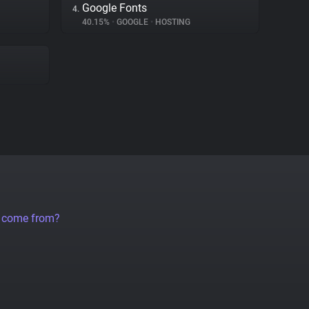
Google Fonts
4.
40.15%
•
GOOGLE
•
HOSTING
a come from?