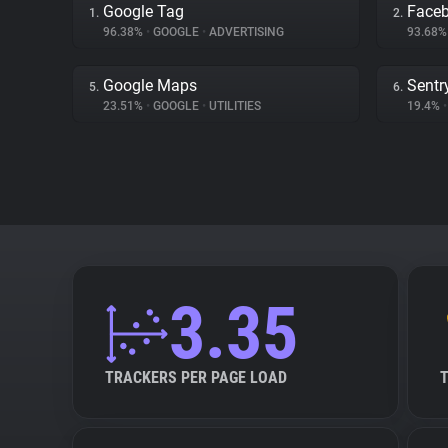
Google Tag
Face
1.
2.
96.38%
•
GOOGLE
•
ADVERTISING
93.68
Google Maps
Sentr
5.
6.
23.51%
•
GOOGLE
•
UTILITIES
19.4%
•
3.35
TRACKERS PER PAGE LOAD