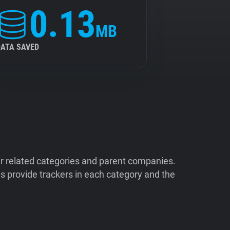
0.13
MB
DATA SAVED
ir related categories and parent companies.
 provide trackers in each category and the