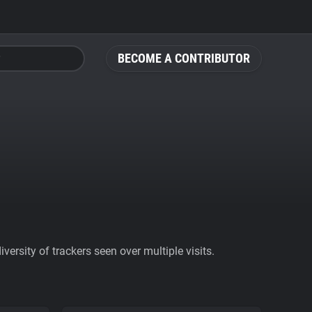
BECOME A CONTRIBUTOR
ersity of trackers seen over multiple visits.