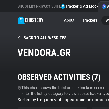
GHOSTERY PRIVACY SUITE
Tracker & Ad Blocker
W
About
Trackers
W
BACK TO ALL WEBSITES
VENDORA.GR
OBSERVED ACTIVITIES (
7
)
This chart shows the total unique trackers seen on t
Filter the list by category to view subset tracker typ
Sorted by frequency of appearance on domain