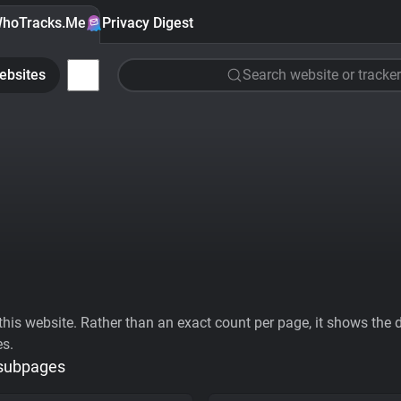
hoTracks.Me
Privacy Digest
ebsites
Search website or tracker
his website. Rather than an exact count per page, it shows the div
es.
 subpages