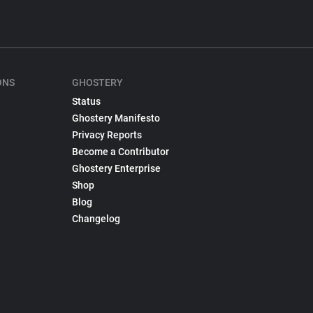
ONS
GHOSTERY
Status
Ghostery Manifesto
Privacy Reports
Become a Contributor
Ghostery Enterprise
Shop
Blog
Changelog