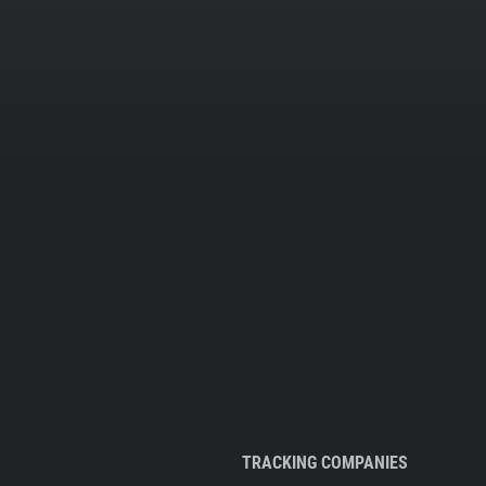
TRACKING COMPANIES