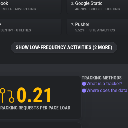
book
Google Static
3.
%
•
META
•
ADVERTISING
46.78%
•
GOOGLE
•
HOSTING
y
Pusher
7.
SENTRY
•
UTILITIES
5.52%
•
•
SITE ANALYTICS
SHOW LOW-FREQUENCY ACTIVITIES (2 MORE)
TRACKING METHODS
What is a tracker?
0.21
Where does the dat
TRACKING REQUESTS PER PAGE LOAD