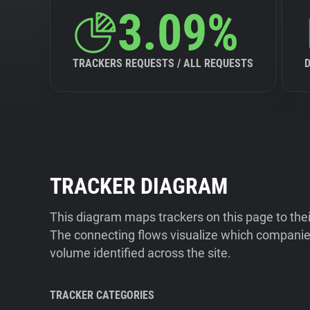
3.09%
TRACKERS REQUESTS / ALL REQUESTS
TRACKER DIAGRAM
This diagram maps trackers on this page to the
The connecting flows visualize which companies
volume identified across the site.
TRACKER CATEGORIES