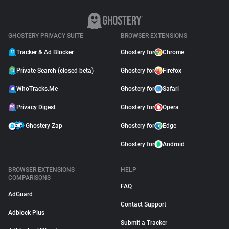
GHOSTERY PRIVACY SUITE
BROWSER EXTENSIONS
Tracker & Ad Blocker
Ghostery for
Chrome
Private Search (closed beta)
Ghostery for
Firefox
WhoTracks.Me
Ghostery for
Safari
Privacy Digest
Ghostery for
Opera
Ghostery Zap
Ghostery for
Edge
Ghostery for
Android
BROWSER EXTENSIONS
HELP
COMPARISONS
FAQ
AdGuard
Contact Support
Adblock Plus
Submit a Tracker