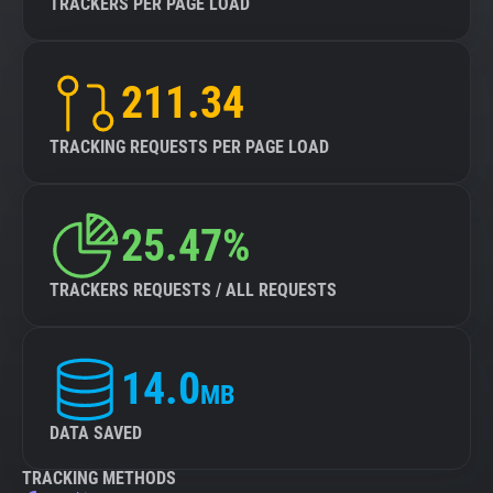
TRACKERS PER PAGE LOAD
211.34
TRACKING REQUESTS PER PAGE LOAD
25.47%
TRACKERS REQUESTS / ALL REQUESTS
14.0
MB
DATA SAVED
TRACKING METHODS