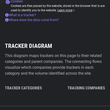
Cookies
Cookies are files placed by the website, stored in the browser that is are
used to identify you to the website.
Learn more
What is a tracker?
Where does the data come from?
TRACKER DIAGRAM
This diagram maps trackers on this page to their related
categories and parent companies. The connecting flows
visualize which companies provide trackers in each
category and the volume identified across the site.
TRACKER CATEGORIES
TRACKING COMPANIES