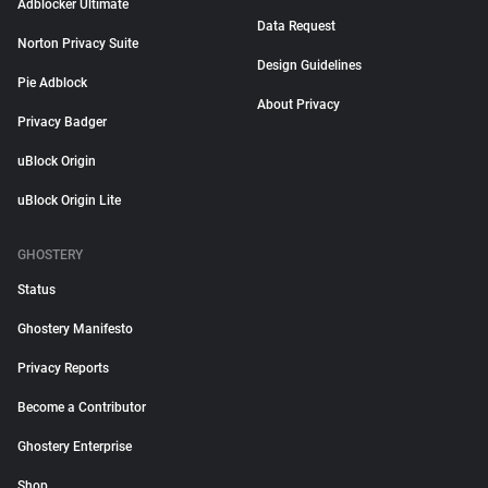
Adblocker Ultimate
Data Request
Norton Privacy Suite
Design Guidelines
Pie Adblock
About Privacy
Privacy Badger
uBlock Origin
uBlock Origin Lite
GHOSTERY
Status
Ghostery Manifesto
Privacy Reports
Become a Contributor
Ghostery Enterprise
Shop