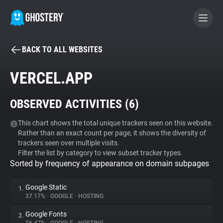
BACK TO ALL WEBSITES
BECOME A CONTRIBUTOR
VERCEL.APP
GHOSTERY PRIVACY SUITE
OBSERVED ACTIVITIES (
6
)
Tracker & Ad Blocker
This chart shows the total unique trackers seen on this website.
Rather than an exact count per page, it shows the diversity of
WhoTracks.Me
trackers seen over multiple visits.
Filter the list by category to view subset tracker types.
Sorted by frequency of appearance on domain subpages
Privacy Digest
Google Static
1.
37.17%
•
GOOGLE
•
HOSTING
Search
Google Fonts
2.