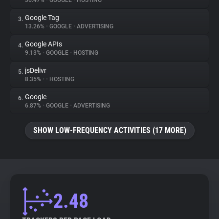
36.47%
•
GOOGLE
•
HOSTING
Google Tag
3.
About
13.26%
•
GOOGLE
•
ADVERTISING
Google APIs
4.
Trackers
9.13%
•
GOOGLE
•
HOSTING
jsDelivr
5.
Websites
8.35%
•
•
HOSTING
Google
6.
Explorer
6.87%
•
GOOGLE
•
ADVERTISING
SHOW LOW-FREQUENCY ACTIVITIES (17 MORE)
Tracking Reach
2.48