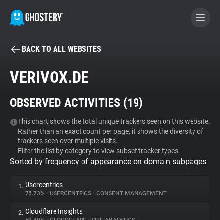
BACK TO ALL WEBSITES
BECOME A CONTRIBUTOR
VERIVOX.DE
GHOSTERY PRIVACY SUITE
OBSERVED ACTIVITIES (
19
)
Tracker & Ad Blocker
This chart shows the total unique trackers seen on this website.
Rather than an exact count per page, it shows the diversity of
WhoTracks.Me
trackers seen over multiple visits.
Filter the list by category to view subset tracker types.
Sorted by frequency of appearance on domain subpages
Privacy Digest
Usercentrics
1.
75.73%
•
USERCENTRICS
•
CONSENT MANAGEMENT
Search
Cloudflare Insights
2.