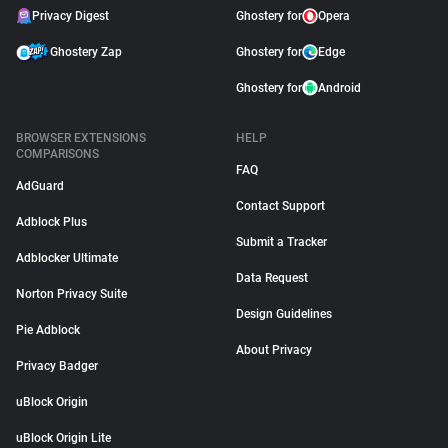
Privacy Digest
Ghostery for
Opera
Ghostery Zap
Ghostery for
Edge
Ghostery for
Android
BROWSER EXTENSIONS
HELP
COMPARISONS
FAQ
AdGuard
Contact Support
Adblock Plus
Submit a Tracker
Adblocker Ultimate
Data Request
Norton Privacy Suite
Design Guidelines
Pie Adblock
About Privacy
Privacy Badger
uBlock Origin
uBlock Origin Lite