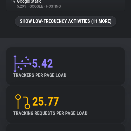
Google Static
19.
5.29%
•
GOOGLE
•
HOSTING
SHOW LOW-FREQUENCY ACTIVITIES (11 MORE)
5.42
TRACKERS PER PAGE LOAD
25.77
TRACKING REQUESTS PER PAGE LOAD