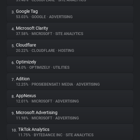
59.48%
•
CLOUDFLARE
•
SITE ANALYTICS
Google Tag
3.
About
53.03%
•
GOOGLE
•
ADVERTISING
Microsoft Clarity
4.
Trackers
37.58%
•
MICROSOFT
•
SITE ANALYTICS
Cloudflare
5.
Websites
20.22%
•
CLOUDFLARE
•
HOSTING
Optimizely
6.
Explorer
14.0%
•
OPTIMIZELY
•
UTILITIES
Adition
7.
12.25%
•
PROSIEBENSAT.1 MEDIA
•
ADVERTISING
Tracking Reach
AppNexus
8.
12.01%
•
MICROSOFT
•
ADVERTISING
Microsoft Advertising
9.
11.98%
•
MICROSOFT
•
ADVERTISING
TikTok Analytics
10.
11.75%
•
BYTEDANCE INC
•
SITE ANALYTICS