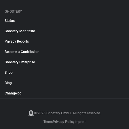
GHOSTERY
Status
Ghostery Manifesto
Privacy Reports
Become a Contributor
Ghostery Enterprise
Shop
Blog
Changelog
© 2026 Ghostery GmbH. All rights reserved.
Terms
Privacy Policy
Imprint