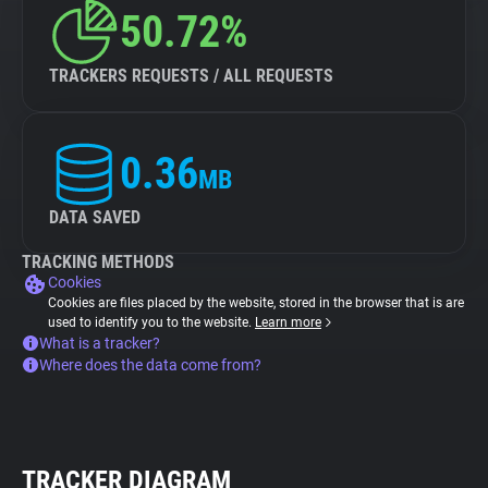
50.72%
TRACKERS REQUESTS / ALL REQUESTS
0.36
MB
DATA SAVED
TRACKING METHODS
Cookies
Cookies are files placed by the website, stored in the browser that is are
used to identify you to the website.
Learn more
What is a tracker?
Where does the data come from?
TRACKER DIAGRAM