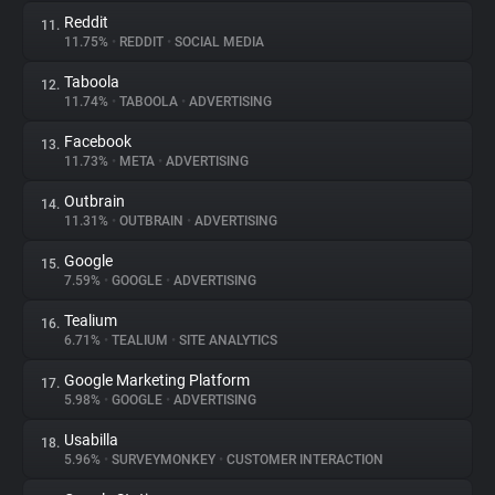
Reddit
11.
11.75%
•
REDDIT
•
SOCIAL MEDIA
Taboola
12.
11.74%
•
TABOOLA
•
ADVERTISING
Facebook
13.
11.73%
•
META
•
ADVERTISING
Outbrain
14.
11.31%
•
OUTBRAIN
•
ADVERTISING
Google
15.
7.59%
•
GOOGLE
•
ADVERTISING
Tealium
16.
6.71%
•
TEALIUM
•
SITE ANALYTICS
Google Marketing Platform
17.
5.98%
•
GOOGLE
•
ADVERTISING
Usabilla
18.
5.96%
•
SURVEYMONKEY
•
CUSTOMER INTERACTION