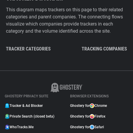
This diagram maps trackers on this page to their related
categories and parent companies. The connecting flows
visualize which companies provide trackers in each
category and the volume identified across the site.
TRACKER CATEGORIES
TRACKING COMPANIES
GHOSTERY PRIVACY SUITE
BROWSER EXTENSIONS
Tracker & Ad Blocker
Ghostery for
Chrome
Private Search (closed beta)
Ghostery for
Firefox
WhoTracks.Me
Ghostery for
Safari