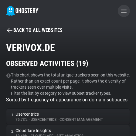
BACK TO ALL WEBSITES
BECOME A CONTRIBUTOR
VERIVOX.DE
GHOSTERY PRIVACY SUITE
OBSERVED ACTIVITIES (
19
)
Tracker & Ad Blocker
This chart shows the total unique trackers seen on this website.
Rather than an exact count per page, it shows the diversity of
WhoTracks.Me
trackers seen over multiple visits.
Filter the list by category to view subset tracker types.
Sorted by frequency of appearance on domain subpages
Privacy Digest
Usercentrics
1.
75.73%
•
USERCENTRICS
•
CONSENT MANAGEMENT
Search
Cloudflare Insights
2.