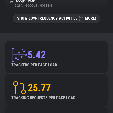
Google Static
19.
5.29%
•
GOOGLE
•
HOSTING
SHOW LOW-FREQUENCY ACTIVITIES (11 MORE)
5.42
TRACKERS PER PAGE LOAD
25.77
TRACKING REQUESTS PER PAGE LOAD