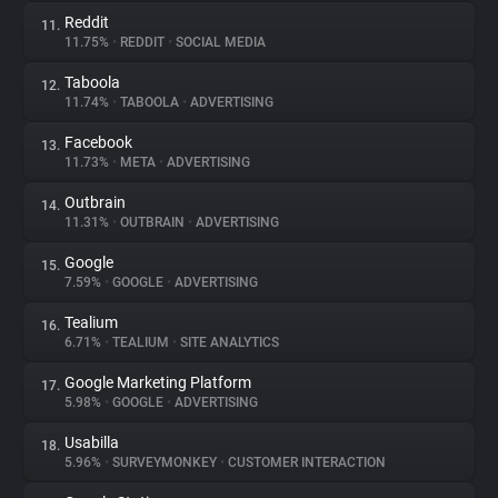
Reddit
11.
11.75%
•
REDDIT
•
SOCIAL MEDIA
Taboola
12.
11.74%
•
TABOOLA
•
ADVERTISING
Facebook
13.
11.73%
•
META
•
ADVERTISING
Outbrain
14.
11.31%
•
OUTBRAIN
•
ADVERTISING
Google
15.
7.59%
•
GOOGLE
•
ADVERTISING
Tealium
16.
6.71%
•
TEALIUM
•
SITE ANALYTICS
Google Marketing Platform
17.
5.98%
•
GOOGLE
•
ADVERTISING
Usabilla
18.
5.96%
•
SURVEYMONKEY
•
CUSTOMER INTERACTION