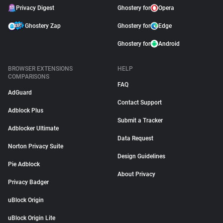
Privacy Digest
Ghostery for
Opera
Ghostery Zap
Ghostery for
Edge
Ghostery for
Android
BROWSER EXTENSIONS
HELP
COMPARISONS
FAQ
AdGuard
Contact Support
Adblock Plus
Submit a Tracker
Adblocker Ultimate
Data Request
Norton Privacy Suite
Design Guidelines
Pie Adblock
About Privacy
Privacy Badger
uBlock Origin
uBlock Origin Lite