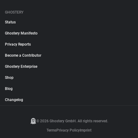
GHOSTERY
Status
Ghostery Manifesto
Privacy Reports
Become a Contributor
Ghostery Enterprise
Shop
Blog
Changelog
© 2026 Ghostery GmbH. All rights reserved.
Terms
Privacy Policy
Imprint