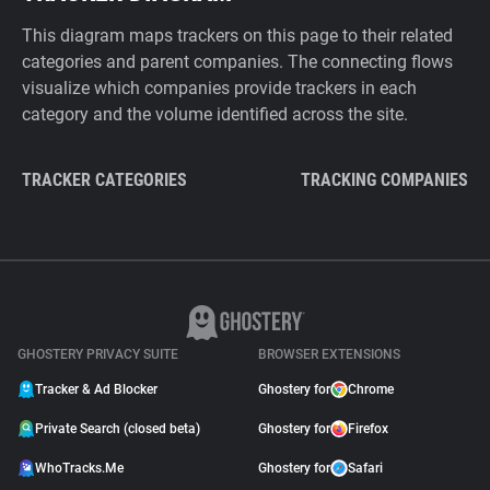
This diagram maps trackers on this page to their related
categories and parent companies. The connecting flows
visualize which companies provide trackers in each
category and the volume identified across the site.
TRACKER CATEGORIES
TRACKING COMPANIES
GHOSTERY PRIVACY SUITE
BROWSER EXTENSIONS
Tracker & Ad Blocker
Ghostery for
Chrome
Private Search (closed beta)
Ghostery for
Firefox
WhoTracks.Me
Ghostery for
Safari