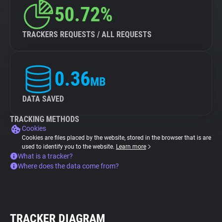
50.72%
TRACKERS REQUESTS / ALL REQUESTS
0.36
MB
DATA SAVED
TRACKING METHODS
Cookies
Cookies are files placed by the website, stored in the browser that is are
used to identify you to the website.
Learn more
What is a tracker?
Where does the data come from?
TRACKER DIAGRAM