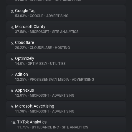
59.48%
•
CLOUDFLARE
•
SITE ANALYTICS
Google Tag
3.
About
53.03%
•
GOOGLE
•
ADVERTISING
Microsoft Clarity
4.
Trackers
37.58%
•
MICROSOFT
•
SITE ANALYTICS
Cloudflare
5.
Websites
20.22%
•
CLOUDFLARE
•
HOSTING
Optimizely
6.
Explorer
14.0%
•
OPTIMIZELY
•
UTILITIES
Adition
7.
12.25%
•
PROSIEBENSAT.1 MEDIA
•
ADVERTISING
Tracking Reach
AppNexus
8.
12.01%
•
MICROSOFT
•
ADVERTISING
Microsoft Advertising
9.
11.98%
•
MICROSOFT
•
ADVERTISING
TikTok Analytics
10.
11.75%
•
BYTEDANCE INC
•
SITE ANALYTICS