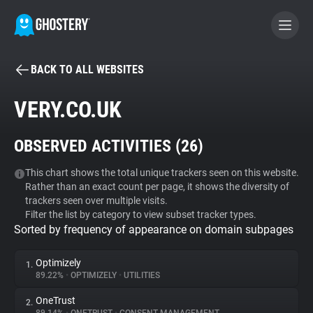
BACK TO ALL WEBSITES
BECOME A CONTRIBUTOR
VERY.CO.UK
GHOSTERY PRIVACY SUITE
OBSERVED ACTIVITIES (
26
)
Tracker & Ad Blocker
This chart shows the total unique trackers seen on this website.
Rather than an exact count per page, it shows the diversity of
WhoTracks.Me
trackers seen over multiple visits.
Filter the list by category to view subset tracker types.
Sorted by frequency of appearance on domain subpages
Privacy Digest
Optimizely
1.
89.22%
•
OPTIMIZELY
•
UTILITIES
Search
OneTrust
2.