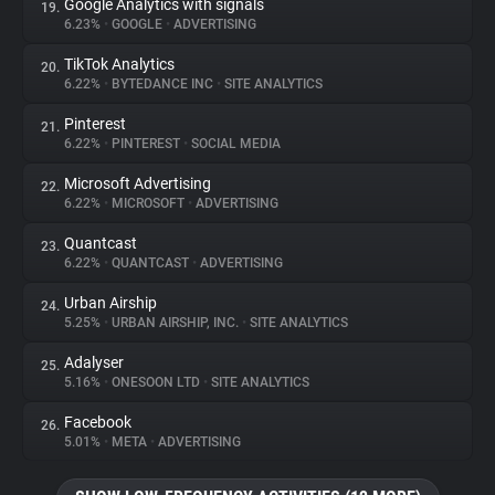
Google Analytics with signals
19.
6.23%
•
GOOGLE
•
ADVERTISING
TikTok Analytics
20.
6.22%
•
BYTEDANCE INC
•
SITE ANALYTICS
Pinterest
21.
6.22%
•
PINTEREST
•
SOCIAL MEDIA
Microsoft Advertising
22.
6.22%
•
MICROSOFT
•
ADVERTISING
Quantcast
23.
6.22%
•
QUANTCAST
•
ADVERTISING
Urban Airship
24.
5.25%
•
URBAN AIRSHIP, INC.
•
SITE ANALYTICS
Adalyser
25.
5.16%
•
ONESOON LTD
•
SITE ANALYTICS
Facebook
26.
5.01%
•
META
•
ADVERTISING