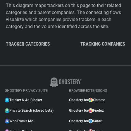
This diagram maps trackers on this page to their related
categories and parent companies. The connecting flows
visualize which companies provide trackers in each
category and the volume identified across the site.
TRACKER CATEGORIES
TRACKING COMPANIES
GHOSTERY PRIVACY SUITE
BROWSER EXTENSIONS
Tracker & Ad Blocker
Ghostery for
Chrome
Private Search (closed beta)
Ghostery for
Firefox
WhoTracks.Me
Ghostery for
Safari