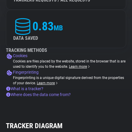
0.83
MB
DATA SAVED
TRACKING METHODS
Cookies
Cookies are files placed by the website, stored in the browser that is are
used to identify you to the website.
Learn more
Fingerprinting
Fingerprinting is a unique digital signature derived from the properties
of your device.
Learn more
What is a tracker?
Where does the data come from?
TRACKER DIAGRAM