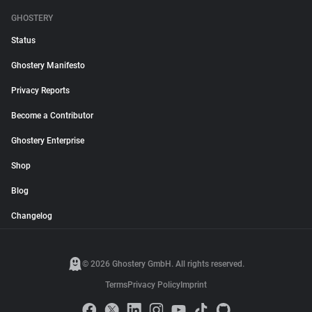
GHOSTERY
Status
Ghostery Manifesto
Privacy Reports
Become a Contributor
Ghostery Enterprise
Shop
Blog
Changelog
© 2026 Ghostery GmbH. All rights reserved.
Terms
Privacy Policy
Imprint