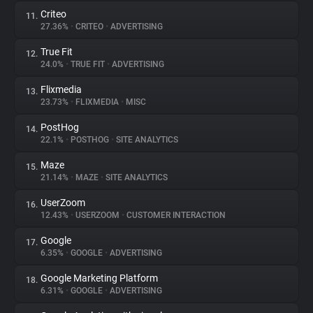
Criteo
11.
27.36%
•
CRITEO
•
ADVERTISING
True Fit
12.
24.0%
•
TRUE FIT
•
ADVERTISING
Flixmedia
13.
23.73%
•
FLIXMEDIA
•
MISC
PostHog
14.
22.1%
•
POSTHOG
•
SITE ANALYTICS
Maze
15.
21.14%
•
MAZE
•
SITE ANALYTICS
UserZoom
16.
12.43%
•
USERZOOM
•
CUSTOMER INTERACTION
Google
17.
6.35%
•
GOOGLE
•
ADVERTISING
Google Marketing Platform
18.
6.31%
•
GOOGLE
•
ADVERTISING