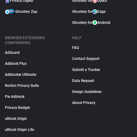
Privacy Digest
Ghostery for
Opera
Ghostery Zap
Ghostery for
Edge
Ghostery for
Android
BROWSER EXTENSIONS
HELP
COMPARISONS
FAQ
AdGuard
Contact Support
Adblock Plus
Submit a Tracker
Adblocker Ultimate
Data Request
Norton Privacy Suite
Design Guidelines
Pie Adblock
About Privacy
Privacy Badger
uBlock Origin
uBlock Origin Lite