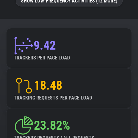
SHOW LOW-FREQUENCY ACTIVITIES (12 MORE)
9.42
TRACKERS PER PAGE LOAD
18.48
TRACKING REQUESTS PER PAGE LOAD
23.82%
TRACKERS REQUESTS / ALL REQUESTS