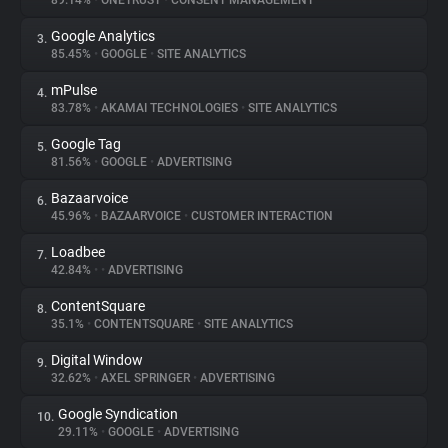
89.14%
•
ONETRUST
•
CONSENT MANAGEMENT
Google Analytics
3.
About
85.45%
•
GOOGLE
•
SITE ANALYTICS
mPulse
4.
Trackers
83.78%
•
AKAMAI TECHNOLOGIES
•
SITE ANALYTICS
Google Tag
5.
Websites
81.56%
•
GOOGLE
•
ADVERTISING
Bazaarvoice
6.
Explorer
45.96%
•
BAZAARVOICE
•
CUSTOMER INTERACTION
Loadbee
7.
42.84%
•
•
ADVERTISING
Tracking Reach
ContentSquare
8.
35.1%
•
CONTENTSQUARE
•
SITE ANALYTICS
Digital Window
9.
32.62%
•
AXEL SPRINGER
•
ADVERTISING
Google Syndication
10.
29.11%
•
GOOGLE
•
ADVERTISING