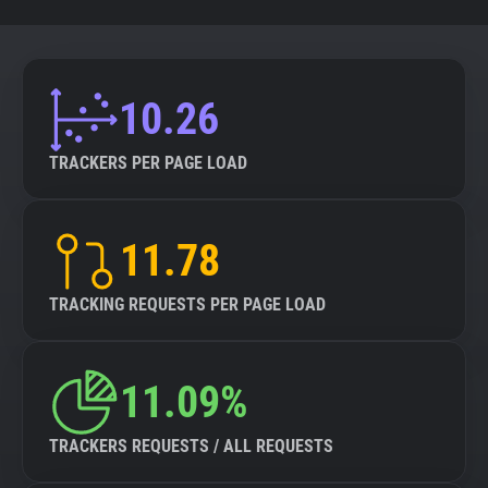
10.26
TRACKERS PER PAGE LOAD
11.78
TRACKING REQUESTS PER PAGE LOAD
11.09%
TRACKERS REQUESTS / ALL REQUESTS