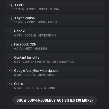
X Corp.
11.
11.91%
•
X CORP.
•
SOCIAL MEDIA
X Syndication
12.
10.6%
•
X CORP.
•
SOCIAL MEDIA
Google
13.
6.45%
•
GOOGLE
•
ADVERTISING
Facebook CDN
14.
6.41%
•
META
•
HOSTING
Content Insights
15.
6.3%
•
CONTENT INSIGHTS
•
SITE ANALYTICS
Google Analytics with signals
16.
5.98%
•
GOOGLE
•
ADVERTISING
Criteo
17.
5.06%
•
CRITEO
•
ADVERTISING
SHOW LOW-FREQUENCY ACTIVITIES (38 MORE)