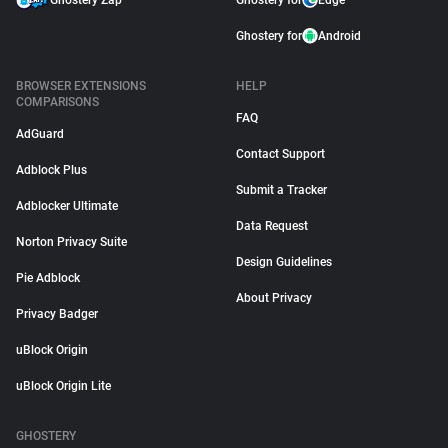
Ghostery Zap
Ghostery for
Edge
Ghostery for
Android
BROWSER EXTENSIONS
HELP
COMPARISONS
FAQ
AdGuard
Contact Support
Adblock Plus
Submit a Tracker
Adblocker Ultimate
Data Request
Norton Privacy Suite
Design Guidelines
Pie Adblock
About Privacy
Privacy Badger
uBlock Origin
uBlock Origin Lite
GHOSTERY