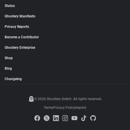
Status
Ghostery Manifesto
Privacy Reports
Become a Contributor
Ghostery Enterprise
Shop
Blog
Changelog
© 2026 Ghostery GmbH. All rights reserved.
Terms
Privacy Policy
Imprint