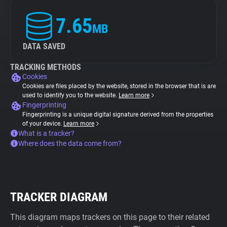
7.65
MB
DATA SAVED
TRACKING METHODS
Cookies
Cookies are files placed by the website, stored in the browser that is are
used to identify you to the website.
Learn more
Fingerprinting
Fingerprinting is a unique digital signature derived from the properties
of your device.
Learn more
What is a tracker?
Where does the data come from?
TRACKER DIAGRAM
This diagram maps trackers on this page to their related