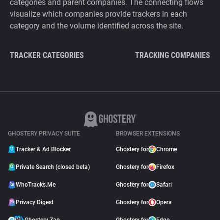
categories and parent companies. The connecting flows
visualize which companies provide trackers in each
category and the volume identified across the site.
TRACKER CATEGORIES
TRACKING COMPANIES
GHOSTERY PRIVACY SUITE
BROWSER EXTENSIONS
Tracker & Ad Blocker
Ghostery for
Chrome
Private Search (closed beta)
Ghostery for
Firefox
WhoTracks.Me
Ghostery for
Safari
Privacy Digest
Ghostery for
Opera