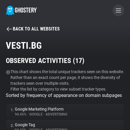
BACK TO ALL WEBSITES
BECOME A CONTRIBUTOR
VESTI.BG
GHOSTERY PRIVACY SUITE
OBSERVED ACTIVITIES (
17
)
Tracker & Ad Blocker
This chart shows the total unique trackers seen on this website.
Rather than an exact count per page, it shows the diversity of
WhoTracks.Me
trackers seen over multiple visits.
Filter the list by category to view subset tracker types.
Sorted by frequency of appearance on domain subpages
Privacy Digest
Google Marketing Platform
1.
94.45%
•
GOOGLE
•
ADVERTISING
Search
Google Tag
2.