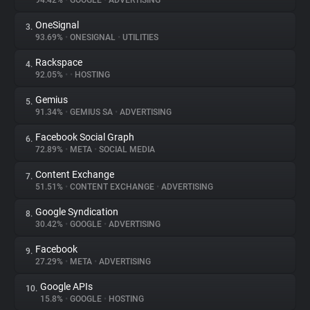
94.42%
•
GOOGLE
•
ADVERTISING
OneSignal
3.
About
93.69%
•
ONESIGNAL
•
UTILITIES
Rackspace
4.
Trackers
92.05%
•
•
HOSTING
Gemius
5.
Websites
91.34%
•
GEMIUS SA
•
ADVERTISING
Facebook Social Graph
6.
Explorer
72.89%
•
META
•
SOCIAL MEDIA
Content Exchange
7.
51.51%
•
CONTENT EXCHANGE
•
ADVERTISING
Tracking Reach
Google Syndication
8.
30.42%
•
GOOGLE
•
ADVERTISING
Facebook
9.
27.29%
•
META
•
ADVERTISING
Google APIs
10.
15.8%
•
GOOGLE
•
HOSTING