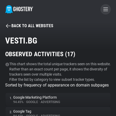
BACK TO ALL WEBSITES
BECOME A CONTRIBUTOR
VESTI.BG
GHOSTERY PRIVACY SUITE
OBSERVED ACTIVITIES (
17
)
Tracker & Ad Blocker
This chart shows the total unique trackers seen on this website.
Rather than an exact count per page, it shows the diversity of
WhoTracks.Me
trackers seen over multiple visits.
Filter the list by category to view subset tracker types.
Sorted by frequency of appearance on domain subpages
Privacy Digest
Google Marketing Platform
1.
94.45%
•
GOOGLE
•
ADVERTISING
Search
Google Tag
2.