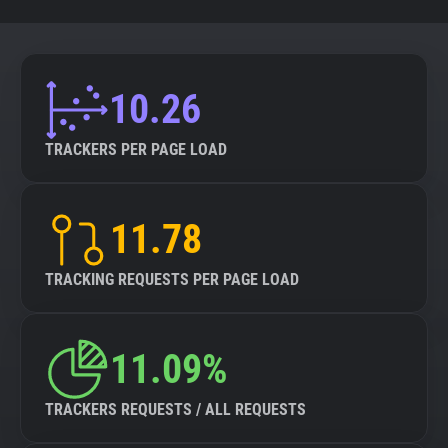
10.26
TRACKERS PER PAGE LOAD
11.78
TRACKING REQUESTS PER PAGE LOAD
11.09%
TRACKERS REQUESTS / ALL REQUESTS