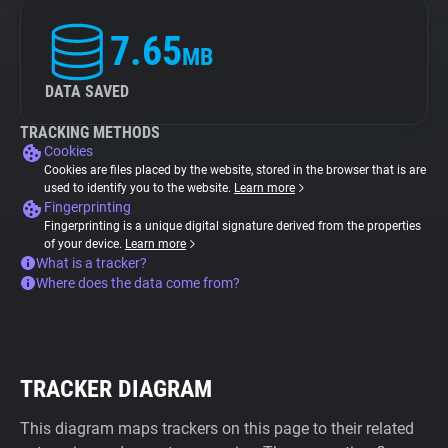
7.65
MB
DATA SAVED
TRACKING METHODS
Cookies
Cookies are files placed by the website, stored in the browser that is are
used to identify you to the website.
Learn more
Fingerprinting
Fingerprinting is a unique digital signature derived from the properties
of your device.
Learn more
What is a tracker?
Where does the data come from?
TRACKER DIAGRAM
This diagram maps trackers on this page to their related