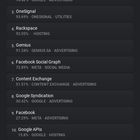
94.42%
•
GOOGLE
•
ADVERTISING
OneSignal
3.
About
93.69%
•
ONESIGNAL
•
UTILITIES
Rackspace
4.
Trackers
92.05%
•
•
HOSTING
Gemius
5.
Websites
91.34%
•
GEMIUS SA
•
ADVERTISING
Facebook Social Graph
6.
Explorer
72.89%
•
META
•
SOCIAL MEDIA
Content Exchange
7.
51.51%
•
CONTENT EXCHANGE
•
ADVERTISING
Tracking Reach
Google Syndication
8.
30.42%
•
GOOGLE
•
ADVERTISING
Facebook
9.
27.29%
•
META
•
ADVERTISING
Google APIs
10.
15.8%
•
GOOGLE
•
HOSTING