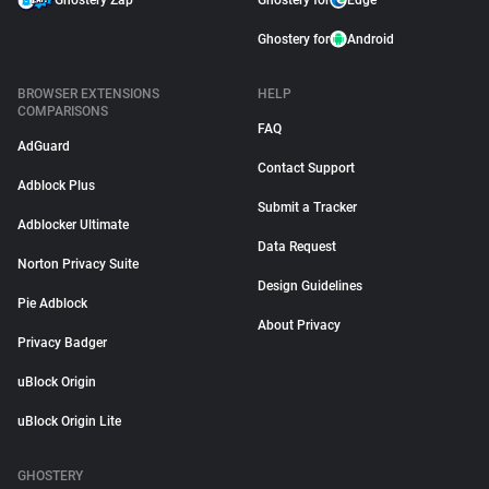
Ghostery Zap
Ghostery for
Edge
Ghostery for
Android
BROWSER EXTENSIONS
HELP
COMPARISONS
FAQ
AdGuard
Contact Support
Adblock Plus
Submit a Tracker
Adblocker Ultimate
Data Request
Norton Privacy Suite
Design Guidelines
Pie Adblock
About Privacy
Privacy Badger
uBlock Origin
uBlock Origin Lite
GHOSTERY