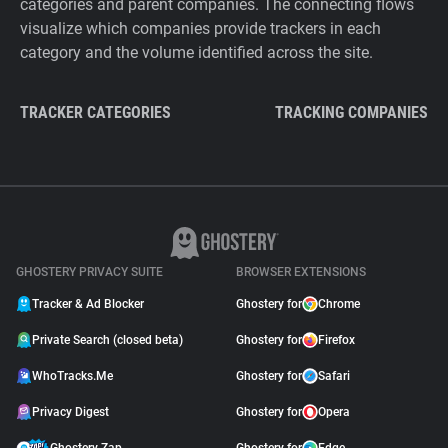
categories and parent companies. The connecting flows
visualize which companies provide trackers in each
category and the volume identified across the site.
TRACKER CATEGORIES
TRACKING COMPANIES
GHOSTERY PRIVACY SUITE
BROWSER EXTENSIONS
Tracker & Ad Blocker
Ghostery for
Chrome
Private Search (closed beta)
Ghostery for
Firefox
WhoTracks.Me
Ghostery for
Safari
Privacy Digest
Ghostery for
Opera