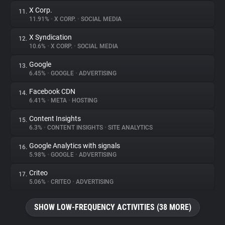
X Corp.
11.
11.91%
•
X CORP.
•
SOCIAL MEDIA
X Syndication
12.
10.6%
•
X CORP.
•
SOCIAL MEDIA
Google
13.
6.45%
•
GOOGLE
•
ADVERTISING
Facebook CDN
14.
6.41%
•
META
•
HOSTING
Content Insights
15.
6.3%
•
CONTENT INSIGHTS
•
SITE ANALYTICS
Google Analytics with signals
16.
5.98%
•
GOOGLE
•
ADVERTISING
Criteo
17.
5.06%
•
CRITEO
•
ADVERTISING
SHOW LOW-FREQUENCY ACTIVITIES (38 MORE)