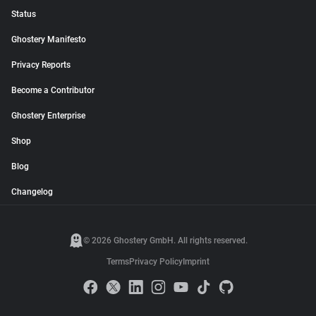
Status
Ghostery Manifesto
Privacy Reports
Become a Contributor
Ghostery Enterprise
Shop
Blog
Changelog
© 2026 Ghostery GmbH. All rights reserved.
Terms
Privacy Policy
Imprint