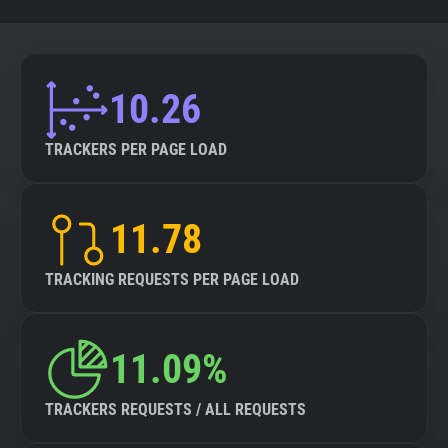
10.26
TRACKERS PER PAGE LOAD
11.78
TRACKING REQUESTS PER PAGE LOAD
11.09%
TRACKERS REQUESTS / ALL REQUESTS