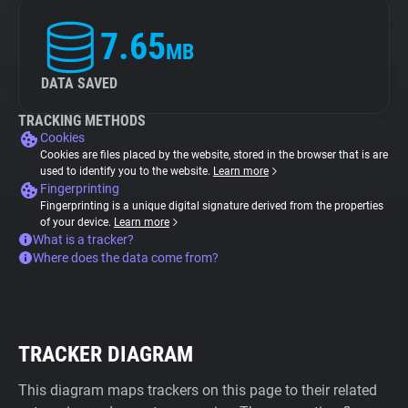
7.65
MB
DATA SAVED
TRACKING METHODS
Cookies
Cookies are files placed by the website, stored in the browser that is are
used to identify you to the website.
Learn more
Fingerprinting
Fingerprinting is a unique digital signature derived from the properties
of your device.
Learn more
What is a tracker?
Where does the data come from?
TRACKER DIAGRAM
This diagram maps trackers on this page to their related