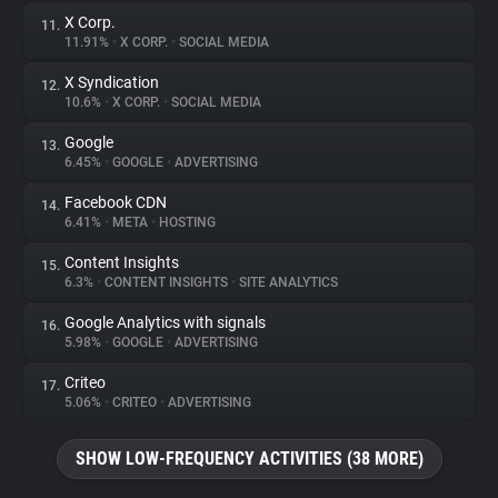
X Corp.
11.
11.91%
•
X CORP.
•
SOCIAL MEDIA
X Syndication
12.
10.6%
•
X CORP.
•
SOCIAL MEDIA
Google
13.
6.45%
•
GOOGLE
•
ADVERTISING
Facebook CDN
14.
6.41%
•
META
•
HOSTING
Content Insights
15.
6.3%
•
CONTENT INSIGHTS
•
SITE ANALYTICS
Google Analytics with signals
16.
5.98%
•
GOOGLE
•
ADVERTISING
Criteo
17.
5.06%
•
CRITEO
•
ADVERTISING
SHOW LOW-FREQUENCY ACTIVITIES (38 MORE)