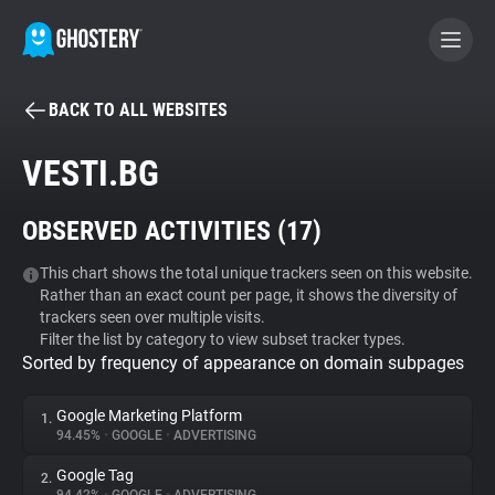
BACK TO ALL WEBSITES
BECOME A CONTRIBUTOR
VESTI.BG
GHOSTERY PRIVACY SUITE
OBSERVED ACTIVITIES (
17
)
Tracker & Ad Blocker
This chart shows the total unique trackers seen on this website.
Rather than an exact count per page, it shows the diversity of
WhoTracks.Me
trackers seen over multiple visits.
Filter the list by category to view subset tracker types.
Sorted by frequency of appearance on domain subpages
Privacy Digest
Google Marketing Platform
1.
94.45%
•
GOOGLE
•
ADVERTISING
Search
Google Tag
2.