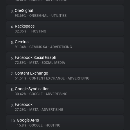
94.42%
•
GOOGLE
•
ADVERTISING
OneSignal
3.
About
93.69%
•
ONESIGNAL
•
UTILITIES
Rackspace
4.
Trackers
92.05%
•
•
HOSTING
Gemius
5.
Websites
91.34%
•
GEMIUS SA
•
ADVERTISING
Facebook Social Graph
6.
Explorer
72.89%
•
META
•
SOCIAL MEDIA
Content Exchange
7.
51.51%
•
CONTENT EXCHANGE
•
ADVERTISING
Tracking Reach
Google Syndication
8.
30.42%
•
GOOGLE
•
ADVERTISING
Facebook
9.
27.29%
•
META
•
ADVERTISING
Google APIs
10.
15.8%
•
GOOGLE
•
HOSTING