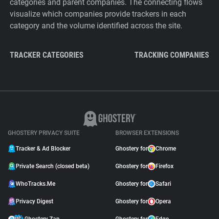
categories and parent companies. The connecting flows
visualize which companies provide trackers in each
category and the volume identified across the site.
TRACKER CATEGORIES
TRACKING COMPANIES
GHOSTERY PRIVACY SUITE
BROWSER EXTENSIONS
Tracker & Ad Blocker
Ghostery for
Chrome
Private Search (closed beta)
Ghostery for
Firefox
WhoTracks.Me
Ghostery for
Safari
Privacy Digest
Ghostery for
Opera