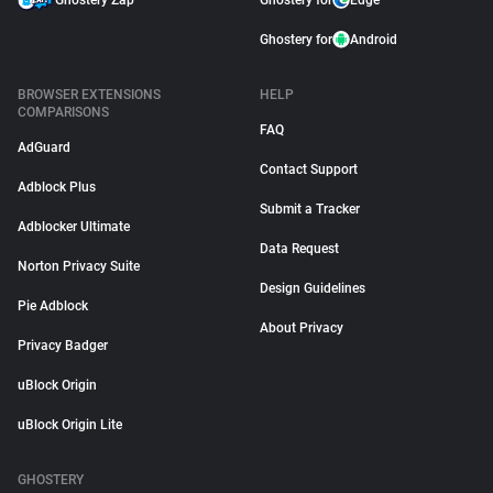
Ghostery Zap
Ghostery for
Edge
Ghostery for
Android
BROWSER EXTENSIONS
HELP
COMPARISONS
FAQ
AdGuard
Contact Support
Adblock Plus
Submit a Tracker
Adblocker Ultimate
Data Request
Norton Privacy Suite
Design Guidelines
Pie Adblock
About Privacy
Privacy Badger
uBlock Origin
uBlock Origin Lite
GHOSTERY