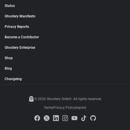
Status
Ghostery Manifesto
Privacy Reports
Become a Contributor
Ghostery Enterprise
Shop
Blog
Changelog
© 2026 Ghostery GmbH. All rights reserved.
Terms
Privacy Policy
Imprint