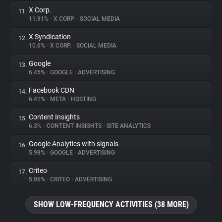
X Corp.
11.
11.91%
•
X CORP.
•
SOCIAL MEDIA
X Syndication
12.
10.6%
•
X CORP.
•
SOCIAL MEDIA
Google
13.
6.45%
•
GOOGLE
•
ADVERTISING
Facebook CDN
14.
6.41%
•
META
•
HOSTING
Content Insights
15.
6.3%
•
CONTENT INSIGHTS
•
SITE ANALYTICS
Google Analytics with signals
16.
5.98%
•
GOOGLE
•
ADVERTISING
Criteo
17.
5.06%
•
CRITEO
•
ADVERTISING
SHOW LOW-FREQUENCY ACTIVITIES (38 MORE)