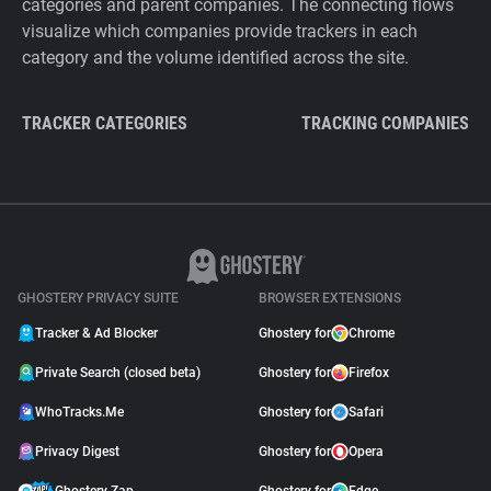
categories and parent companies. The connecting flows
visualize which companies provide trackers in each
category and the volume identified across the site.
TRACKER CATEGORIES
TRACKING COMPANIES
GHOSTERY PRIVACY SUITE
BROWSER EXTENSIONS
Tracker & Ad Blocker
Ghostery for
Chrome
Private Search (closed beta)
Ghostery for
Firefox
WhoTracks.Me
Ghostery for
Safari
Privacy Digest
Ghostery for
Opera