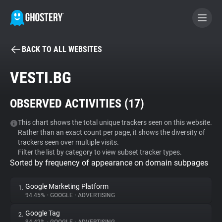
BACK TO ALL WEBSITES
BECOME A CONTRIBUTOR
VESTI.BG
GHOSTERY PRIVACY SUITE
OBSERVED ACTIVITIES (
17
)
Tracker & Ad Blocker
This chart shows the total unique trackers seen on this website.
Rather than an exact count per page, it shows the diversity of
WhoTracks.Me
trackers seen over multiple visits.
Filter the list by category to view subset tracker types.
Sorted by frequency of appearance on domain subpages
Privacy Digest
Google Marketing Platform
1.
94.45%
•
GOOGLE
•
ADVERTISING
Search
Google Tag
2.