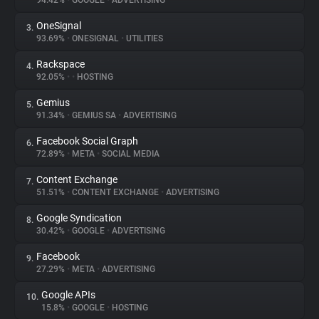
94.42%
•
GOOGLE
•
ADVERTISING
OneSignal
3.
About
93.69%
•
ONESIGNAL
•
UTILITIES
Rackspace
4.
Trackers
92.05%
•
•
HOSTING
Gemius
5.
Websites
91.34%
•
GEMIUS SA
•
ADVERTISING
Facebook Social Graph
6.
Explorer
72.89%
•
META
•
SOCIAL MEDIA
Content Exchange
7.
51.51%
•
CONTENT EXCHANGE
•
ADVERTISING
Tracking Reach
Google Syndication
8.
30.42%
•
GOOGLE
•
ADVERTISING
Facebook
9.
27.29%
•
META
•
ADVERTISING
Google APIs
10.
15.8%
•
GOOGLE
•
HOSTING