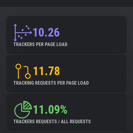
10.26
TRACKERS PER PAGE LOAD
11.78
TRACKING REQUESTS PER PAGE LOAD
11.09%
TRACKERS REQUESTS / ALL REQUESTS