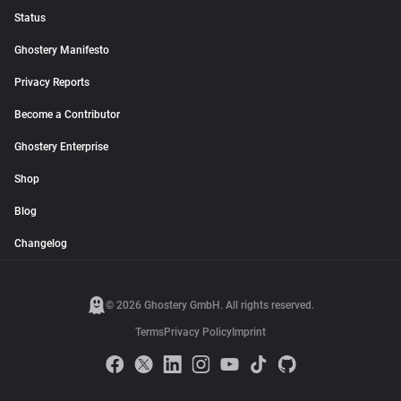
Status
Ghostery Manifesto
Privacy Reports
Become a Contributor
Ghostery Enterprise
Shop
Blog
Changelog
© 2026 Ghostery GmbH. All rights reserved.
Terms
Privacy Policy
Imprint