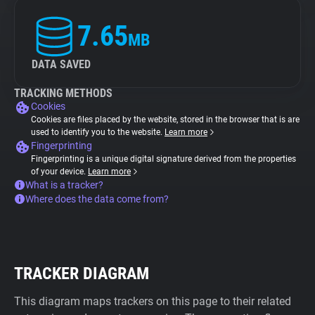
7.65
MB
DATA SAVED
TRACKING METHODS
Cookies
Cookies are files placed by the website, stored in the browser that is are
used to identify you to the website.
Learn more
Fingerprinting
Fingerprinting is a unique digital signature derived from the properties
of your device.
Learn more
What is a tracker?
Where does the data come from?
TRACKER DIAGRAM
This diagram maps trackers on this page to their related