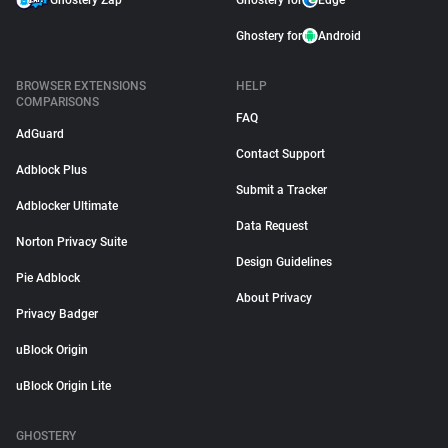
Ghostery Zap
Ghostery for
Edge
Ghostery for
Android
BROWSER EXTENSIONS
HELP
COMPARISONS
FAQ
AdGuard
Contact Support
Adblock Plus
Submit a Tracker
Adblocker Ultimate
Data Request
Norton Privacy Suite
Design Guidelines
Pie Adblock
About Privacy
Privacy Badger
uBlock Origin
uBlock Origin Lite
GHOSTERY