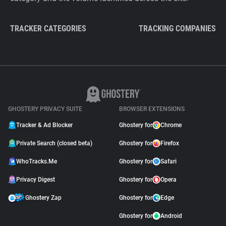
TRACKER CATEGORIES
TRACKING COMPANIES
GHOSTERY PRIVACY SUITE
BROWSER EXTENSIONS
Tracker & Ad Blocker
Ghostery for
Chrome
Private Search (closed beta)
Ghostery for
Firefox
WhoTracks.Me
Ghostery for
Safari
Privacy Digest
Ghostery for
Opera
Ghostery Zap
Ghostery for
Edge
Ghostery for
Android