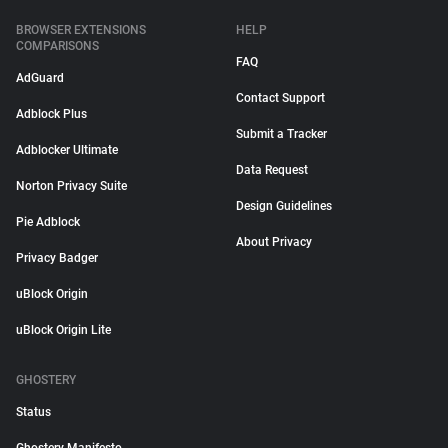
BROWSER EXTENSIONS
HELP
COMPARISONS
FAQ
AdGuard
Contact Support
Adblock Plus
Submit a Tracker
Adblocker Ultimate
Data Request
Norton Privacy Suite
Design Guidelines
Pie Adblock
About Privacy
Privacy Badger
uBlock Origin
uBlock Origin Lite
GHOSTERY
Status