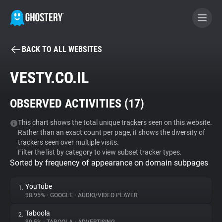
BACK TO ALL WEBSITES
BECOME A CONTRIBUTOR
VESTY.CO.IL
GHOSTERY PRIVACY SUITE
OBSERVED ACTIVITIES (
17
)
Tracker & Ad Blocker
This chart shows the total unique trackers seen on this website.
Rather than an exact count per page, it shows the diversity of
WhoTracks.Me
trackers seen over multiple visits.
Filter the list by category to view subset tracker types.
Sorted by frequency of appearance on domain subpages
Privacy Digest
YouTube
1.
98.95%
•
GOOGLE
•
AUDIO/VIDEO PLAYER
Search
Taboola
2.