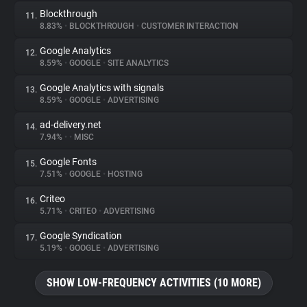
Blockthrough
11.
8.83%
•
BLOCKTHROUGH
•
CUSTOMER INTERACTION
Google Analytics
12.
8.59%
•
GOOGLE
•
SITE ANALYTICS
Google Analytics with signals
13.
8.59%
•
GOOGLE
•
ADVERTISING
ad-delivery.net
14.
7.94%
•
•
MISC
Google Fonts
15.
7.51%
•
GOOGLE
•
HOSTING
Criteo
16.
5.71%
•
CRITEO
•
ADVERTISING
Google Syndication
17.
5.19%
•
GOOGLE
•
ADVERTISING
SHOW LOW-FREQUENCY ACTIVITIES (10 MORE)