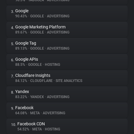
90.5%
•
TABOOLA
•
ADVERTISING
Google
3.
About
90.43%
•
GOOGLE
•
ADVERTISING
Google Marketing Platform
4.
Trackers
89.67%
•
GOOGLE
•
ADVERTISING
Google Tag
5.
Websites
89.13%
•
GOOGLE
•
ADVERTISING
Google APIs
6.
Explorer
88.5%
•
GOOGLE
•
HOSTING
Cloudflare Insights
7.
84.12%
•
CLOUDFLARE
•
SITE ANALYTICS
Tracking Reach
Yandex
8.
83.22%
•
YANDEX
•
ADVERTISING
Facebook
9.
64.08%
•
META
•
ADVERTISING
Facebook CDN
10.
54.52%
•
META
•
HOSTING