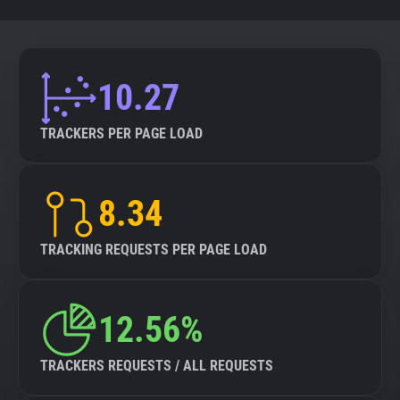
10.27
TRACKERS PER PAGE LOAD
8.34
TRACKING REQUESTS PER PAGE LOAD
12.56%
TRACKERS REQUESTS / ALL REQUESTS