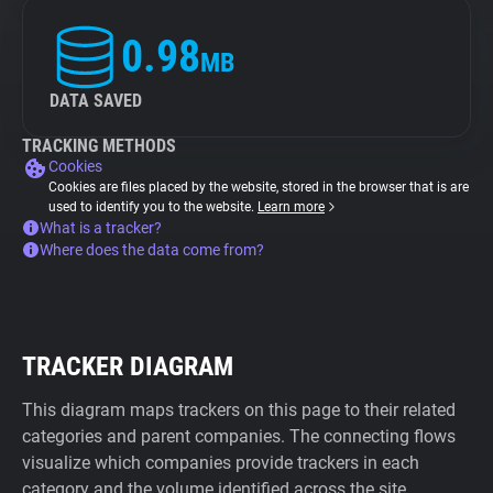
0.98
MB
DATA SAVED
TRACKING METHODS
Cookies
Cookies are files placed by the website, stored in the browser that is are
used to identify you to the website.
Learn more
What is a tracker?
Where does the data come from?
TRACKER DIAGRAM
This diagram maps trackers on this page to their related
categories and parent companies. The connecting flows
visualize which companies provide trackers in each
category and the volume identified across the site.