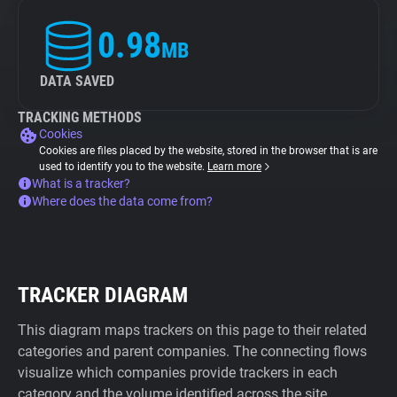
0.98
MB
DATA SAVED
TRACKING METHODS
Cookies
Cookies are files placed by the website, stored in the browser that is are
used to identify you to the website.
Learn more
What is a tracker?
Where does the data come from?
TRACKER DIAGRAM
This diagram maps trackers on this page to their related
categories and parent companies. The connecting flows
visualize which companies provide trackers in each
category and the volume identified across the site.