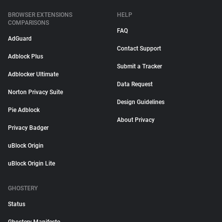
BROWSER EXTENSIONS
HELP
COMPARISONS
FAQ
AdGuard
Contact Support
Adblock Plus
Submit a Tracker
Adblocker Ultimate
Data Request
Norton Privacy Suite
Design Guidelines
Pie Adblock
About Privacy
Privacy Badger
uBlock Origin
uBlock Origin Lite
GHOSTERY
Status