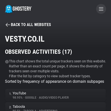
BACK TO ALL WEBSITES
BECOME A CONTRIBUTOR
VESTY.CO.IL
GHOSTERY PRIVACY SUITE
OBSERVED ACTIVITIES (
17
)
Tracker & Ad Blocker
This chart shows the total unique trackers seen on this website.
Rather than an exact count per page, it shows the diversity of
WhoTracks.Me
trackers seen over multiple visits.
Filter the list by category to view subset tracker types.
Sorted by frequency of appearance on domain subpages
Privacy Digest
YouTube
1.
98.95%
•
GOOGLE
•
AUDIO/VIDEO PLAYER
Search
Taboola
2.