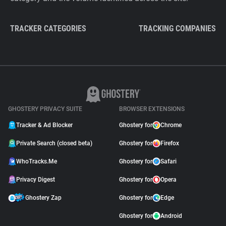
TRACKER CATEGORIES
TRACKING COMPANIES
GHOSTERY PRIVACY SUITE
BROWSER EXTENSIONS
Tracker & Ad Blocker
Ghostery for
Chrome
Private Search (closed beta)
Ghostery for
Firefox
WhoTracks.Me
Ghostery for
Safari
Privacy Digest
Ghostery for
Opera
Ghostery Zap
Ghostery for
Edge
Ghostery for
Android