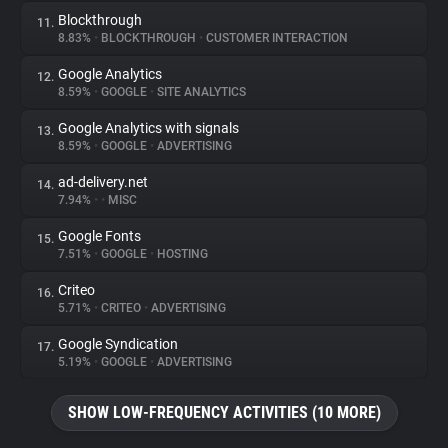
Blockthrough
11.
8.83%
•
BLOCKTHROUGH
•
CUSTOMER INTERACTION
Google Analytics
12.
8.59%
•
GOOGLE
•
SITE ANALYTICS
Google Analytics with signals
13.
8.59%
•
GOOGLE
•
ADVERTISING
ad-delivery.net
14.
7.94%
•
•
MISC
Google Fonts
15.
7.51%
•
GOOGLE
•
HOSTING
Criteo
16.
5.71%
•
CRITEO
•
ADVERTISING
Google Syndication
17.
5.19%
•
GOOGLE
•
ADVERTISING
SHOW LOW-FREQUENCY ACTIVITIES (10 MORE)