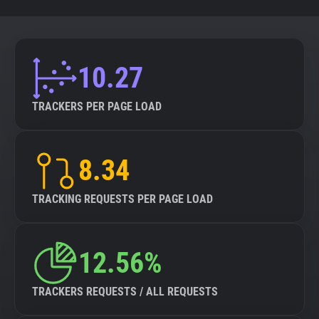
10.27
TRACKERS PER PAGE LOAD
8.34
TRACKING REQUESTS PER PAGE LOAD
12.56%
TRACKERS REQUESTS / ALL REQUESTS