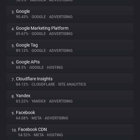
90.5%
•
TABOOLA
•
ADVERTISING
Google
3.
About
90.43%
•
GOOGLE
•
ADVERTISING
Google Marketing Platform
4.
Trackers
89.67%
•
GOOGLE
•
ADVERTISING
Google Tag
5.
Websites
89.13%
•
GOOGLE
•
ADVERTISING
Google APIs
6.
Explorer
88.5%
•
GOOGLE
•
HOSTING
Cloudflare Insights
7.
84.12%
•
CLOUDFLARE
•
SITE ANALYTICS
Tracking Reach
Yandex
8.
83.22%
•
YANDEX
•
ADVERTISING
Facebook
9.
64.08%
•
META
•
ADVERTISING
Facebook CDN
10.
54.52%
•
META
•
HOSTING