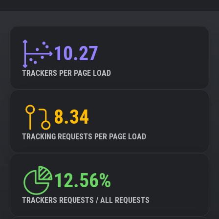
10.27
TRACKERS PER PAGE LOAD
8.34
TRACKING REQUESTS PER PAGE LOAD
12.56%
TRACKERS REQUESTS / ALL REQUESTS