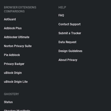
BROWSER EXTENSIONS
HELP
COMPARISONS
FAQ
AdGuard
Contact Support
Adblock Plus
Submit a Tracker
Adblocker Ultimate
Data Request
Norton Privacy Suite
Design Guidelines
Pie Adblock
About Privacy
Privacy Badger
uBlock Origin
uBlock Origin Lite
GHOSTERY
Status