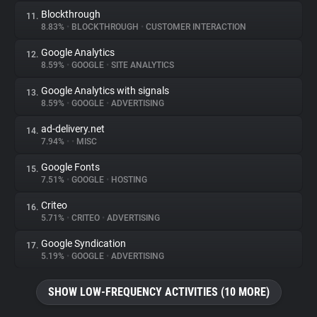
Blockthrough
11.
8.83%
•
BLOCKTHROUGH
•
CUSTOMER INTERACTION
Google Analytics
12.
8.59%
•
GOOGLE
•
SITE ANALYTICS
Google Analytics with signals
13.
8.59%
•
GOOGLE
•
ADVERTISING
ad-delivery.net
14.
7.94%
•
•
MISC
Google Fonts
15.
7.51%
•
GOOGLE
•
HOSTING
Criteo
16.
5.71%
•
CRITEO
•
ADVERTISING
Google Syndication
17.
5.19%
•
GOOGLE
•
ADVERTISING
SHOW LOW-FREQUENCY ACTIVITIES (10 MORE)