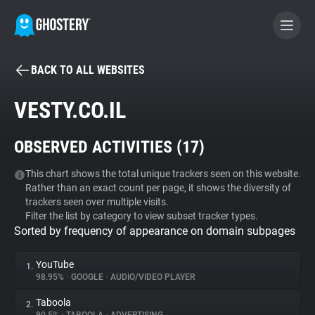
BACK TO ALL WEBSITES
BECOME A CONTRIBUTOR
VESTY.CO.IL
GHOSTERY PRIVACY SUITE
OBSERVED ACTIVITIES (
17
)
Tracker & Ad Blocker
This chart shows the total unique trackers seen on this website.
Rather than an exact count per page, it shows the diversity of
WhoTracks.Me
trackers seen over multiple visits.
Filter the list by category to view subset tracker types.
Sorted by frequency of appearance on domain subpages
Privacy Digest
YouTube
1.
98.95%
•
GOOGLE
•
AUDIO/VIDEO PLAYER
Search
Taboola
2.