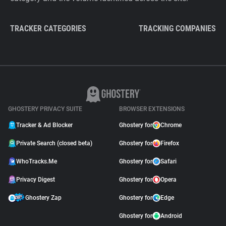
TRACKER CATEGORIES
TRACKING COMPANIES
GHOSTERY PRIVACY SUITE
BROWSER EXTENSIONS
Tracker & Ad Blocker
Ghostery for
Chrome
Private Search (closed beta)
Ghostery for
Firefox
WhoTracks.Me
Ghostery for
Safari
Privacy Digest
Ghostery for
Opera
Ghostery Zap
Ghostery for
Edge
Ghostery for
Android