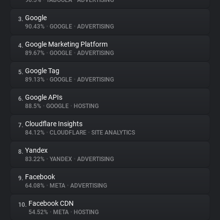
90.5%
•
TABOOLA
•
ADVERTISING
Google
3.
About
90.43%
•
GOOGLE
•
ADVERTISING
Google Marketing Platform
4.
Trackers
89.67%
•
GOOGLE
•
ADVERTISING
Google Tag
5.
Websites
89.13%
•
GOOGLE
•
ADVERTISING
Google APIs
6.
Explorer
88.5%
•
GOOGLE
•
HOSTING
Cloudflare Insights
7.
84.12%
•
CLOUDFLARE
•
SITE ANALYTICS
Tracking Reach
Yandex
8.
83.22%
•
YANDEX
•
ADVERTISING
Facebook
9.
64.08%
•
META
•
ADVERTISING
Facebook CDN
10.
54.52%
•
META
•
HOSTING