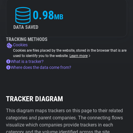
0.98
MB
DATA SAVED
TRACKING METHODS
Cookies
Cookies are files placed by the website, stored in the browser that is are
used to identify you to the website.
Learn more
What is a tracker?
Where does the data come from?
TRACKER DIAGRAM
This diagram maps trackers on this page to their related
categories and parent companies. The connecting flows
visualize which companies provide trackers in each
category and the volume identified across the site.