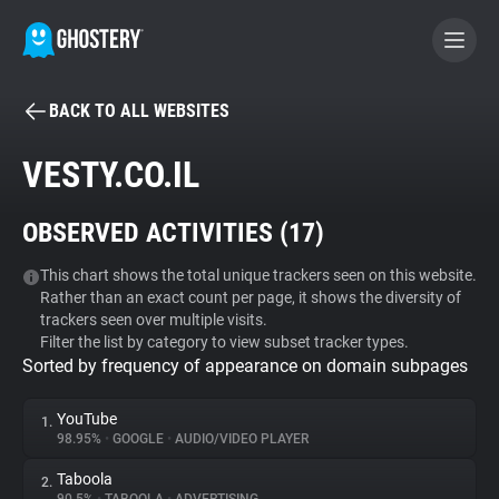
BACK TO ALL WEBSITES
BECOME A CONTRIBUTOR
VESTY.CO.IL
GHOSTERY PRIVACY SUITE
OBSERVED ACTIVITIES (
17
)
Tracker & Ad Blocker
This chart shows the total unique trackers seen on this website.
Rather than an exact count per page, it shows the diversity of
WhoTracks.Me
trackers seen over multiple visits.
Filter the list by category to view subset tracker types.
Sorted by frequency of appearance on domain subpages
Privacy Digest
YouTube
1.
98.95%
•
GOOGLE
•
AUDIO/VIDEO PLAYER
Search
Taboola
2.