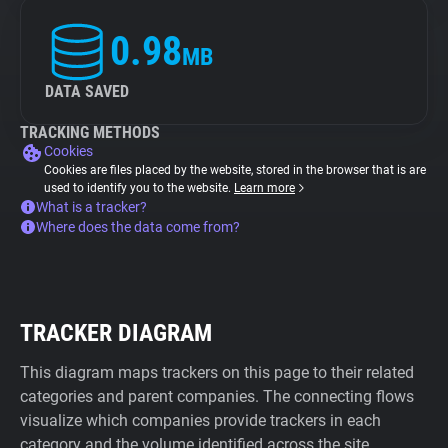
0.98
MB
DATA SAVED
TRACKING METHODS
Cookies
Cookies are files placed by the website, stored in the browser that is are
used to identify you to the website.
Learn more
What is a tracker?
Where does the data come from?
TRACKER DIAGRAM
This diagram maps trackers on this page to their related
categories and parent companies. The connecting flows
visualize which companies provide trackers in each
category and the volume identified across the site.