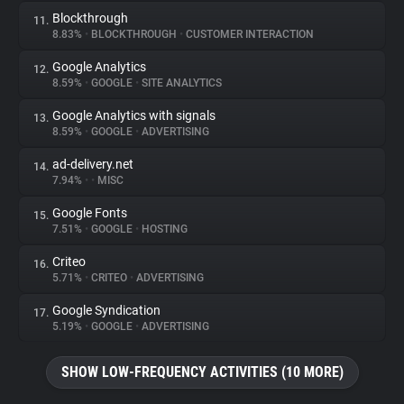
Blockthrough
11.
8.83%
•
BLOCKTHROUGH
•
CUSTOMER INTERACTION
Google Analytics
12.
8.59%
•
GOOGLE
•
SITE ANALYTICS
Google Analytics with signals
13.
8.59%
•
GOOGLE
•
ADVERTISING
ad-delivery.net
14.
7.94%
•
•
MISC
Google Fonts
15.
7.51%
•
GOOGLE
•
HOSTING
Criteo
16.
5.71%
•
CRITEO
•
ADVERTISING
Google Syndication
17.
5.19%
•
GOOGLE
•
ADVERTISING
SHOW LOW-FREQUENCY ACTIVITIES (10 MORE)