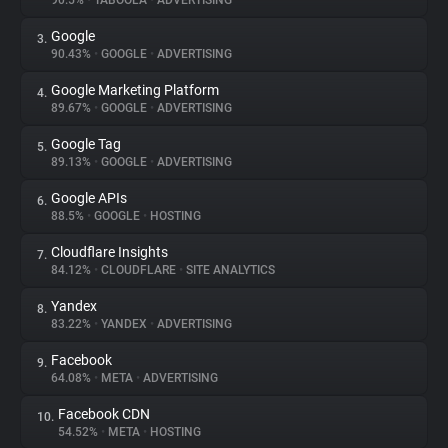
90.5%
•
TABOOLA
•
ADVERTISING
Google
3.
About
90.43%
•
GOOGLE
•
ADVERTISING
Google Marketing Platform
4.
Trackers
89.67%
•
GOOGLE
•
ADVERTISING
Google Tag
5.
Websites
89.13%
•
GOOGLE
•
ADVERTISING
Google APIs
6.
Explorer
88.5%
•
GOOGLE
•
HOSTING
Cloudflare Insights
7.
84.12%
•
CLOUDFLARE
•
SITE ANALYTICS
Tracking Reach
Yandex
8.
83.22%
•
YANDEX
•
ADVERTISING
Facebook
9.
64.08%
•
META
•
ADVERTISING
Facebook CDN
10.
54.52%
•
META
•
HOSTING