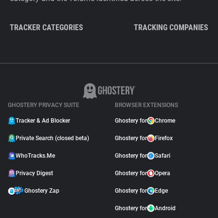
TRACKER CATEGORIES
TRACKING COMPANIES
GHOSTERY PRIVACY SUITE
BROWSER EXTENSIONS
Tracker & Ad Blocker
Ghostery for
Chrome
Private Search (closed beta)
Ghostery for
Firefox
WhoTracks.Me
Ghostery for
Safari
Privacy Digest
Ghostery for
Opera
Ghostery Zap
Ghostery for
Edge
Ghostery for
Android