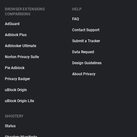
BROWSER EXTENSIONS
HELP
COMPARISONS
FAQ
AdGuard
Contact Support
Adblock Plus
Submit a Tracker
Adblocker Ultimate
Data Request
Norton Privacy Suite
Design Guidelines
Pie Adblock
About Privacy
Privacy Badger
uBlock Origin
uBlock Origin Lite
GHOSTERY
Status