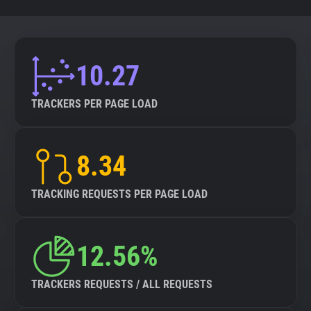
10.27
TRACKERS PER PAGE LOAD
8.34
TRACKING REQUESTS PER PAGE LOAD
12.56%
TRACKERS REQUESTS / ALL REQUESTS