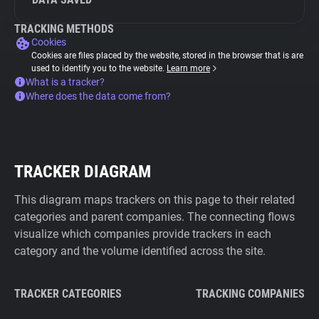
TRACKING METHODS
Cookies
Cookies are files placed by the website, stored in the browser that is are
used to identify you to the website.
Learn more
What is a tracker?
Where does the data come from?
TRACKER DIAGRAM
This diagram maps trackers on this page to their related
categories and parent companies. The connecting flows
visualize which companies provide trackers in each
category and the volume identified across the site.
TRACKER CATEGORIES
TRACKING COMPANIES