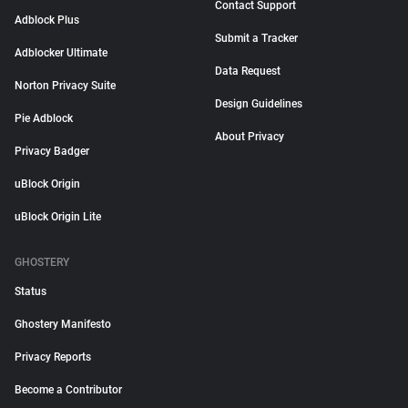
Contact Support
Adblock Plus
Submit a Tracker
Adblocker Ultimate
Data Request
Norton Privacy Suite
Design Guidelines
Pie Adblock
About Privacy
Privacy Badger
uBlock Origin
uBlock Origin Lite
GHOSTERY
Status
Ghostery Manifesto
Privacy Reports
Become a Contributor