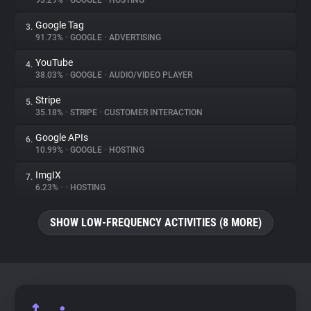
93.29%
•
GOOGLE
•
HOSTING
Google Tag
3.
About
91.73%
•
GOOGLE
•
ADVERTISING
YouTube
4.
Trackers
38.03%
•
GOOGLE
•
AUDIO/VIDEO PLAYER
Stripe
5.
Websites
35.18%
•
STRIPE
•
CUSTOMER INTERACTION
Google APIs
6.
Explorer
10.99%
•
GOOGLE
•
HOSTING
ImgIX
7.
6.23%
•
•
HOSTING
Tracking Reach
SHOW LOW-FREQUENCY ACTIVITIES (8 MORE)