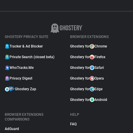
GHOSTERY PRIVACY SUITE
BROWSER EXTENSIONS
Tracker & Ad Blocker
Ghostery for
Chrome
Private Search (closed beta)
Ghostery for
Firefox
WhoTracks.Me
Ghostery for
Safari
Privacy Digest
Ghostery for
Opera
Ghostery Zap
Ghostery for
Edge
Ghostery for
Android
BROWSER EXTENSIONS
HELP
COMPARISONS
FAQ
AdGuard