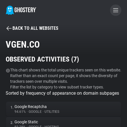
BACK TO ALL WEBSITES
BECOME A CONTRIBUTOR
VGEN.CO
GHOSTERY PRIVACY SUITE
OBSERVED ACTIVITIES (
7
)
Tracker & Ad Blocker
This chart shows the total unique trackers seen on this website.
Rather than an exact count per page, it shows the diversity of
WhoTracks.Me
trackers seen over multiple visits.
Filter the list by category to view subset tracker types.
Sorted by frequency of appearance on domain subpages
Privacy Digest
Google Recaptcha
1.
94.61%
•
GOOGLE
•
UTILITIES
Search
Google Static
2.