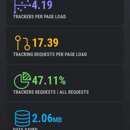
4.19
TRACKERS PER PAGE LOAD
17.39
TRACKING REQUESTS PER PAGE LOAD
47.11%
TRACKERS REQUESTS / ALL REQUESTS
2.06
MB
DATA SAVED