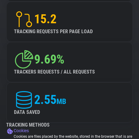
15.2
TRACKING REQUESTS PER PAGE LOAD
9.69%
TRACKERS REQUESTS / ALL REQUESTS
2.55
MB
DATA SAVED
TRACKING METHODS
Cookies
Cookies are files placed by the website, stored in the browser that is are