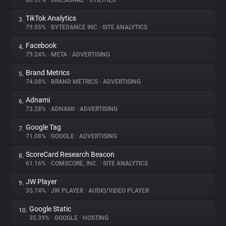
80.37%
•
ONESIGNAL
•
UTILITIES
TikTok Analytics
3.
About
79.55%
•
BYTEDANCE INC
•
SITE ANALYTICS
Facebook
4.
Trackers
79.24%
•
META
•
ADVERTISING
Brand Metrics
5.
Websites
74.08%
•
BRAND METRICS
•
ADVERTISING
Adnami
6.
Explorer
73.28%
•
ADNAMI
•
ADVERTISING
Google Tag
7.
71.08%
•
GOOGLE
•
ADVERTISING
Tracking Reach
ScoreCard Research Beacon
8.
61.16%
•
COMSCORE, INC.
•
SITE ANALYTICS
JW Player
9.
35.74%
•
JW PLAYER
•
AUDIO/VIDEO PLAYER
Google Static
10.
35.39%
•
GOOGLE
•
HOSTING