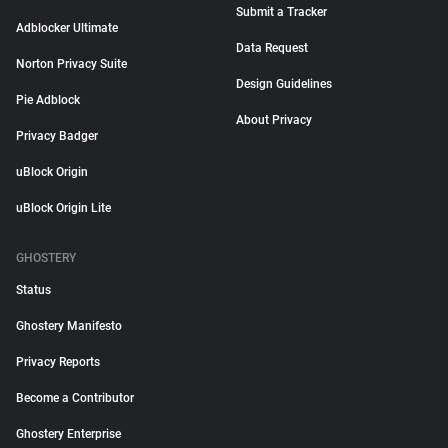
Submit a Tracker
Adblocker Ultimate
Data Request
Norton Privacy Suite
Design Guidelines
Pie Adblock
About Privacy
Privacy Badger
uBlock Origin
uBlock Origin Lite
GHOSTERY
Status
Ghostery Manifesto
Privacy Reports
Become a Contributor
Ghostery Enterprise