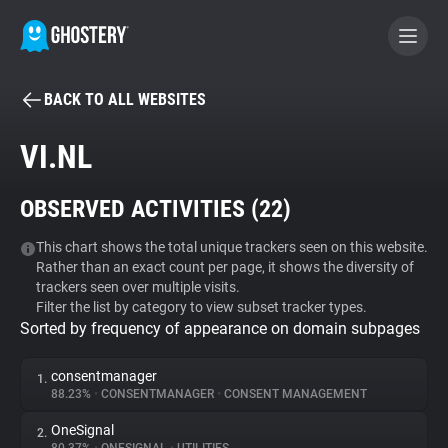
BACK TO ALL WEBSITES
BECOME A CONTRIBUTOR
VI.NL
GHOSTERY PRIVACY SUITE
OBSERVED ACTIVITIES (
22
)
Tracker & Ad Blocker
This chart shows the total unique trackers seen on this website.
Rather than an exact count per page, it shows the diversity of
WhoTracks.Me
trackers seen over multiple visits.
Filter the list by category to view subset tracker types.
Sorted by frequency of appearance on domain subpages
Privacy Digest
consentmanager
1.
88.23%
•
CONSENTMANAGER
•
CONSENT MANAGEMENT
Search
OneSignal
2.