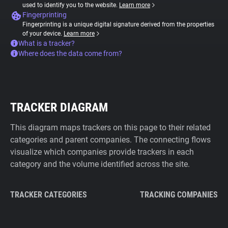
used to identify you to the website.
Learn more
Fingerprinting
Fingerprinting is a unique digital signature derived from the properties
of your device.
Learn more
What is a tracker?
Where does the data come from?
TRACKER DIAGRAM
This diagram maps trackers on this page to their related
categories and parent companies. The connecting flows
visualize which companies provide trackers in each
category and the volume identified across the site.
TRACKER CATEGORIES
TRACKING COMPANIES