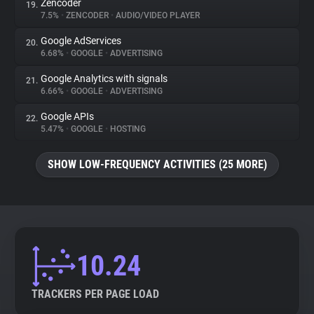
Zencoder
19.
7.5%
•
ZENCODER
•
AUDIO/VIDEO PLAYER
Google AdServices
20.
6.68%
•
GOOGLE
•
ADVERTISING
Google Analytics with signals
21.
6.66%
•
GOOGLE
•
ADVERTISING
Google APIs
22.
5.47%
•
GOOGLE
•
HOSTING
SHOW LOW-FREQUENCY ACTIVITIES (25 MORE)
10.24
TRACKERS PER PAGE LOAD