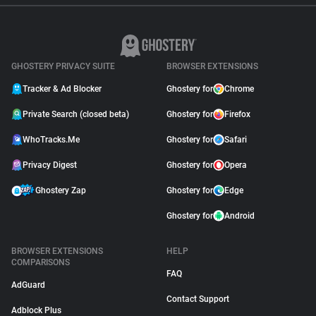
GHOSTERY PRIVACY SUITE
BROWSER EXTENSIONS
Tracker & Ad Blocker
Ghostery for
Chrome
Private Search (closed beta)
Ghostery for
Firefox
WhoTracks.Me
Ghostery for
Safari
Privacy Digest
Ghostery for
Opera
Ghostery Zap
Ghostery for
Edge
Ghostery for
Android
BROWSER EXTENSIONS
HELP
COMPARISONS
FAQ
AdGuard
Contact Support
Adblock Plus