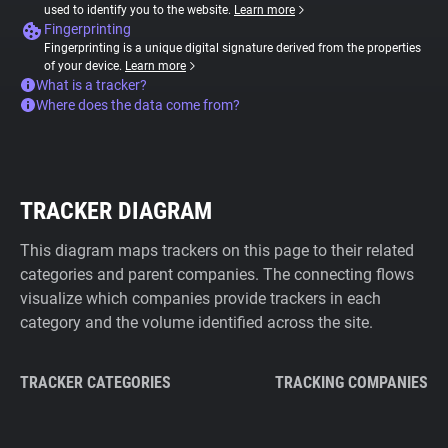
used to identify you to the website.
Learn more
Fingerprinting
Fingerprinting is a unique digital signature derived from the properties
of your device.
Learn more
What is a tracker?
Where does the data come from?
TRACKER DIAGRAM
This diagram maps trackers on this page to their related
categories and parent companies. The connecting flows
visualize which companies provide trackers in each
category and the volume identified across the site.
TRACKER CATEGORIES
TRACKING COMPANIES