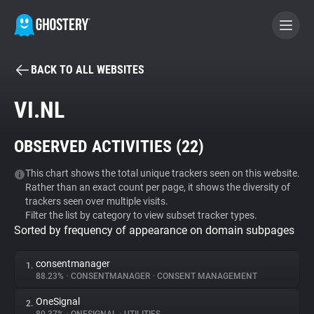
BACK TO ALL WEBSITES
BECOME A CONTRIBUTOR
VI.NL
GHOSTERY PRIVACY SUITE
OBSERVED ACTIVITIES (
22
)
Tracker & Ad Blocker
This chart shows the total unique trackers seen on this website.
Rather than an exact count per page, it shows the diversity of
WhoTracks.Me
trackers seen over multiple visits.
Filter the list by category to view subset tracker types.
Sorted by frequency of appearance on domain subpages
Privacy Digest
consentmanager
1.
88.23%
•
CONSENTMANAGER
•
CONSENT MANAGEMENT
Search
OneSignal
2.