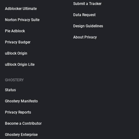
Submit a Tracker
Adblocker Ultimate
Data Request
Norton Privacy Suite
Design Guidelines
Pie Adblock
About Privacy
Privacy Badger
uBlock Origin
uBlock Origin Lite
GHOSTERY
Status
Ghostery Manifesto
Privacy Reports
Become a Contributor
Ghostery Enterprise