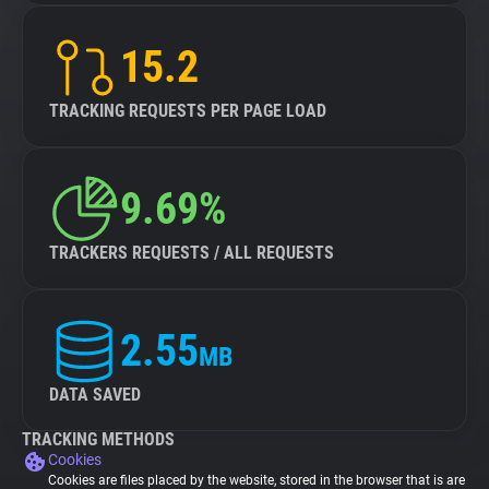
15.2
TRACKING REQUESTS PER PAGE LOAD
9.69%
TRACKERS REQUESTS / ALL REQUESTS
2.55
MB
DATA SAVED
TRACKING METHODS
Cookies
Cookies are files placed by the website, stored in the browser that is are