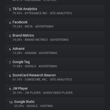
80.37%
•
ONESIGNAL
•
UTILITIES
TikTok Analytics
3.
About
79.55%
•
BYTEDANCE INC
•
SITE ANALYTICS
Facebook
4.
Trackers
79.24%
•
META
•
ADVERTISING
Brand Metrics
5.
Websites
74.08%
•
BRAND METRICS
•
ADVERTISING
Adnami
6.
Explorer
73.28%
•
ADNAMI
•
ADVERTISING
Google Tag
7.
71.08%
•
GOOGLE
•
ADVERTISING
Tracking Reach
ScoreCard Research Beacon
8.
61.16%
•
COMSCORE, INC.
•
SITE ANALYTICS
JW Player
9.
35.74%
•
JW PLAYER
•
AUDIO/VIDEO PLAYER
Google Static
10.
35.39%
•
GOOGLE
•
HOSTING