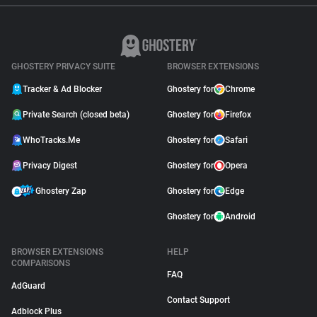
GHOSTERY PRIVACY SUITE
BROWSER EXTENSIONS
Tracker & Ad Blocker
Ghostery for
Chrome
Private Search (closed beta)
Ghostery for
Firefox
WhoTracks.Me
Ghostery for
Safari
Privacy Digest
Ghostery for
Opera
Ghostery Zap
Ghostery for
Edge
Ghostery for
Android
BROWSER EXTENSIONS
HELP
COMPARISONS
FAQ
AdGuard
Contact Support
Adblock Plus