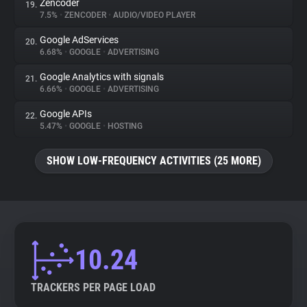
Zencoder
19.
7.5%
•
ZENCODER
•
AUDIO/VIDEO PLAYER
Google AdServices
20.
6.68%
•
GOOGLE
•
ADVERTISING
Google Analytics with signals
21.
6.66%
•
GOOGLE
•
ADVERTISING
Google APIs
22.
5.47%
•
GOOGLE
•
HOSTING
SHOW LOW-FREQUENCY ACTIVITIES (25 MORE)
10.24
TRACKERS PER PAGE LOAD