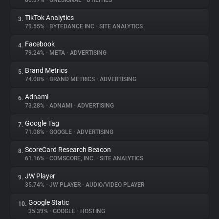
80.37%
•
ONESIGNAL
•
UTILITIES
TikTok Analytics
3.
About
79.55%
•
BYTEDANCE INC
•
SITE ANALYTICS
Facebook
4.
Trackers
79.24%
•
META
•
ADVERTISING
Brand Metrics
5.
Websites
74.08%
•
BRAND METRICS
•
ADVERTISING
Adnami
6.
Explorer
73.28%
•
ADNAMI
•
ADVERTISING
Google Tag
7.
71.08%
•
GOOGLE
•
ADVERTISING
Tracking Reach
ScoreCard Research Beacon
8.
61.16%
•
COMSCORE, INC.
•
SITE ANALYTICS
JW Player
9.
35.74%
•
JW PLAYER
•
AUDIO/VIDEO PLAYER
Google Static
10.
35.39%
•
GOOGLE
•
HOSTING