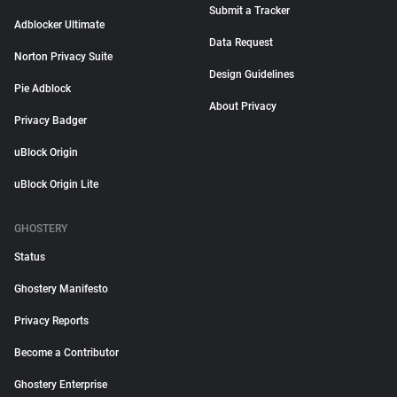
Submit a Tracker
Adblocker Ultimate
Data Request
Norton Privacy Suite
Design Guidelines
Pie Adblock
About Privacy
Privacy Badger
uBlock Origin
uBlock Origin Lite
GHOSTERY
Status
Ghostery Manifesto
Privacy Reports
Become a Contributor
Ghostery Enterprise