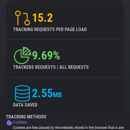
15.2
TRACKING REQUESTS PER PAGE LOAD
9.69%
TRACKERS REQUESTS / ALL REQUESTS
2.55
MB
DATA SAVED
TRACKING METHODS
Cookies
Cookies are files placed by the website, stored in the browser that is are