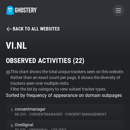
BACK TO ALL WEBSITES
BECOME A CONTRIBUTOR
VI.NL
GHOSTERY PRIVACY SUITE
OBSERVED ACTIVITIES (
22
)
Tracker & Ad Blocker
This chart shows the total unique trackers seen on this website.
Rather than an exact count per page, it shows the diversity of
WhoTracks.Me
trackers seen over multiple visits.
Filter the list by category to view subset tracker types.
Sorted by frequency of appearance on domain subpages
Privacy Digest
consentmanager
1.
88.23%
•
CONSENTMANAGER
•
CONSENT MANAGEMENT
Search
OneSignal
2.