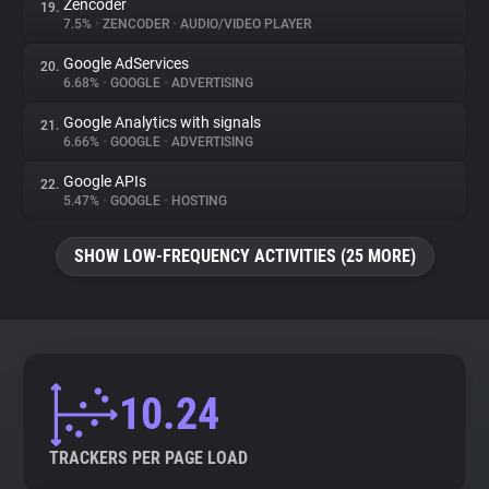
Zencoder
19.
7.5%
•
ZENCODER
•
AUDIO/VIDEO PLAYER
Google AdServices
20.
6.68%
•
GOOGLE
•
ADVERTISING
Google Analytics with signals
21.
6.66%
•
GOOGLE
•
ADVERTISING
Google APIs
22.
5.47%
•
GOOGLE
•
HOSTING
SHOW LOW-FREQUENCY ACTIVITIES (25 MORE)
10.24
TRACKERS PER PAGE LOAD