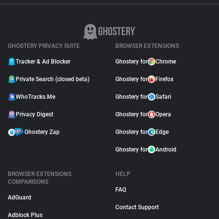
GHOSTERY PRIVACY SUITE
BROWSER EXTENSIONS
Tracker & Ad Blocker
Ghostery for
Chrome
Private Search (closed beta)
Ghostery for
Firefox
WhoTracks.Me
Ghostery for
Safari
Privacy Digest
Ghostery for
Opera
Ghostery Zap
Ghostery for
Edge
Ghostery for
Android
BROWSER EXTENSIONS
HELP
COMPARISONS
FAQ
AdGuard
Contact Support
Adblock Plus