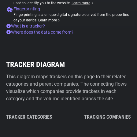
used to identify you to the website.
Learn more
Fingerprinting
Fingerprinting is a unique digital signature derived from the properties
of your device.
Learn more
What is a tracker?
Where does the data come from?
TRACKER DIAGRAM
This diagram maps trackers on this page to their related
categories and parent companies. The connecting flows
visualize which companies provide trackers in each
category and the volume identified across the site.
TRACKER CATEGORIES
TRACKING COMPANIES