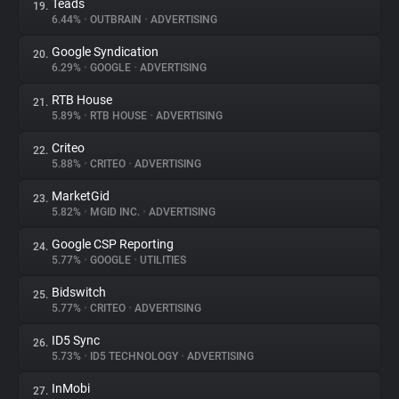
Teads
19.
6.44%
•
OUTBRAIN
•
ADVERTISING
Google Syndication
20.
6.29%
•
GOOGLE
•
ADVERTISING
RTB House
21.
5.89%
•
RTB HOUSE
•
ADVERTISING
Criteo
22.
5.88%
•
CRITEO
•
ADVERTISING
MarketGid
23.
5.82%
•
MGID INC.
•
ADVERTISING
Google CSP Reporting
24.
5.77%
•
GOOGLE
•
UTILITIES
Bidswitch
25.
5.77%
•
CRITEO
•
ADVERTISING
ID5 Sync
26.
5.73%
•
ID5 TECHNOLOGY
•
ADVERTISING
InMobi
27.