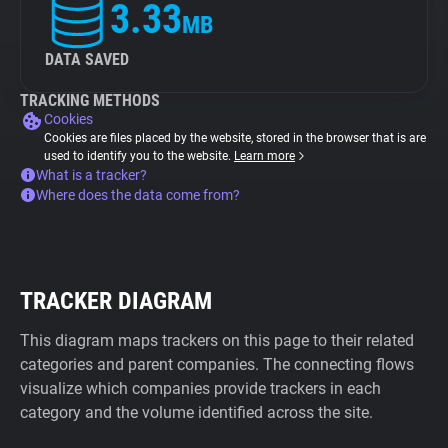
3.33
MB
DATA SAVED
TRACKING METHODS
Cookies
Cookies are files placed by the website, stored in the browser that is are
used to identify you to the website.
Learn more
What is a tracker?
Where does the data come from?
TRACKER DIAGRAM
This diagram maps trackers on this page to their related
categories and parent companies. The connecting flows
visualize which companies provide trackers in each
category and the volume identified across the site.