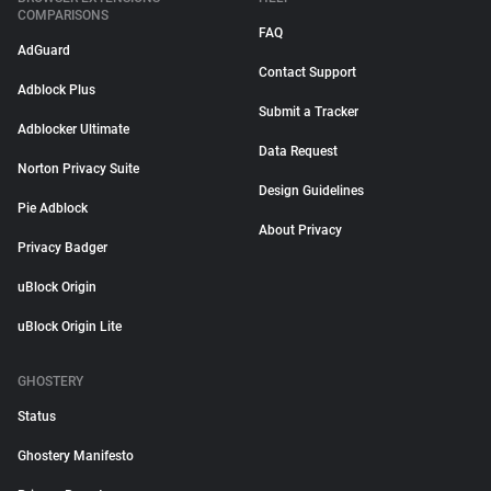
COMPARISONS
FAQ
AdGuard
Contact Support
Adblock Plus
Submit a Tracker
Adblocker Ultimate
Data Request
Norton Privacy Suite
Design Guidelines
Pie Adblock
About Privacy
Privacy Badger
uBlock Origin
uBlock Origin Lite
GHOSTERY
Status
Ghostery Manifesto