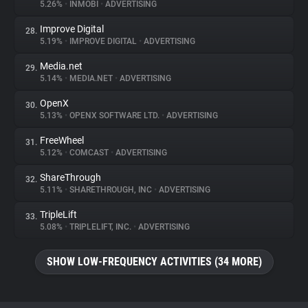
5.26%
•
INMOBI
•
ADVERTISING
Improve Digital
28.
5.19%
•
IMPROVE DIGITAL
•
ADVERTISING
Media.net
29.
5.14%
•
MEDIA.NET
•
ADVERTISING
OpenX
30.
5.13%
•
OPENX SOFTWARE LTD.
•
ADVERTISING
FreeWheel
31.
5.12%
•
COMCAST
•
ADVERTISING
ShareThrough
32.
5.11%
•
SHARETHROUGH, INC
•
ADVERTISING
TripleLift
33.
5.08%
•
TRIPLELIFT, INC.
•
ADVERTISING
SHOW LOW-FREQUENCY ACTIVITIES (34 MORE)