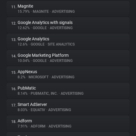
Magnite
11.
15.79%
•
MAGNITE
•
ADVERTISING
Google Analytics with signals
12.
12.62%
•
GOOGLE
•
ADVERTISING
Google Analytics
13.
12.6%
•
GOOGLE
•
SITE ANALYTICS
Google Marketing Platform
14.
10.04%
•
GOOGLE
•
ADVERTISING
AppNexus
15.
8.2%
•
MICROSOFT
•
ADVERTISING
PubMatic
16.
8.14%
•
PUBMATIC, INC.
•
ADVERTISING
Smart AdServer
17.
8.03%
•
EQUATIV
•
ADVERTISING
Adform
18.
7.91%
•
ADFORM
•
ADVERTISING