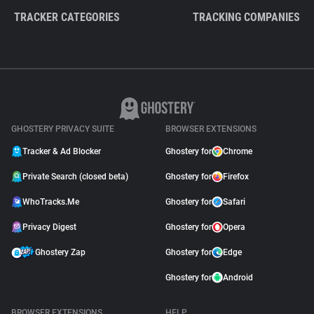
TRACKER CATEGORIES
TRACKING COMPANIES
GHOSTERY PRIVACY SUITE
BROWSER EXTENSIONS
Tracker & Ad Blocker
Ghostery for
Chrome
Private Search (closed beta)
Ghostery for
Firefox
WhoTracks.Me
Ghostery for
Safari
Privacy Digest
Ghostery for
Opera
Ghostery Zap
Ghostery for
Edge
Ghostery for
Android
BROWSER EXTENSIONS
HELP