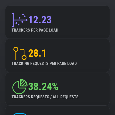
12.23
TRACKERS PER PAGE LOAD
28.1
TRACKING REQUESTS PER PAGE LOAD
38.24%
TRACKERS REQUESTS / ALL REQUESTS