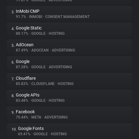
91.87%
•
GOOGLE
•
ADVERTISING
InMobi CMP
3.
About
91.7%
•
INMOBI
•
CONSENT MANAGEMENT
Google Static
4.
Trackers
88.17%
•
GOOGLE
•
HOSTING
AdOcean
5.
Websites
87.49%
•
ADOCEAN
•
ADVERTISING
Google
6.
Explorer
87.28%
•
GOOGLE
•
ADVERTISING
Cloudflare
7.
85.83%
•
CLOUDFLARE
•
HOSTING
Tracking Reach
Google APIs
8.
83.48%
•
GOOGLE
•
HOSTING
Facebook
9.
75.44%
•
META
•
ADVERTISING
Google Fonts
10.
69.41%
•
GOOGLE
•
HOSTING