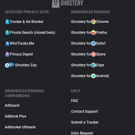
GHOSTERY PRIVACY SUITE
BROWSER EXTENSIONS
Tracker & Ad Blocker
Ghostery for
Chrome
Private Search (closed beta)
Ghostery for
Firefox
WhoTracks.Me
Ghostery for
Safari
Privacy Digest
Ghostery for
Opera
Ghostery Zap
Ghostery for
Edge
Ghostery for
Android
BROWSER EXTENSIONS
HELP
COMPARISONS
FAQ
AdGuard
Contact Support
Adblock Plus
Submit a Tracker
Adblocker Ultimate
Data Request