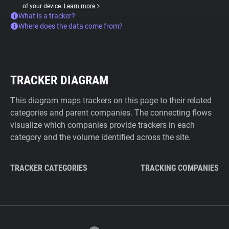
of your device.
Learn more
What is a tracker?
Where does the data come from?
TRACKER DIAGRAM
This diagram maps trackers on this page to their related
categories and parent companies. The connecting flows
visualize which companies provide trackers in each
category and the volume identified across the site.
TRACKER CATEGORIES
TRACKING COMPANIES