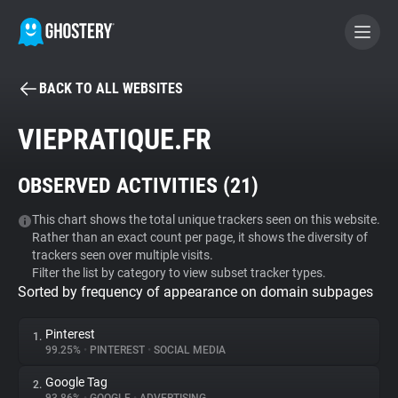
BACK TO ALL WEBSITES
BECOME A CONTRIBUTOR
VIEPRATIQUE.FR
GHOSTERY PRIVACY SUITE
OBSERVED ACTIVITIES (
21
)
Tracker & Ad Blocker
This chart shows the total unique trackers seen on this website.
Rather than an exact count per page, it shows the diversity of
WhoTracks.Me
trackers seen over multiple visits.
Filter the list by category to view subset tracker types.
Sorted by frequency of appearance on domain subpages
Privacy Digest
Pinterest
1.
99.25%
•
PINTEREST
•
SOCIAL MEDIA
Search
Google Tag
2.