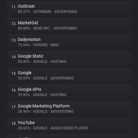
Outbrain
11.
89.37%
•
OUTBRAIN
•
ADVERTISING
MarketGid
12.
80.08%
•
MGID INC.
•
ADVERTISING
Dailymotion
13.
73.64%
•
VIVENDI
•
MISC
Google Static
14.
55.86%
•
GOOGLE
•
HOSTING
Google
15.
53.09%
•
GOOGLE
•
ADVERTISING
Google APIs
16.
29.85%
•
GOOGLE
•
HOSTING
Google Marketing Platform
17.
26.96%
•
GOOGLE
•
ADVERTISING
YouTube
18.
26.65%
•
GOOGLE
•
AUDIO/VIDEO PLAYER