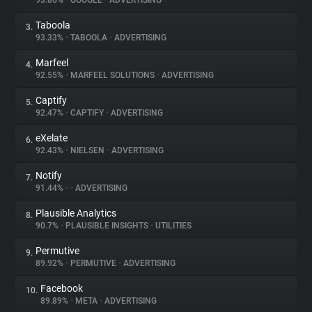
93.86%
•
GOOGLE
•
ADVERTISING
Taboola
3.
About
93.33%
•
TABOOLA
•
ADVERTISING
Marfeel
4.
Trackers
92.55%
•
MARFEEL SOLUTIONS
•
ADVERTISING
Captify
5.
Websites
92.47%
•
CAPTIFY
•
ADVERTISING
eXelate
6.
Explorer
92.43%
•
NIELSEN
•
ADVERTISING
Notify
7.
91.44%
•
•
ADVERTISING
Tracking Reach
Plausible Analytics
8.
90.7%
•
PLAUSIBLE INSIGHTS
•
UTILITIES
Permutive
9.
89.92%
•
PERMUTIVE
•
ADVERTISING
Facebook
10.
89.89%
•
META
•
ADVERTISING