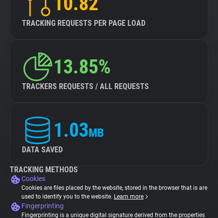
10.82
TRACKING REQUESTS PER PAGE LOAD
13.85%
TRACKERS REQUESTS / ALL REQUESTS
1.03
MB
DATA SAVED
TRACKING METHODS
Cookies
Cookies are files placed by the website, stored in the browser that is are
used to identify you to the website.
Learn more
Fingerprinting
Fingerprinting is a unique digital signature derived from the properties