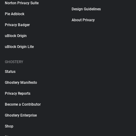
Norton Privacy Suite
Design Guidelines
Pie Adblock
About Privacy
Privacy Badger
uBlock Origin
uBlock Origin Lite
GHOSTERY
Status
Ghostery Manifesto
Privacy Reports
Become a Contributor
Ghostery Enterprise
Shop