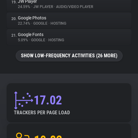
JW Player
19.
24.59%
•
JW PLAYER
•
AUDIO/VIDEO PLAYER
Google Photos
20.
22.74%
•
GOOGLE
•
HOSTING
Google Fonts
21.
5.09%
•
GOOGLE
•
HOSTING
SHOW LOW-FREQUENCY ACTIVITIES (26 MORE)
17.02
TRACKERS PER PAGE LOAD