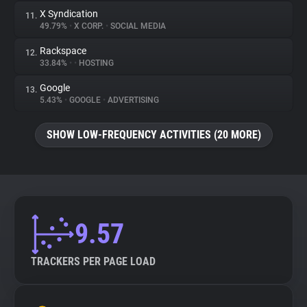
X Syndication
11.
49.79%
•
X CORP.
•
SOCIAL MEDIA
Rackspace
12.
33.84%
•
•
HOSTING
Google
13.
5.43%
•
GOOGLE
•
ADVERTISING
SHOW LOW-FREQUENCY ACTIVITIES (20 MORE)
9.57
TRACKERS PER PAGE LOAD