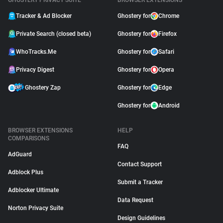
GHOSTERY PRIVACY SUITE
BROWSER EXTENSIONS
Tracker & Ad Blocker
Ghostery for
Chrome
Private Search (closed beta)
Ghostery for
Firefox
WhoTracks.Me
Ghostery for
Safari
Privacy Digest
Ghostery for
Opera
Ghostery Zap
Ghostery for
Edge
Ghostery for
Android
BROWSER EXTENSIONS
HELP
COMPARISONS
FAQ
AdGuard
Contact Support
Adblock Plus
Submit a Tracker
Adblocker Ultimate
Data Request
Norton Privacy Suite
Design Guidelines