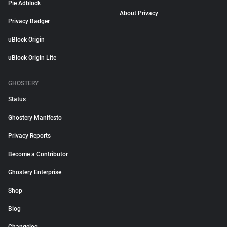
Pie Adblock
About Privacy
Privacy Badger
uBlock Origin
uBlock Origin Lite
GHOSTERY
Status
Ghostery Manifesto
Privacy Reports
Become a Contributor
Ghostery Enterprise
Shop
Blog