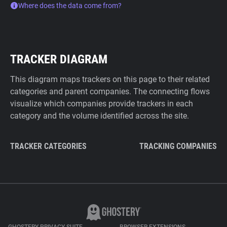
Where does the data come from?
TRACKER DIAGRAM
This diagram maps trackers on this page to their related
categories and parent companies. The connecting flows
visualize which companies provide trackers in each
category and the volume identified across the site.
TRACKER CATEGORIES
TRACKING COMPANIES