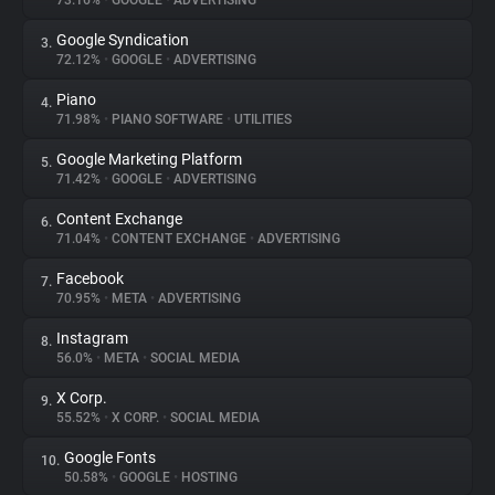
73.16%
•
GOOGLE
•
ADVERTISING
Google Syndication
3.
About
72.12%
•
GOOGLE
•
ADVERTISING
Piano
4.
Trackers
71.98%
•
PIANO SOFTWARE
•
UTILITIES
Google Marketing Platform
5.
Websites
71.42%
•
GOOGLE
•
ADVERTISING
Content Exchange
6.
Explorer
71.04%
•
CONTENT EXCHANGE
•
ADVERTISING
Facebook
7.
70.95%
•
META
•
ADVERTISING
Tracking Reach
Instagram
8.
56.0%
•
META
•
SOCIAL MEDIA
X Corp.
9.
55.52%
•
X CORP.
•
SOCIAL MEDIA
Google Fonts
10.
50.58%
•
GOOGLE
•
HOSTING