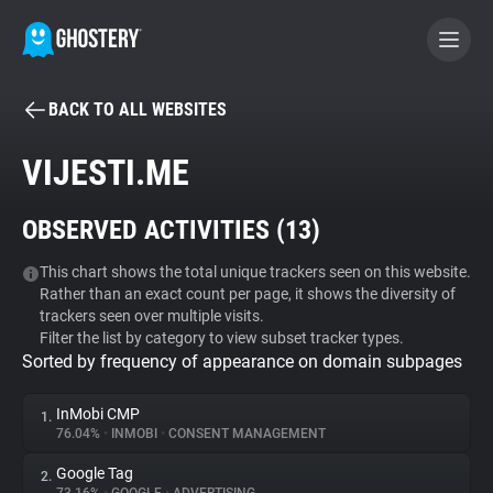
BACK TO ALL WEBSITES
BECOME A CONTRIBUTOR
VIJESTI.ME
GHOSTERY PRIVACY SUITE
OBSERVED ACTIVITIES (
13
)
Tracker & Ad Blocker
This chart shows the total unique trackers seen on this website.
Rather than an exact count per page, it shows the diversity of
WhoTracks.Me
trackers seen over multiple visits.
Filter the list by category to view subset tracker types.
Sorted by frequency of appearance on domain subpages
Privacy Digest
InMobi CMP
1.
76.04%
•
INMOBI
•
CONSENT MANAGEMENT
Search
Google Tag
2.