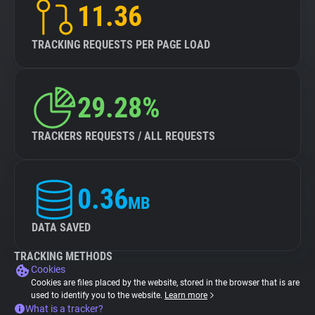
11.36
TRACKING REQUESTS PER PAGE LOAD
29.28%
TRACKERS REQUESTS / ALL REQUESTS
0.36
MB
DATA SAVED
TRACKING METHODS
Cookies
Cookies are files placed by the website, stored in the browser that is are
used to identify you to the website.
Learn more
What is a tracker?