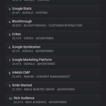
50.21%
•
GOOGLE
•
HOSTING
Google Static
3.
About
42.8%
•
GOOGLE
•
HOSTING
Blockthrough
4.
Trackers
38.83%
•
BLOCKTHROUGH
•
CUSTOMER INTERACTION
Criteo
5.
Websites
32.72%
•
CRITEO
•
ADVERTISING
Google Syndication
6.
Explorer
32.3%
•
GOOGLE
•
ADVERTISING
Google Marketing Platform
7.
24.81%
•
GOOGLE
•
ADVERTISING
Tracking Reach
InMobi CMP
8.
22.65%
•
INMOBI
•
CONSENT MANAGEMENT
Smile Wanted
9.
21.55%
•
SMILE WANTED GROUP
•
ADVERTISING
Rich Audience
10.
20.21%
•
RICH AUDIENCE
•
ADVERTISING