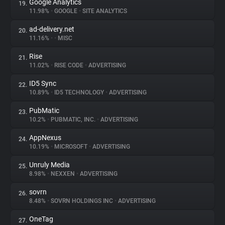
Google Analytics
19.
11.98%
•
GOOGLE
•
SITE ANALYTICS
ad-delivery.net
20.
11.16%
•
•
MISC
Rise
21.
11.02%
•
RISE CODE
•
ADVERTISING
ID5 Sync
22.
10.89%
•
ID5 TECHNOLOGY
•
ADVERTISING
PubMatic
23.
10.2%
•
PUBMATIC, INC.
•
ADVERTISING
AppNexus
24.
10.19%
•
MICROSOFT
•
ADVERTISING
Unruly Media
25.
8.98%
•
NEXXEN
•
ADVERTISING
sovrn
26.
8.48%
•
SOVRN HOLDINGS INC
•
ADVERTISING
OneTag
27.