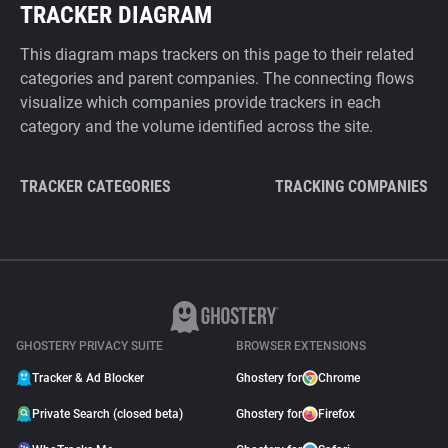
TRACKER DIAGRAM
This diagram maps trackers on this page to their related
categories and parent companies. The connecting flows
visualize which companies provide trackers in each
category and the volume identified across the site.
TRACKER CATEGORIES
TRACKING COMPANIES
GHOSTERY PRIVACY SUITE
BROWSER EXTENSIONS
Tracker & Ad Blocker
Ghostery for
Chrome
Private Search (closed beta)
Ghostery for
Firefox