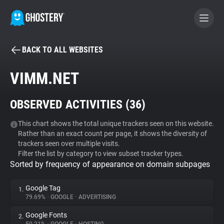
BACK TO ALL WEBSITES
BECOME A CONTRIBUTOR
VIMM.NET
GHOSTERY PRIVACY SUITE
OBSERVED ACTIVITIES (
36
)
Tracker & Ad Blocker
This chart shows the total unique trackers seen on this website.
Rather than an exact count per page, it shows the diversity of
WhoTracks.Me
trackers seen over multiple visits.
Filter the list by category to view subset tracker types.
Sorted by frequency of appearance on domain subpages
Privacy Digest
Google Tag
1.
79.69%
•
GOOGLE
•
ADVERTISING
Search
Google Fonts
2.