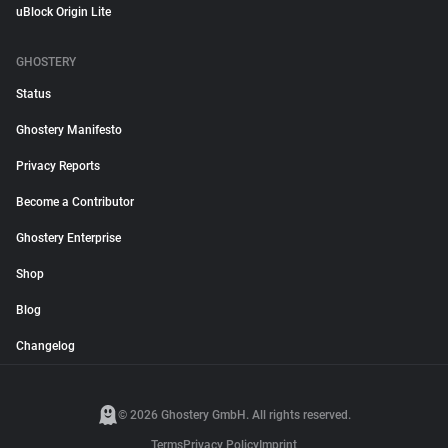
uBlock Origin Lite
GHOSTERY
Status
Ghostery Manifesto
Privacy Reports
Become a Contributor
Ghostery Enterprise
Shop
Blog
Changelog
© 2026 Ghostery GmbH. All rights reserved.
Terms
Privacy Policy
Imprint