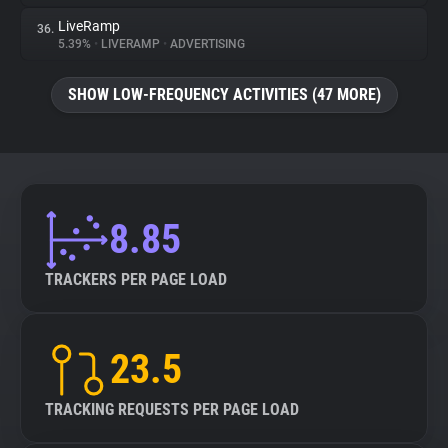
LiveRamp
36.
5.39%
•
LIVERAMP
•
ADVERTISING
SHOW LOW-FREQUENCY ACTIVITIES (47 MORE)
8.85
TRACKERS PER PAGE LOAD
23.5
TRACKING REQUESTS PER PAGE LOAD