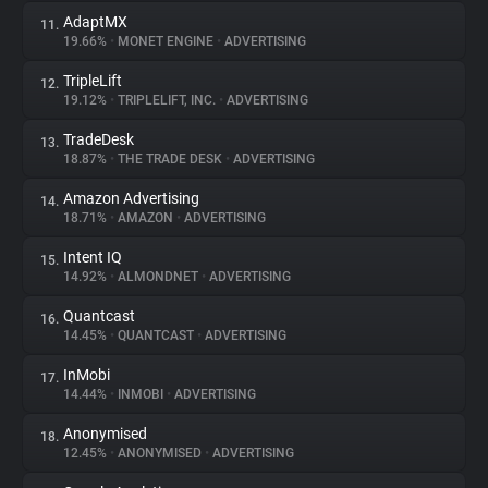
AdaptMX
11.
19.66%
•
MONET ENGINE
•
ADVERTISING
TripleLift
12.
19.12%
•
TRIPLELIFT, INC.
•
ADVERTISING
TradeDesk
13.
18.87%
•
THE TRADE DESK
•
ADVERTISING
Amazon Advertising
14.
18.71%
•
AMAZON
•
ADVERTISING
Intent IQ
15.
14.92%
•
ALMONDNET
•
ADVERTISING
Quantcast
16.
14.45%
•
QUANTCAST
•
ADVERTISING
InMobi
17.
14.44%
•
INMOBI
•
ADVERTISING
Anonymised
18.
12.45%
•
ANONYMISED
•
ADVERTISING