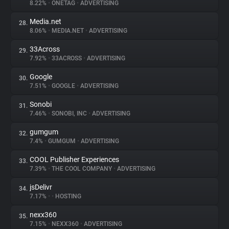
8.22%
•
ONETAG
•
ADVERTISING
Media.net
28.
8.06%
•
MEDIA.NET
•
ADVERTISING
33Across
29.
7.92%
•
33ACROSS
•
ADVERTISING
Google
30.
7.51%
•
GOOGLE
•
ADVERTISING
Sonobi
31.
7.46%
•
SONOBI, INC
•
ADVERTISING
gumgum
32.
7.4%
•
GUMGUM
•
ADVERTISING
COOL Publisher Experiences
33.
7.39%
•
THE COOL COMPANY
•
ADVERTISING
jsDelivr
34.
7.17%
•
•
HOSTING
nexx360
35.
7.15%
•
NEXX360
•
ADVERTISING