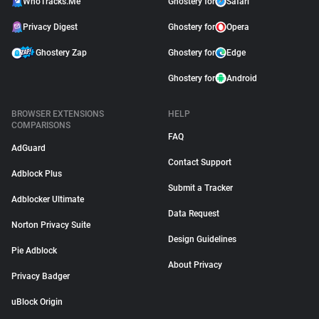
WhoTracks.Me
Ghostery for
Safari
Privacy Digest
Ghostery for
Opera
Ghostery Zap
Ghostery for
Edge
Ghostery for
Android
BROWSER EXTENSIONS
HELP
COMPARISONS
FAQ
AdGuard
Contact Support
Adblock Plus
Submit a Tracker
Adblocker Ultimate
Data Request
Norton Privacy Suite
Design Guidelines
Pie Adblock
About Privacy
Privacy Badger
uBlock Origin