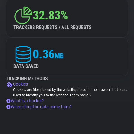
32.83%
TRACKERS REQUESTS / ALL REQUESTS
0.36
MB
DATA SAVED
TRACKING METHODS
Cookies
Cookies are files placed by the website, stored in the browser that is are
used to identify you to the website.
Learn more
What is a tracker?
Where does the data come from?