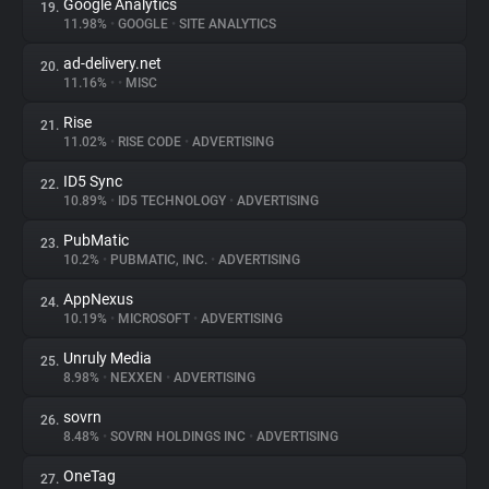
Google Analytics
19.
11.98%
•
GOOGLE
•
SITE ANALYTICS
ad-delivery.net
20.
11.16%
•
•
MISC
Rise
21.
11.02%
•
RISE CODE
•
ADVERTISING
ID5 Sync
22.
10.89%
•
ID5 TECHNOLOGY
•
ADVERTISING
PubMatic
23.
10.2%
•
PUBMATIC, INC.
•
ADVERTISING
AppNexus
24.
10.19%
•
MICROSOFT
•
ADVERTISING
Unruly Media
25.
8.98%
•
NEXXEN
•
ADVERTISING
sovrn
26.
8.48%
•
SOVRN HOLDINGS INC
•
ADVERTISING
OneTag
27.