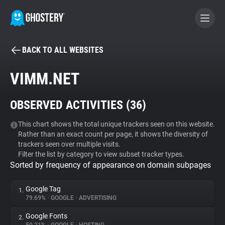
BACK TO ALL WEBSITES
BECOME A CONTRIBUTOR
VIMM.NET
GHOSTERY PRIVACY SUITE
OBSERVED ACTIVITIES (
36
)
Tracker & Ad Blocker
This chart shows the total unique trackers seen on this website.
Rather than an exact count per page, it shows the diversity of
WhoTracks.Me
trackers seen over multiple visits.
Filter the list by category to view subset tracker types.
Sorted by frequency of appearance on domain subpages
Privacy Digest
Google Tag
1.
79.69%
•
GOOGLE
•
ADVERTISING
Search
Google Fonts
2.