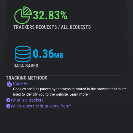
32.83%
TRACKERS REQUESTS / ALL REQUESTS
0.36
MB
DATA SAVED
TRACKING METHODS
Cookies
Cookies are files placed by the website, stored in the browser that is are
used to identify you to the website.
Learn more
What is a tracker?
Where does the data come from?