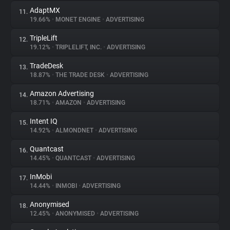
AdaptMX
11.
19.66%
•
MONET ENGINE
•
ADVERTISING
TripleLift
12.
19.12%
•
TRIPLELIFT, INC.
•
ADVERTISING
TradeDesk
13.
18.87%
•
THE TRADE DESK
•
ADVERTISING
Amazon Advertising
14.
18.71%
•
AMAZON
•
ADVERTISING
Intent IQ
15.
14.92%
•
ALMONDNET
•
ADVERTISING
Quantcast
16.
14.45%
•
QUANTCAST
•
ADVERTISING
InMobi
17.
14.44%
•
INMOBI
•
ADVERTISING
Anonymised
18.
12.45%
•
ANONYMISED
•
ADVERTISING