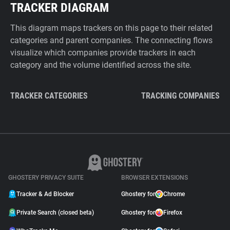
TRACKER DIAGRAM
This diagram maps trackers on this page to their related
categories and parent companies. The connecting flows
visualize which companies provide trackers in each
category and the volume identified across the site.
TRACKER CATEGORIES
TRACKING COMPANIES
GHOSTERY PRIVACY SUITE
BROWSER EXTENSIONS
Tracker & Ad Blocker
Ghostery for
Chrome
Private Search (closed beta)
Ghostery for
Firefox