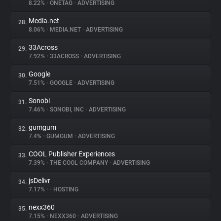
8.22%
•
ONETAG
•
ADVERTISING
Media.net
28.
8.06%
•
MEDIA.NET
•
ADVERTISING
33Across
29.
7.92%
•
33ACROSS
•
ADVERTISING
Google
30.
7.51%
•
GOOGLE
•
ADVERTISING
Sonobi
31.
7.46%
•
SONOBI, INC
•
ADVERTISING
gumgum
32.
7.4%
•
GUMGUM
•
ADVERTISING
COOL Publisher Experiences
33.
7.39%
•
THE COOL COMPANY
•
ADVERTISING
jsDelivr
34.
7.17%
•
•
HOSTING
nexx360
35.
7.15%
•
NEXX360
•
ADVERTISING