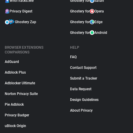
WhoTracks.Me
Ghostery for
Safari
Privacy Digest
Ghostery for
Opera
Ghostery Zap
Ghostery for
Edge
Ghostery for
Android
BROWSER EXTENSIONS
HELP
COMPARISONS
FAQ
AdGuard
Contact Support
Adblock Plus
Submit a Tracker
Adblocker Ultimate
Data Request
Norton Privacy Suite
Design Guidelines
Pie Adblock
About Privacy
Privacy Badger
uBlock Origin