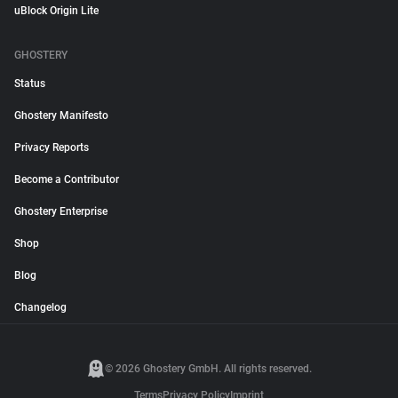
uBlock Origin Lite
GHOSTERY
Status
Ghostery Manifesto
Privacy Reports
Become a Contributor
Ghostery Enterprise
Shop
Blog
Changelog
© 2026 Ghostery GmbH. All rights reserved.
Terms
Privacy Policy
Imprint