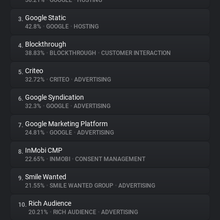
50.21%
•
GOOGLE
•
HOSTING
Google Static
3.
About
42.8%
•
GOOGLE
•
HOSTING
Blockthrough
4.
Trackers
38.83%
•
BLOCKTHROUGH
•
CUSTOMER INTERACTION
Criteo
5.
Websites
32.72%
•
CRITEO
•
ADVERTISING
Google Syndication
6.
Explorer
32.3%
•
GOOGLE
•
ADVERTISING
Google Marketing Platform
7.
24.81%
•
GOOGLE
•
ADVERTISING
Tracking Reach
InMobi CMP
8.
22.65%
•
INMOBI
•
CONSENT MANAGEMENT
Smile Wanted
9.
21.55%
•
SMILE WANTED GROUP
•
ADVERTISING
Rich Audience
10.
20.21%
•
RICH AUDIENCE
•
ADVERTISING