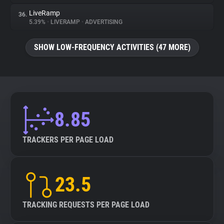
LiveRamp
36.
5.39%
•
LIVERAMP
•
ADVERTISING
SHOW LOW-FREQUENCY ACTIVITIES (47 MORE)
8.85
TRACKERS PER PAGE LOAD
23.5
TRACKING REQUESTS PER PAGE LOAD