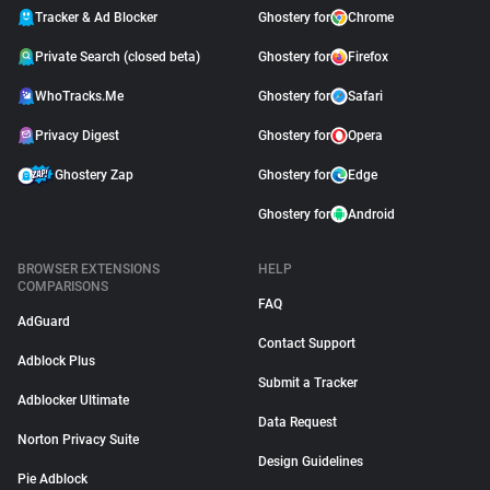
Tracker & Ad Blocker
Ghostery for
Chrome
Private Search (closed beta)
Ghostery for
Firefox
WhoTracks.Me
Ghostery for
Safari
Privacy Digest
Ghostery for
Opera
Ghostery Zap
Ghostery for
Edge
Ghostery for
Android
BROWSER EXTENSIONS
HELP
COMPARISONS
FAQ
AdGuard
Contact Support
Adblock Plus
Submit a Tracker
Adblocker Ultimate
Data Request
Norton Privacy Suite
Design Guidelines
Pie Adblock