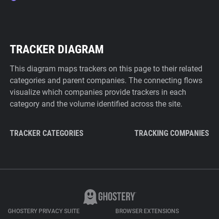
TRACKER DIAGRAM
This diagram maps trackers on this page to their related
categories and parent companies. The connecting flows
visualize which companies provide trackers in each
category and the volume identified across the site.
TRACKER CATEGORIES
TRACKING COMPANIES
GHOSTERY PRIVACY SUITE
BROWSER EXTENSIONS