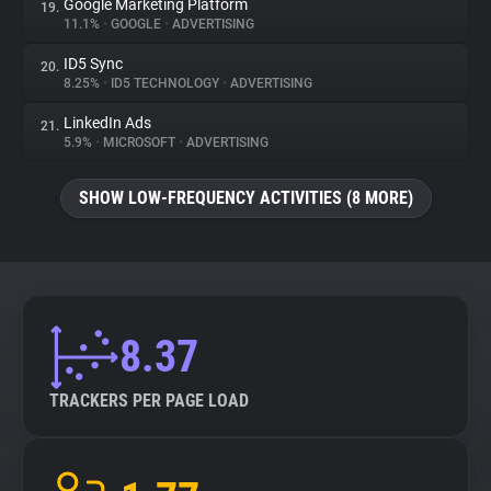
Google Marketing Platform
19.
11.1%
•
GOOGLE
•
ADVERTISING
ID5 Sync
20.
8.25%
•
ID5 TECHNOLOGY
•
ADVERTISING
LinkedIn Ads
21.
5.9%
•
MICROSOFT
•
ADVERTISING
SHOW LOW-FREQUENCY ACTIVITIES (8 MORE)
8.37
TRACKERS PER PAGE LOAD