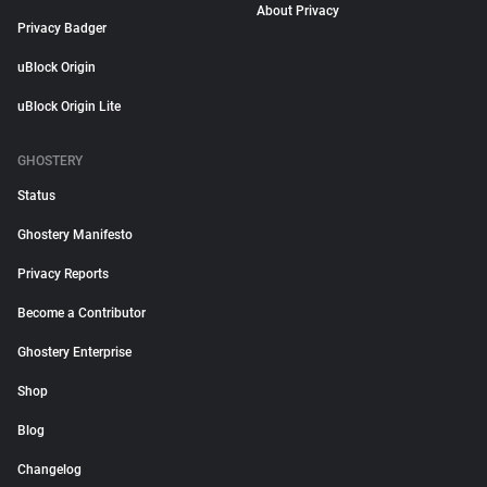
About Privacy
Privacy Badger
uBlock Origin
uBlock Origin Lite
GHOSTERY
Status
Ghostery Manifesto
Privacy Reports
Become a Contributor
Ghostery Enterprise
Shop
Blog
Changelog