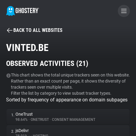
BACK TO ALL WEBSITES
BECOME A CONTRIBUTOR
VINTED.BE
GHOSTERY PRIVACY SUITE
OBSERVED ACTIVITIES (
21
)
Tracker & Ad Blocker
This chart shows the total unique trackers seen on this website.
Rather than an exact count per page, it shows the diversity of
WhoTracks.Me
trackers seen over multiple visits.
Filter the list by category to view subset tracker types.
Sorted by frequency of appearance on domain subpages
Privacy Digest
OneTrust
1.
98.64%
•
ONETRUST
•
CONSENT MANAGEMENT
Search
jsDelivr
2.