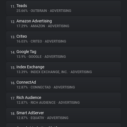
Teads
11.
25.66%
•
OUTBRAIN
•
ADVERTISING
Amazon Advertising
12.
17.29%
•
AMAZON
•
ADVERTISING
Criteo
13.
16.03%
•
CRITEO
•
ADVERTISING
Google Tag
14.
13.9%
•
GOOGLE
•
ADVERTISING
Index Exchange
15.
13.39%
•
INDEX EXCHANGE, INC.
•
ADVERTISING
ConnectAd
16.
12.87%
•
CONNECTAD
•
ADVERTISING
Rich Audience
17.
12.87%
•
RICH AUDIENCE
•
ADVERTISING
Smart AdServer
18.
12.87%
•
EQUATIV
•
ADVERTISING