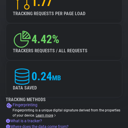
1.77
TRACKING REQUESTS PER PAGE LOAD
4.42%
TRACKERS REQUESTS / ALL REQUESTS
0.24
MB
DATA SAVED
TRACKING METHODS
Fingerprinting
Fingerprinting is a unique digital signature derived from the properties
of your device.
Learn more
What is a tracker?
Where does the data come from?