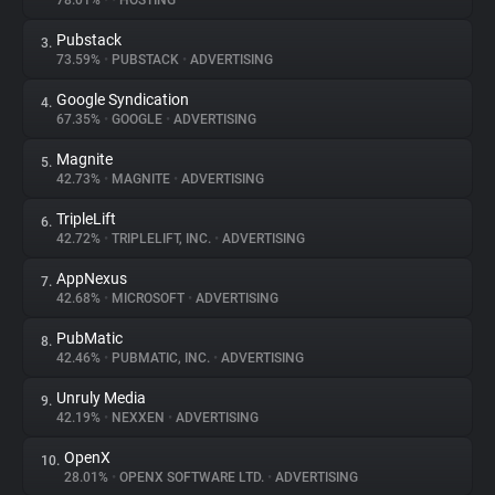
78.01%
•
•
HOSTING
Pubstack
3.
About
73.59%
•
PUBSTACK
•
ADVERTISING
Google Syndication
4.
Trackers
67.35%
•
GOOGLE
•
ADVERTISING
Magnite
5.
Websites
42.73%
•
MAGNITE
•
ADVERTISING
TripleLift
6.
Explorer
42.72%
•
TRIPLELIFT, INC.
•
ADVERTISING
AppNexus
7.
42.68%
•
MICROSOFT
•
ADVERTISING
Tracking Reach
PubMatic
8.
42.46%
•
PUBMATIC, INC.
•
ADVERTISING
Unruly Media
9.
42.19%
•
NEXXEN
•
ADVERTISING
OpenX
10.
28.01%
•
OPENX SOFTWARE LTD.
•
ADVERTISING