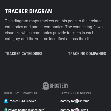
TRACKER DIAGRAM
This diagram maps trackers on this page to their related
categories and parent companies. The connecting flows
visualize which companies provide trackers in each
category and the volume identified across the site.
TRACKER CATEGORIES
TRACKING COMPANIES
GHOSTERY PRIVACY SUITE
BROWSER EXTENSIONS
Tracker & Ad Blocker
Ghostery for
Chrome
Private Search (closed beta)
Ghostery for
Firefox