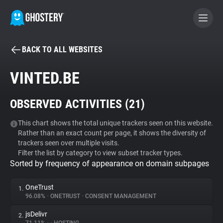
BACK TO ALL WEBSITES
BECOME A CONTRIBUTOR
VINTED.BE
GHOSTERY PRIVACY SUITE
OBSERVED ACTIVITIES (
21
)
Tracker & Ad Blocker
This chart shows the total unique trackers seen on this website.
Rather than an exact count per page, it shows the diversity of
WhoTracks.Me
trackers seen over multiple visits.
Filter the list by category to view subset tracker types.
Sorted by frequency of appearance on domain subpages
Privacy Digest
OneTrust
1.
96.08%
•
ONETRUST
•
CONSENT MANAGEMENT
Search
jsDelivr
2.