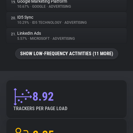
Google Marketing Platform
19.
10.67%
•
GOOGLE
•
ADVERTISING
ID5 Sync
20.
10.29%
•
ID5 TECHNOLOGY
•
ADVERTISING
LinkedIn Ads
21.
5.57%
•
MICROSOFT
•
ADVERTISING
SHOW LOW-FREQUENCY ACTIVITIES (11 MORE)
8.92
TRACKERS PER PAGE LOAD