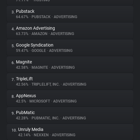
71.11%
•
•
HOSTING
Pubstack
3.
About
64.67%
•
PUBSTACK
•
ADVERTISING
Amazon Advertising
4.
Trackers
63.73%
•
AMAZON
•
ADVERTISING
Google Syndication
5.
Websites
59.47%
•
GOOGLE
•
ADVERTISING
Magnite
6.
Explorer
42.58%
•
MAGNITE
•
ADVERTISING
TripleLift
7.
42.56%
•
TRIPLELIFT, INC.
•
ADVERTISING
Tracking Reach
AppNexus
8.
42.5%
•
MICROSOFT
•
ADVERTISING
PubMatic
9.
42.28%
•
PUBMATIC, INC.
•
ADVERTISING
Unruly Media
10.
42.14%
•
NEXXEN
•
ADVERTISING