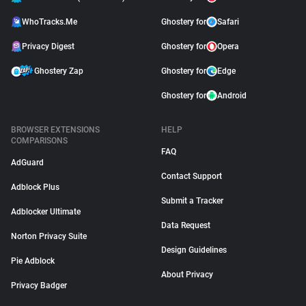
WhoTracks.Me
Ghostery for
Safari
Privacy Digest
Ghostery for
Opera
Ghostery Zap
Ghostery for
Edge
Ghostery for
Android
BROWSER EXTENSIONS
HELP
COMPARISONS
FAQ
AdGuard
Contact Support
Adblock Plus
Submit a Tracker
Adblocker Ultimate
Data Request
Norton Privacy Suite
Design Guidelines
Pie Adblock
About Privacy
Privacy Badger