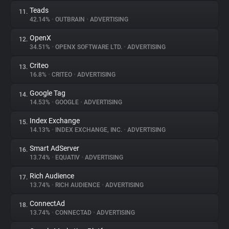
Teads
11.
42.14%
•
OUTBRAIN
•
ADVERTISING
OpenX
12.
34.51%
•
OPENX SOFTWARE LTD.
•
ADVERTISING
Criteo
13.
16.8%
•
CRITEO
•
ADVERTISING
Google Tag
14.
14.53%
•
GOOGLE
•
ADVERTISING
Index Exchange
15.
14.13%
•
INDEX EXCHANGE, INC.
•
ADVERTISING
Smart AdServer
16.
13.74%
•
EQUATIV
•
ADVERTISING
Rich Audience
17.
13.74%
•
RICH AUDIENCE
•
ADVERTISING
ConnectAd
18.
13.74%
•
CONNECTAD
•
ADVERTISING