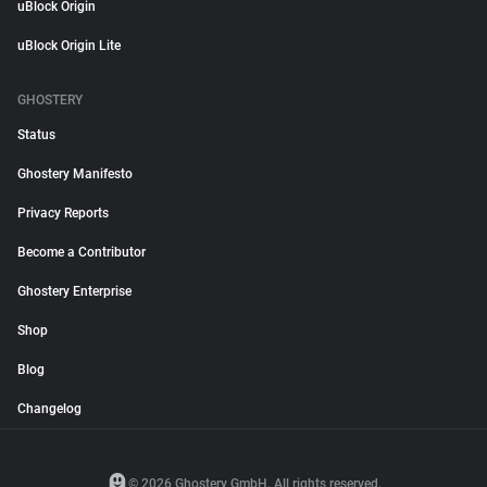
uBlock Origin
uBlock Origin Lite
GHOSTERY
Status
Ghostery Manifesto
Privacy Reports
Become a Contributor
Ghostery Enterprise
Shop
Blog
Changelog
© 2026 Ghostery GmbH. All rights reserved.