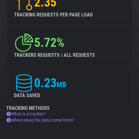
2.35
TRACKING REQUESTS PER PAGE LOAD
5.72%
TRACKERS REQUESTS / ALL REQUESTS
0.23
MB
DATA SAVED
TRACKING METHODS
What is a tracker?
Where does the data come from?