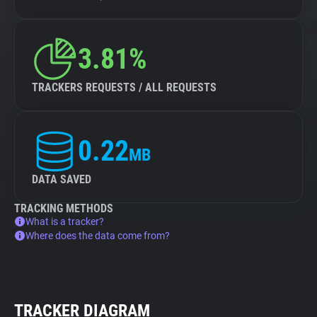
3.81%
TRACKERS REQUESTS / ALL REQUESTS
0.22
MB
DATA SAVED
TRACKING METHODS
What is a tracker?
Where does the data come from?
TRACKER DIAGRAM