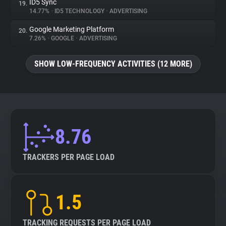
ID5 Sync
19.
14.77%
•
ID5 TECHNOLOGY
•
ADVERTISING
Google Marketing Platform
20.
7.26%
•
GOOGLE
•
ADVERTISING
SHOW LOW-FREQUENCY ACTIVITIES (12 MORE)
8.76
TRACKERS PER PAGE LOAD
1.5
TRACKING REQUESTS PER PAGE LOAD