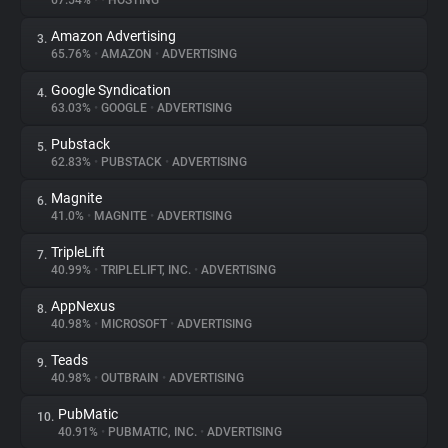
67.54%
•
•
HOSTING
Amazon Advertising
3.
About
65.76%
•
AMAZON
•
ADVERTISING
Google Syndication
4.
Trackers
63.03%
•
GOOGLE
•
ADVERTISING
Pubstack
5.
Websites
62.83%
•
PUBSTACK
•
ADVERTISING
Magnite
6.
Explorer
41.0%
•
MAGNITE
•
ADVERTISING
TripleLift
7.
40.99%
•
TRIPLELIFT, INC.
•
ADVERTISING
Tracking Reach
AppNexus
8.
40.98%
•
MICROSOFT
•
ADVERTISING
Teads
9.
40.98%
•
OUTBRAIN
•
ADVERTISING
PubMatic
10.
40.91%
•
PUBMATIC, INC.
•
ADVERTISING