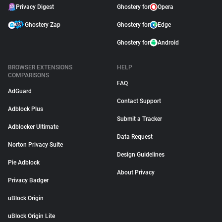
Privacy Digest
Ghostery for
Opera
Ghostery Zap
Ghostery for
Edge
Ghostery for
Android
BROWSER EXTENSIONS
HELP
COMPARISONS
FAQ
AdGuard
Contact Support
Adblock Plus
Submit a Tracker
Adblocker Ultimate
Data Request
Norton Privacy Suite
Design Guidelines
Pie Adblock
About Privacy
Privacy Badger
uBlock Origin
uBlock Origin Lite