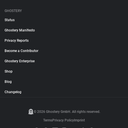
GHOSTERY
Status
Ghostery Manifesto
Privacy Reports
Become a Contributor
Ghostery Enterprise
Shop
Blog
Changelog
© 2026 Ghostery GmbH. All rights reserved.
Terms
Privacy Policy
Imprint