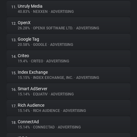
Unruly Media
11.
40.83%
•
NEXXEN
•
ADVERTISING
OpenX
12.
26.28%
•
OPENX SOFTWARE LTD.
•
ADVERTISING
Google Tag
13.
20.58%
•
GOOGLE
•
ADVERTISING
Criteo
14.
19.4%
•
CRITEO
•
ADVERTISING
Index Exchange
15.
15.15%
•
INDEX EXCHANGE, INC.
•
ADVERTISING
Smart AdServer
16.
15.14%
•
EQUATIV
•
ADVERTISING
Rich Audience
17.
15.14%
•
RICH AUDIENCE
•
ADVERTISING
ConnectAd
18.
15.14%
•
CONNECTAD
•
ADVERTISING