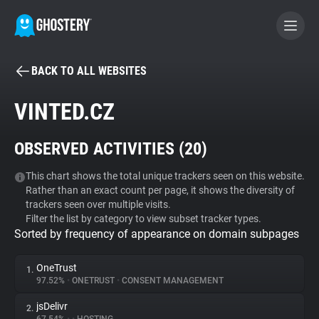
BACK TO ALL WEBSITES
BECOME A CONTRIBUTOR
VINTED.CZ
GHOSTERY PRIVACY SUITE
OBSERVED ACTIVITIES (
20
)
Tracker & Ad Blocker
This chart shows the total unique trackers seen on this website.
Rather than an exact count per page, it shows the diversity of
WhoTracks.Me
trackers seen over multiple visits.
Filter the list by category to view subset tracker types.
Sorted by frequency of appearance on domain subpages
Privacy Digest
OneTrust
1.
97.52%
•
ONETRUST
•
CONSENT MANAGEMENT
Search
jsDelivr
2.