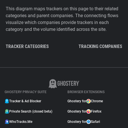
This diagram maps trackers on this page to their related
categories and parent companies. The connecting flows
visualize which companies provide trackers in each
category and the volume identified across the site.
TRACKER CATEGORIES
TRACKING COMPANIES
GHOSTERY PRIVACY SUITE
BROWSER EXTENSIONS
Tracker & Ad Blocker
Ghostery for
Chrome
Private Search (closed beta)
Ghostery for
Firefox
WhoTracks.Me
Ghostery for
Safari