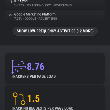
ID5 Sync
19.
14.77%
•
ID5 TECHNOLOGY
•
ADVERTISING
Google Marketing Platform
20.
7.26%
•
GOOGLE
•
ADVERTISING
SHOW LOW-FREQUENCY ACTIVITIES (12 MORE)
8.76
TRACKERS PER PAGE LOAD
1.5
TRACKING REQUESTS PER PAGE LOAD