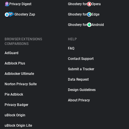
Privacy Digest
Ghostery for
Opera
Ghostery Zap
Ghostery for
Edge
Ghostery for
Android
BROWSER EXTENSIONS
HELP
COMPARISONS
FAQ
AdGuard
Contact Support
Adblock Plus
Submit a Tracker
Adblocker Ultimate
Data Request
Norton Privacy Suite
Design Guidelines
Pie Adblock
About Privacy
Privacy Badger
uBlock Origin
uBlock Origin Lite