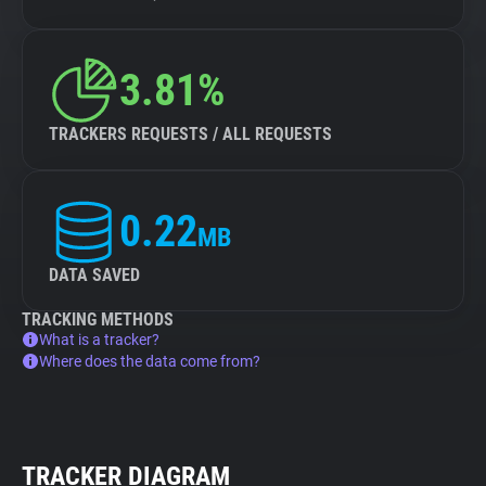
3.81%
TRACKERS REQUESTS / ALL REQUESTS
0.22
MB
DATA SAVED
TRACKING METHODS
What is a tracker?
Where does the data come from?
TRACKER DIAGRAM