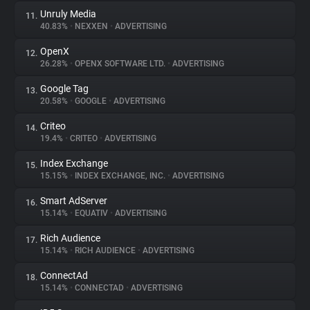
Unruly Media
11.
40.83%
•
NEXXEN
•
ADVERTISING
OpenX
12.
26.28%
•
OPENX SOFTWARE LTD.
•
ADVERTISING
Google Tag
13.
20.58%
•
GOOGLE
•
ADVERTISING
Criteo
14.
19.4%
•
CRITEO
•
ADVERTISING
Index Exchange
15.
15.15%
•
INDEX EXCHANGE, INC.
•
ADVERTISING
Smart AdServer
16.
15.14%
•
EQUATIV
•
ADVERTISING
Rich Audience
17.
15.14%
•
RICH AUDIENCE
•
ADVERTISING
ConnectAd
18.
15.14%
•
CONNECTAD
•
ADVERTISING