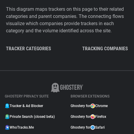
This diagram maps trackers on this page to their related
categories and parent companies. The connecting flows
visualize which companies provide trackers in each
category and the volume identified across the site.
TRACKER CATEGORIES
TRACKING COMPANIES
GHOSTERY PRIVACY SUITE
BROWSER EXTENSIONS
Tracker & Ad Blocker
Ghostery for
Chrome
Private Search (closed beta)
Ghostery for
Firefox
WhoTracks.Me
Ghostery for
Safari