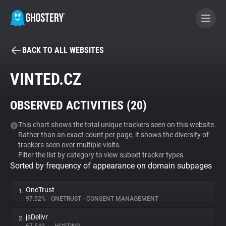
BACK TO ALL WEBSITES
BECOME A CONTRIBUTOR
VINTED.CZ
GHOSTERY PRIVACY SUITE
OBSERVED ACTIVITIES (
20
)
Tracker & Ad Blocker
This chart shows the total unique trackers seen on this website.
Rather than an exact count per page, it shows the diversity of
WhoTracks.Me
trackers seen over multiple visits.
Filter the list by category to view subset tracker types.
Sorted by frequency of appearance on domain subpages
Privacy Digest
OneTrust
1.
97.52%
•
ONETRUST
•
CONSENT MANAGEMENT
Search
jsDelivr
2.