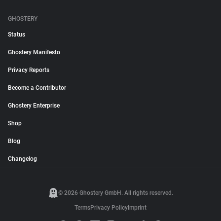
GHOSTERY
Status
Ghostery Manifesto
Privacy Reports
Become a Contributor
Ghostery Enterprise
Shop
Blog
Changelog
© 2026 Ghostery GmbH. All rights reserved.
Terms
Privacy Policy
Imprint