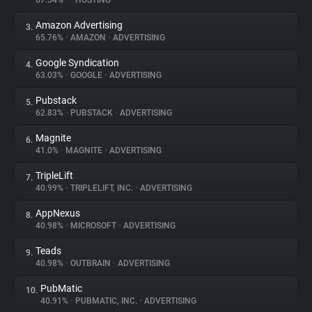
67.54%
•
•
HOSTING
Amazon Advertising
3.
About
65.76%
•
AMAZON
•
ADVERTISING
Google Syndication
4.
Trackers
63.03%
•
GOOGLE
•
ADVERTISING
Pubstack
5.
Websites
62.83%
•
PUBSTACK
•
ADVERTISING
Magnite
6.
Explorer
41.0%
•
MAGNITE
•
ADVERTISING
TripleLift
7.
40.99%
•
TRIPLELIFT, INC.
•
ADVERTISING
Tracking Reach
AppNexus
8.
40.98%
•
MICROSOFT
•
ADVERTISING
Teads
9.
40.98%
•
OUTBRAIN
•
ADVERTISING
PubMatic
10.
40.91%
•
PUBMATIC, INC.
•
ADVERTISING