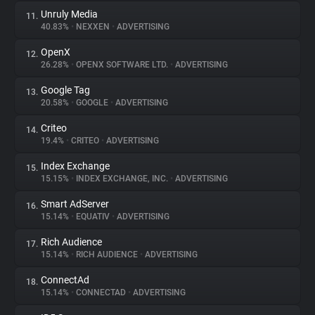
Unruly Media
11.
40.83%
•
NEXXEN
•
ADVERTISING
OpenX
12.
26.28%
•
OPENX SOFTWARE LTD.
•
ADVERTISING
Google Tag
13.
20.58%
•
GOOGLE
•
ADVERTISING
Criteo
14.
19.4%
•
CRITEO
•
ADVERTISING
Index Exchange
15.
15.15%
•
INDEX EXCHANGE, INC.
•
ADVERTISING
Smart AdServer
16.
15.14%
•
EQUATIV
•
ADVERTISING
Rich Audience
17.
15.14%
•
RICH AUDIENCE
•
ADVERTISING
ConnectAd
18.
15.14%
•
CONNECTAD
•
ADVERTISING