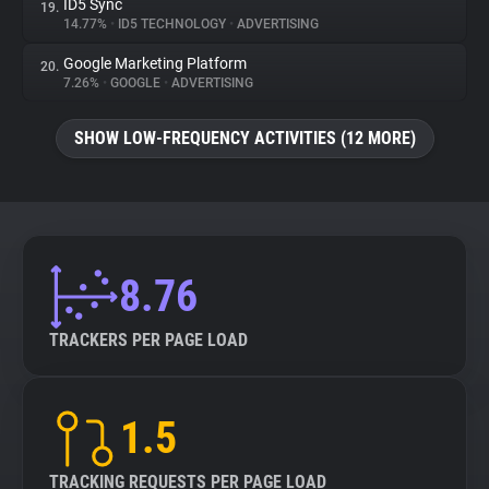
ID5 Sync
19.
14.77%
•
ID5 TECHNOLOGY
•
ADVERTISING
Google Marketing Platform
20.
7.26%
•
GOOGLE
•
ADVERTISING
SHOW LOW-FREQUENCY ACTIVITIES (12 MORE)
8.76
TRACKERS PER PAGE LOAD
1.5
TRACKING REQUESTS PER PAGE LOAD