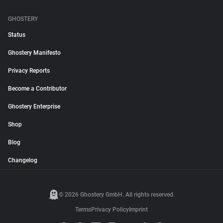
GHOSTERY
Status
Ghostery Manifesto
Privacy Reports
Become a Contributor
Ghostery Enterprise
Shop
Blog
Changelog
© 2026 Ghostery GmbH. All rights reserved.
Terms
Privacy Policy
Imprint