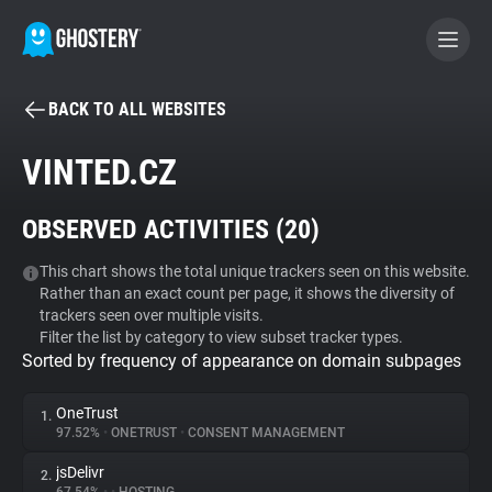
BACK TO ALL WEBSITES
BECOME A CONTRIBUTOR
VINTED.CZ
GHOSTERY PRIVACY SUITE
OBSERVED ACTIVITIES (
20
)
Tracker & Ad Blocker
This chart shows the total unique trackers seen on this website.
Rather than an exact count per page, it shows the diversity of
WhoTracks.Me
trackers seen over multiple visits.
Filter the list by category to view subset tracker types.
Sorted by frequency of appearance on domain subpages
Privacy Digest
OneTrust
1.
97.52%
•
ONETRUST
•
CONSENT MANAGEMENT
Search
jsDelivr
2.