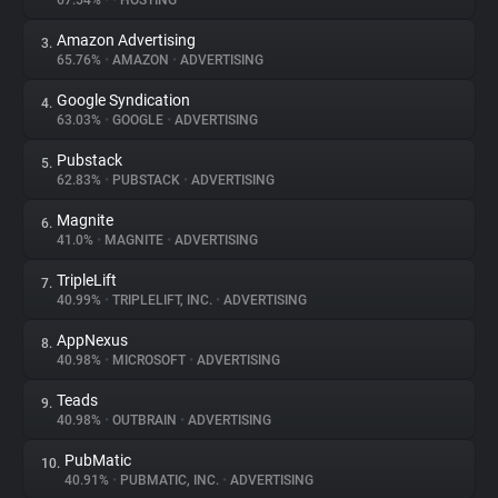
67.54%
•
•
HOSTING
Amazon Advertising
3.
About
65.76%
•
AMAZON
•
ADVERTISING
Google Syndication
4.
Trackers
63.03%
•
GOOGLE
•
ADVERTISING
Pubstack
5.
Websites
62.83%
•
PUBSTACK
•
ADVERTISING
Magnite
6.
Explorer
41.0%
•
MAGNITE
•
ADVERTISING
TripleLift
7.
40.99%
•
TRIPLELIFT, INC.
•
ADVERTISING
Tracking Reach
AppNexus
8.
40.98%
•
MICROSOFT
•
ADVERTISING
Teads
9.
40.98%
•
OUTBRAIN
•
ADVERTISING
PubMatic
10.
40.91%
•
PUBMATIC, INC.
•
ADVERTISING