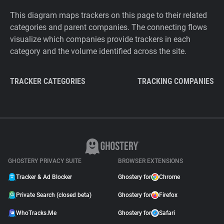
This diagram maps trackers on this page to their related
categories and parent companies. The connecting flows
visualize which companies provide trackers in each
category and the volume identified across the site.
TRACKER CATEGORIES
TRACKING COMPANIES
GHOSTERY PRIVACY SUITE
BROWSER EXTENSIONS
Tracker & Ad Blocker
Ghostery for
Chrome
Private Search (closed beta)
Ghostery for
Firefox
WhoTracks.Me
Ghostery for
Safari