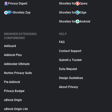
Privacy Digest
Ghostery for
Opera
Ghostery Zap
Ghostery for
Edge
Ghostery for
Android
BROWSER EXTENSIONS
HELP
COMPARISONS
FAQ
AdGuard
Contact Support
Adblock Plus
Submit a Tracker
Adblocker Ultimate
Data Request
Norton Privacy Suite
Design Guidelines
Pie Adblock
About Privacy
Privacy Badger
uBlock Origin
uBlock Origin Lite