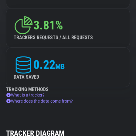
3.81%
TRACKERS REQUESTS / ALL REQUESTS
0.22
MB
DATA SAVED
TRACKING METHODS
What is a tracker?
Where does the data come from?
TRACKER DIAGRAM