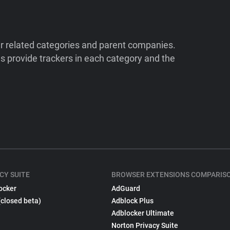
ir related categories and parent companies.
 provide trackers in each category and the
CY SUITE
BROWSER EXTENSIONS COMPARIS
ocker
AdGuard
(closed beta)
Adblock Plus
Adblocker Ultimate
Norton Privacy Suite