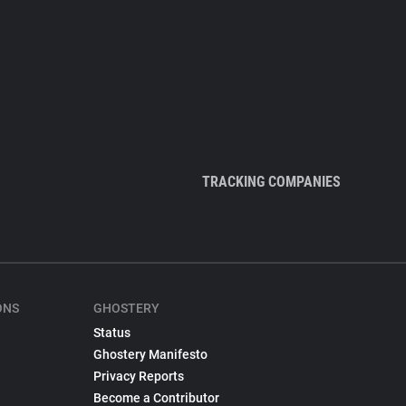
TRACKING COMPANIES
ONS
GHOSTERY
Status
Ghostery Manifesto
Privacy Reports
Become a Contributor