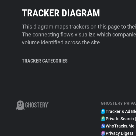
TRACKER DIAGRAM
This diagram maps trackers on this page to the
The connecting flows visualize which companies
volume identified across the site.
TRACKER CATEGORIES
GHOSTERY PRIVA
Tracker & Ad Bl
Private Search 
WhoTracks.Me
Privacy Digest