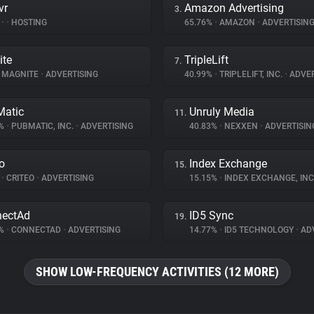
vr
Amazon Advertising
3.
%
•
•
HOSTING
65.76%
•
AMAZON
•
ADVERTISIN
ite
TripleLift
7.
MAGNITE
•
ADVERTISING
40.99%
•
TRIPLELIFT, INC.
•
ADVER
atic
Unruly Media
11.
1%
•
PUBMATIC, INC.
•
ADVERTISING
40.83%
•
NEXXEN
•
ADVERTISIN
eo
Index Exchange
15.
%
•
CRITEO
•
ADVERTISING
15.15%
•
INDEX EXCHANGE, INC
nectAd
ID5 Sync
19.
4%
•
CONNECTAD
•
ADVERTISING
14.77%
•
ID5 TECHNOLOGY
•
ADV
SHOW LOW-FREQUENCY ACTIVITIES (12 MORE)