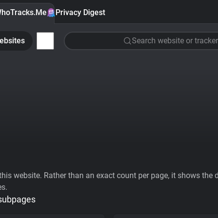
hoTracks.Me
Privacy Digest
ebsites
Search website or tracker
his website. Rather than an exact count per page, it shows the div
es.
 subpages