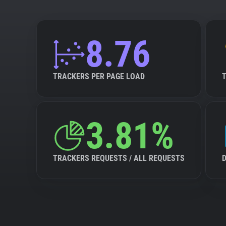
8.76
TRACKERS PER PAGE LOAD
3.81%
TRACKERS REQUESTS / ALL REQUESTS