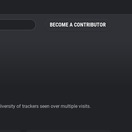
BECOME A CONTRIBUTOR
ersity of trackers seen over multiple visits.