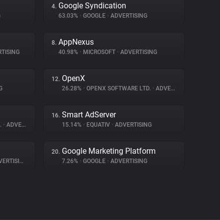
Google Syndication
4.
G
63.03%
•
GOOGLE
•
ADVERTISING
AppNexus
8.
TISING
40.98%
•
MICROSOFT
•
ADVERTISING
OpenX
12.
G
26.28%
•
OPENX SOFTWARE LTD.
•
ADVERTISING
Smart AdServer
16.
.
•
ADVERTISING
15.14%
•
EQUATIV
•
ADVERTISING
Google Marketing Platform
20.
ERTISING
7.26%
•
GOOGLE
•
ADVERTISING