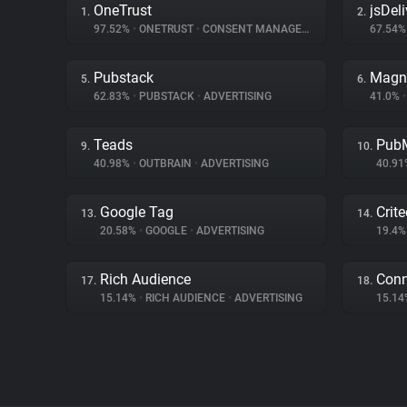
OneTrust
jsDeli
1.
2.
97.52%
•
ONETRUST
•
CONSENT MANAGEMENT
67.54
Pubstack
Magn
5.
6.
62.83%
•
PUBSTACK
•
ADVERTISING
41.0%
•
Teads
PubM
9.
10.
40.98%
•
OUTBRAIN
•
ADVERTISING
40.9
Google Tag
Crit
13.
14.
20.58%
•
GOOGLE
•
ADVERTISING
19.4
Rich Audience
Con
17.
18.
15.14%
•
RICH AUDIENCE
•
ADVERTISING
15.1