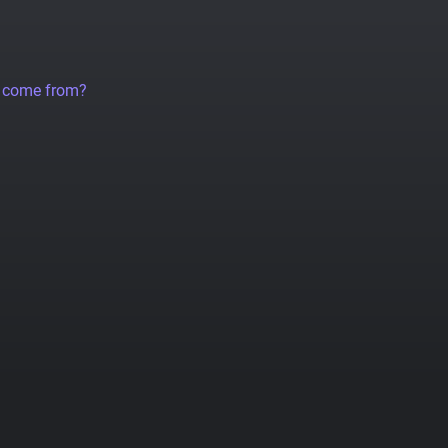
a come from?