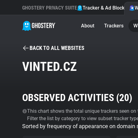
GHOSTERY PRIVACY SUITE
Tracker & Ad Blocker
W
About
Trackers
W
BACK TO ALL WEBSITES
VINTED.CZ
OBSERVED ACTIVITIES (
20
)
This chart shows the total unique trackers seen on t
Filter the list by category to view subset tracker typ
Sorted by frequency of appearance on domain