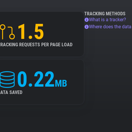
TRACKING METHODS
What is a tracker?
1.5
Where does the dat
TRACKING REQUESTS PER PAGE LOAD
0.22
MB
DATA SAVED