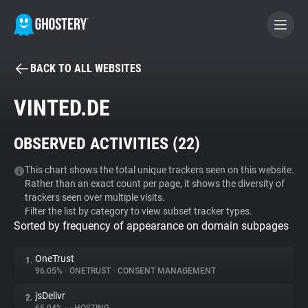
BACK TO ALL WEBSITES
BECOME A CONTRIBUTOR
VINTED.DE
GHOSTERY PRIVACY SUITE
OBSERVED ACTIVITIES (
22
)
Tracker & Ad Blocker
This chart shows the total unique trackers seen on this website.
Rather than an exact count per page, it shows the diversity of
WhoTracks.Me
trackers seen over multiple visits.
Filter the list by category to view subset tracker types.
Sorted by frequency of appearance on domain subpages
Privacy Digest
OneTrust
1.
96.05%
•
ONETRUST
•
CONSENT MANAGEMENT
Search
jsDelivr
2.