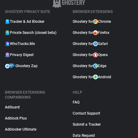
GHOSTERY PRIVACY SUITE
BROWSER EXTENSIONS
Tracker & Ad Blocker
Ghostery for
Chrome
Private Search (closed beta)
Ghostery for
Firefox
WhoTracks.Me
Ghostery for
Safari
Privacy Digest
Ghostery for
Opera
Ghostery Zap
Ghostery for
Edge
Ghostery for
Android
BROWSER EXTENSIONS
HELP
COMPARISONS
FAQ
AdGuard
Contact Support
Adblock Plus
Submit a Tracker
Adblocker Ultimate
Data Request