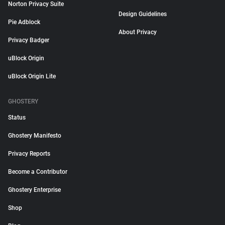
Norton Privacy Suite
Design Guidelines
Pie Adblock
About Privacy
Privacy Badger
uBlock Origin
uBlock Origin Lite
GHOSTERY
Status
Ghostery Manifesto
Privacy Reports
Become a Contributor
Ghostery Enterprise
Shop