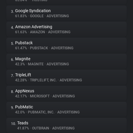
65.04%
•
•
HOSTING
Google Syndication
3.
About
61.83%
•
GOOGLE
•
ADVERTISING
Amazon Advertising
4.
Trackers
61.63%
•
AMAZON
•
ADVERTISING
Pubstack
5.
Websites
61.47%
•
PUBSTACK
•
ADVERTISING
Magnite
6.
Explorer
42.3%
•
MAGNITE
•
ADVERTISING
TripleLift
7.
42.28%
•
TRIPLELIFT, INC.
•
ADVERTISING
Tracking Reach
AppNexus
8.
42.17%
•
MICROSOFT
•
ADVERTISING
PubMatic
9.
42.0%
•
PUBMATIC, INC.
•
ADVERTISING
Teads
10.
41.87%
•
OUTBRAIN
•
ADVERTISING