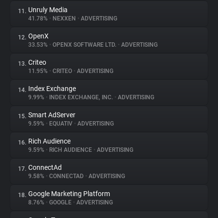
Unruly Media
11.
41.78%
•
NEXXEN
•
ADVERTISING
OpenX
12.
33.53%
•
OPENX SOFTWARE LTD.
•
ADVERTISING
Criteo
13.
11.95%
•
CRITEO
•
ADVERTISING
Index Exchange
14.
9.99%
•
INDEX EXCHANGE, INC.
•
ADVERTISING
Smart AdServer
15.
9.59%
•
EQUATIV
•
ADVERTISING
Rich Audience
16.
9.59%
•
RICH AUDIENCE
•
ADVERTISING
ConnectAd
17.
9.58%
•
CONNECTAD
•
ADVERTISING
Google Marketing Platform
18.
8.76%
•
GOOGLE
•
ADVERTISING