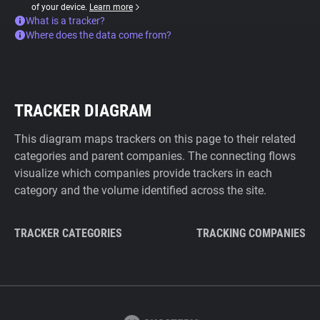
of your device.
Learn more
What is a tracker?
Where does the data come from?
TRACKER DIAGRAM
This diagram maps trackers on this page to their related
categories and parent companies. The connecting flows
visualize which companies provide trackers in each
category and the volume identified across the site.
TRACKER CATEGORIES
TRACKING COMPANIES