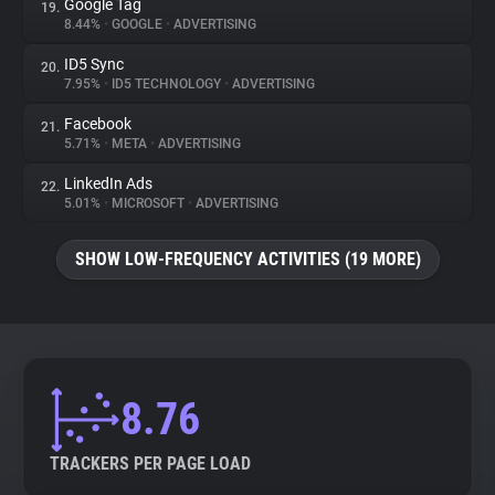
Google Tag
19.
8.44%
•
GOOGLE
•
ADVERTISING
ID5 Sync
20.
7.95%
•
ID5 TECHNOLOGY
•
ADVERTISING
Facebook
21.
5.71%
•
META
•
ADVERTISING
LinkedIn Ads
22.
5.01%
•
MICROSOFT
•
ADVERTISING
SHOW LOW-FREQUENCY ACTIVITIES (19 MORE)
8.76
TRACKERS PER PAGE LOAD