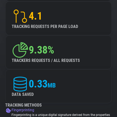
4.1
TRACKING REQUESTS PER PAGE LOAD
9.38%
TRACKERS REQUESTS / ALL REQUESTS
0.33
MB
DATA SAVED
TRACKING METHODS
Fingerprinting
Fingerprinting is a unique digital signature derived from the properties