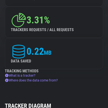
3.31%
TRACKERS REQUESTS / ALL REQUESTS
0.22
MB
DATA SAVED
TRACKING METHODS
What is a tracker?
Where does the data come from?
TRACKER DIAGRAM