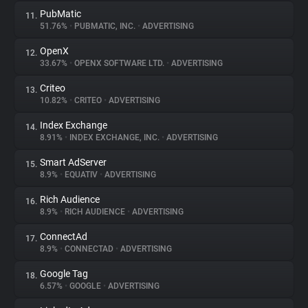
PubMatic
11.
51.76%
•
PUBMATIC, INC.
•
ADVERTISING
OpenX
12.
33.67%
•
OPENX SOFTWARE LTD.
•
ADVERTISING
Criteo
13.
10.82%
•
CRITEO
•
ADVERTISING
Index Exchange
14.
8.91%
•
INDEX EXCHANGE, INC.
•
ADVERTISING
Smart AdServer
15.
8.9%
•
EQUATIV
•
ADVERTISING
Rich Audience
16.
8.9%
•
RICH AUDIENCE
•
ADVERTISING
ConnectAd
17.
8.9%
•
CONNECTAD
•
ADVERTISING
Google Tag
18.
6.57%
•
GOOGLE
•
ADVERTISING