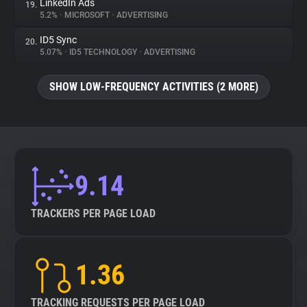
LinkedIn Ads
19.
5.2%
•
MICROSOFT
•
ADVERTISING
ID5 Sync
20.
5.07%
•
ID5 TECHNOLOGY
•
ADVERTISING
SHOW LOW-FREQUENCY ACTIVITIES (2 MORE)
9.14
TRACKERS PER PAGE LOAD
1.36
TRACKING REQUESTS PER PAGE LOAD