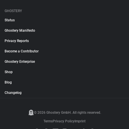
GHOSTERY
Status
Ghostery Manifesto
Privacy Reports
Become a Contributor
Ghostery Enterprise
Shop
Blog
Changelog
© 2026 Ghostery GmbH. All rights reserved.
Terms
Privacy Policy
Imprint