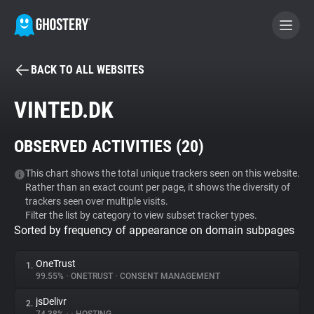
BACK TO ALL WEBSITES
BECOME A CONTRIBUTOR
VINTED.DK
GHOSTERY PRIVACY SUITE
OBSERVED ACTIVITIES (
20
)
Tracker & Ad Blocker
This chart shows the total unique trackers seen on this website.
Rather than an exact count per page, it shows the diversity of
WhoTracks.Me
trackers seen over multiple visits.
Filter the list by category to view subset tracker types.
Sorted by frequency of appearance on domain subpages
Privacy Digest
OneTrust
1.
99.55%
•
ONETRUST
•
CONSENT MANAGEMENT
Search
jsDelivr
2.