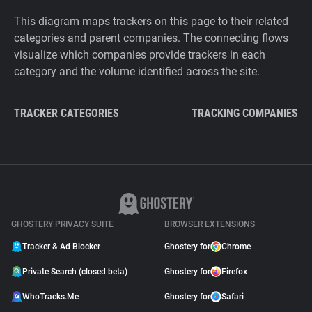
This diagram maps trackers on this page to their related
categories and parent companies. The connecting flows
visualize which companies provide trackers in each
category and the volume identified across the site.
TRACKER CATEGORIES
TRACKING COMPANIES
GHOSTERY PRIVACY SUITE
BROWSER EXTENSIONS
Tracker & Ad Blocker
Ghostery for
Chrome
Private Search (closed beta)
Ghostery for
Firefox
WhoTracks.Me
Ghostery for
Safari