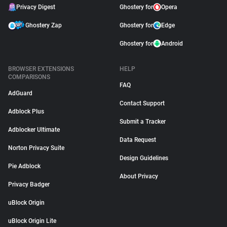
Privacy Digest
Ghostery for
Opera
Ghostery Zap
Ghostery for
Edge
Ghostery for
Android
BROWSER EXTENSIONS
HELP
COMPARISONS
FAQ
AdGuard
Contact Support
Adblock Plus
Submit a Tracker
Adblocker Ultimate
Data Request
Norton Privacy Suite
Design Guidelines
Pie Adblock
About Privacy
Privacy Badger
uBlock Origin
uBlock Origin Lite