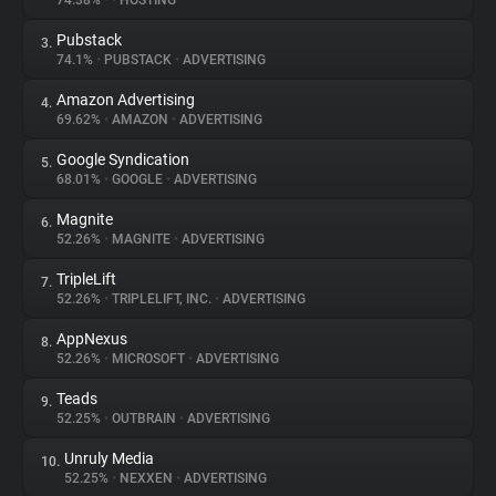
74.38%
•
•
HOSTING
Pubstack
3.
About
74.1%
•
PUBSTACK
•
ADVERTISING
Amazon Advertising
4.
Trackers
69.62%
•
AMAZON
•
ADVERTISING
Google Syndication
5.
Websites
68.01%
•
GOOGLE
•
ADVERTISING
Magnite
6.
Explorer
52.26%
•
MAGNITE
•
ADVERTISING
TripleLift
7.
52.26%
•
TRIPLELIFT, INC.
•
ADVERTISING
Tracking Reach
AppNexus
8.
52.26%
•
MICROSOFT
•
ADVERTISING
Teads
9.
52.25%
•
OUTBRAIN
•
ADVERTISING
Unruly Media
10.
52.25%
•
NEXXEN
•
ADVERTISING