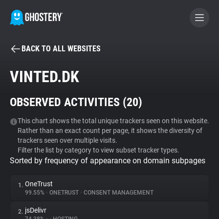
BACK TO ALL WEBSITES
BECOME A CONTRIBUTOR
VINTED.DK
GHOSTERY PRIVACY SUITE
OBSERVED ACTIVITIES (
20
)
Tracker & Ad Blocker
This chart shows the total unique trackers seen on this website.
Rather than an exact count per page, it shows the diversity of
WhoTracks.Me
trackers seen over multiple visits.
Filter the list by category to view subset tracker types.
Sorted by frequency of appearance on domain subpages
Privacy Digest
OneTrust
1.
99.55%
•
ONETRUST
•
CONSENT MANAGEMENT
Search
jsDelivr
2.