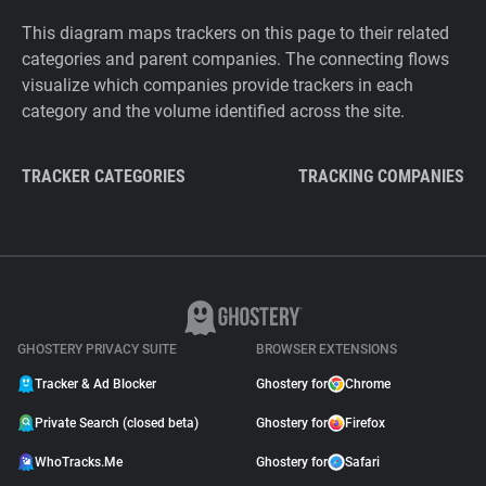
This diagram maps trackers on this page to their related
categories and parent companies. The connecting flows
visualize which companies provide trackers in each
category and the volume identified across the site.
TRACKER CATEGORIES
TRACKING COMPANIES
GHOSTERY PRIVACY SUITE
BROWSER EXTENSIONS
Tracker & Ad Blocker
Ghostery for
Chrome
Private Search (closed beta)
Ghostery for
Firefox
WhoTracks.Me
Ghostery for
Safari