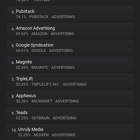
74.38%
•
•
HOSTING
Pubstack
3.
About
74.1%
•
PUBSTACK
•
ADVERTISING
Amazon Advertising
4.
Trackers
69.62%
•
AMAZON
•
ADVERTISING
Google Syndication
5.
Websites
68.01%
•
GOOGLE
•
ADVERTISING
Magnite
6.
Explorer
52.26%
•
MAGNITE
•
ADVERTISING
TripleLift
7.
52.26%
•
TRIPLELIFT, INC.
•
ADVERTISING
Tracking Reach
AppNexus
8.
52.26%
•
MICROSOFT
•
ADVERTISING
Teads
9.
52.25%
•
OUTBRAIN
•
ADVERTISING
Unruly Media
10.
52.25%
•
NEXXEN
•
ADVERTISING