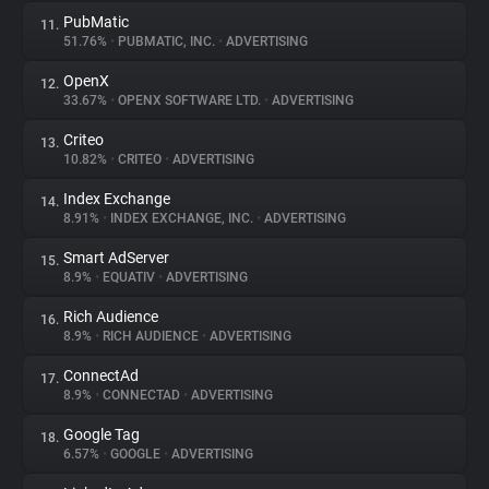
PubMatic
11.
51.76%
•
PUBMATIC, INC.
•
ADVERTISING
OpenX
12.
33.67%
•
OPENX SOFTWARE LTD.
•
ADVERTISING
Criteo
13.
10.82%
•
CRITEO
•
ADVERTISING
Index Exchange
14.
8.91%
•
INDEX EXCHANGE, INC.
•
ADVERTISING
Smart AdServer
15.
8.9%
•
EQUATIV
•
ADVERTISING
Rich Audience
16.
8.9%
•
RICH AUDIENCE
•
ADVERTISING
ConnectAd
17.
8.9%
•
CONNECTAD
•
ADVERTISING
Google Tag
18.
6.57%
•
GOOGLE
•
ADVERTISING