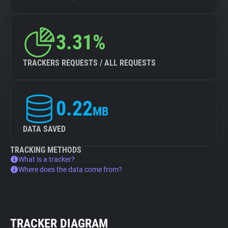
3.31%
TRACKERS REQUESTS / ALL REQUESTS
0.22
MB
DATA SAVED
TRACKING METHODS
What is a tracker?
Where does the data come from?
TRACKER DIAGRAM