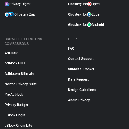
Privacy Digest
Ghostery for
Opera
Ghostery Zap
Ghostery for
Edge
Ghostery for
Android
BROWSER EXTENSIONS
HELP
COMPARISONS
FAQ
AdGuard
Contact Support
Adblock Plus
Submit a Tracker
Adblocker Ultimate
Data Request
Norton Privacy Suite
Design Guidelines
Pie Adblock
About Privacy
Privacy Badger
uBlock Origin
uBlock Origin Lite