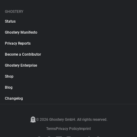
GHOSTERY
Status
Ghostery Manifesto
Privacy Reports
Become a Contributor
Ghostery Enterprise
Shop
Blog
Changelog
© 2026 Ghostery GmbH. All rights reserved.
Terms
Privacy Policy
Imprint