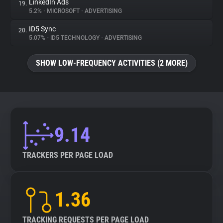
LinkedIn Ads
19.
5.2%
•
MICROSOFT
•
ADVERTISING
ID5 Sync
20.
5.07%
•
ID5 TECHNOLOGY
•
ADVERTISING
SHOW LOW-FREQUENCY ACTIVITIES (2 MORE)
9.14
TRACKERS PER PAGE LOAD
1.36
TRACKING REQUESTS PER PAGE LOAD