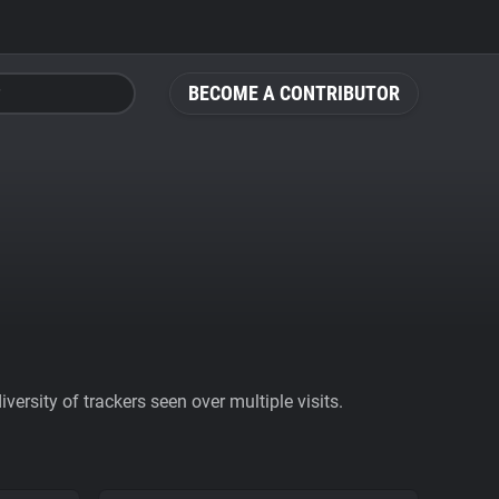
BECOME A CONTRIBUTOR
ersity of trackers seen over multiple visits.