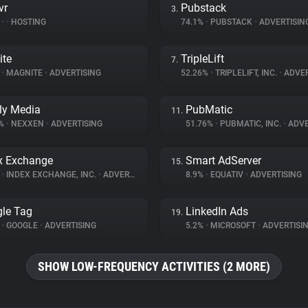
vr
Pubstack
3.
%
•
•
HOSTING
74.1%
•
PUBSTACK
•
ADVERTISIN
ite
TripleLift
7.
%
•
MAGNITE
•
ADVERTISING
52.26%
•
TRIPLELIFT, INC.
•
ADVER
ly Media
PubMatic
11.
5%
•
NEXXEN
•
ADVERTISING
51.76%
•
PUBMATIC, INC.
•
ADVE
x Exchange
Smart AdServer
15.
%
•
INDEX EXCHANGE, INC.
•
ADVERTISING
8.9%
•
EQUATIV
•
ADVERTISING
le Tag
LinkedIn Ads
19.
%
•
GOOGLE
•
ADVERTISING
5.2%
•
MICROSOFT
•
ADVERTISI
SHOW LOW-FREQUENCY ACTIVITIES (2 MORE)