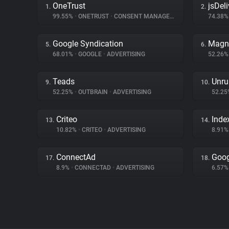
OneTrust
jsDeli
1.
2.
99.55%
•
ONETRUST
•
CONSENT MANAGEMENT
74.38
Google Syndication
Magn
5.
6.
68.01%
•
GOOGLE
•
ADVERTISING
52.26
Teads
Unru
9.
10.
52.25%
•
OUTBRAIN
•
ADVERTISING
52.2
Criteo
Inde
13.
14.
10.82%
•
CRITEO
•
ADVERTISING
8.91
ConnectAd
Goog
17.
18.
8.9%
•
CONNECTAD
•
ADVERTISING
6.57