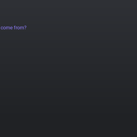
a come from?