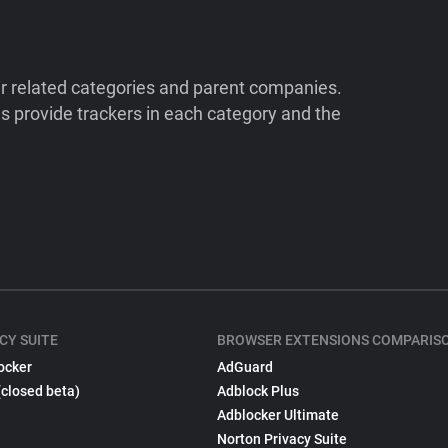
ir related categories and parent companies.
 provide trackers in each category and the
CY SUITE
BROWSER EXTENSIONS COMPARIS
ocker
AdGuard
(closed beta)
Adblock Plus
Adblocker Ultimate
Norton Privacy Suite