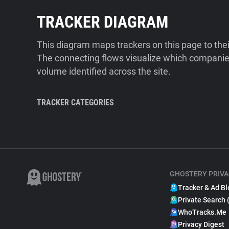
TRACKER DIAGRAM
This diagram maps trackers on this page to the
The connecting flows visualize which companies
volume identified across the site.
TRACKER CATEGORIES
GHOSTERY PRIVA
Tracker & Ad Bl
Private Search 
WhoTracks.Me
Privacy Digest