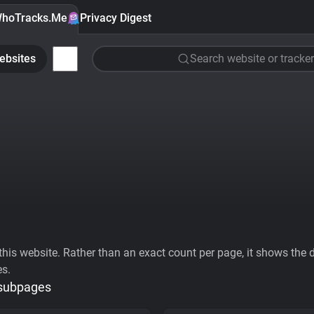
hoTracks.Me
Privacy Digest
ebsites
Search website or tracker
his website. Rather than an exact count per page, it shows the div
es.
 subpages