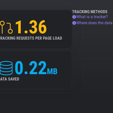
TRACKING METHODS
What is a tracker?
1.36
Where does the dat
TRACKING REQUESTS PER PAGE LOAD
0.22
MB
DATA SAVED