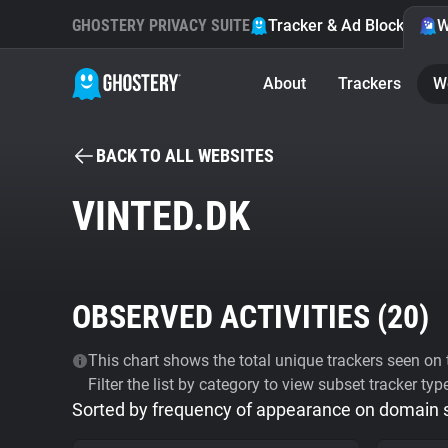
GHOSTERY PRIVACY SUITE
Tracker & Ad Blocker
W
About
Trackers
W
BACK TO ALL WEBSITES
VINTED.DK
OBSERVED ACTIVITIES (
20
)
This chart shows the total unique trackers seen on t
Filter the list by category to view subset tracker typ
Sorted by frequency of appearance on domain