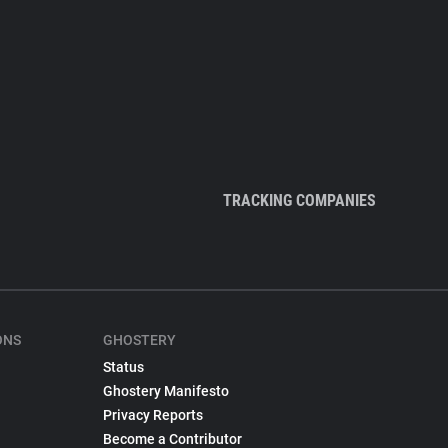
TRACKING COMPANIES
ONS
GHOSTERY
Status
Ghostery Manifesto
Privacy Reports
Become a Contributor