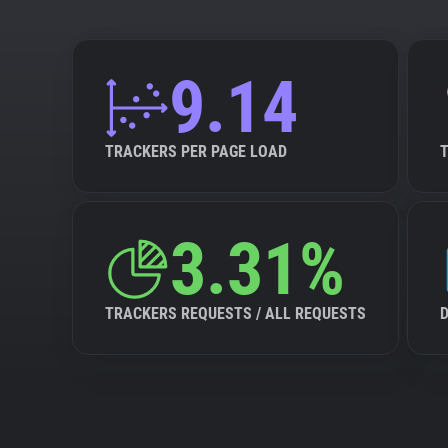
9.14
TRACKERS PER PAGE LOAD
3.31%
TRACKERS REQUESTS / ALL REQUESTS