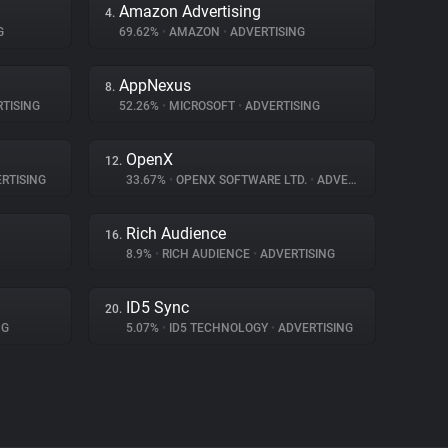
Amazon Advertising
4.
G
69.62%
•
AMAZON
•
ADVERTISING
AppNexus
8.
TISING
52.26%
•
MICROSOFT
•
ADVERTISING
OpenX
12.
RTISING
33.67%
•
OPENX SOFTWARE LTD.
•
ADVERTISING
Rich Audience
16.
8.9%
•
RICH AUDIENCE
•
ADVERTISING
ID5 Sync
20.
NG
5.07%
•
ID5 TECHNOLOGY
•
ADVERTISING