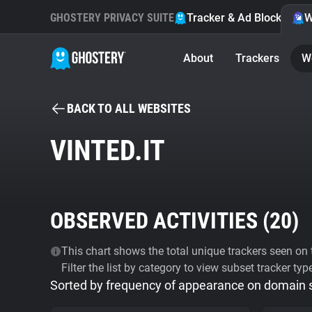
GHOSTERY PRIVACY SUITE
Tracker & Ad Blocker
W
About
Trackers
W
BACK TO ALL WEBSITES
VINTED.IT
OBSERVED ACTIVITIES (
20
)
This chart shows the total unique trackers seen on t
Filter the list by category to view subset tracker typ
Sorted by frequency of appearance on domain