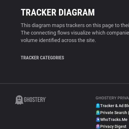
TRACKER DIAGRAM
This diagram maps trackers on this page to the
The connecting flows visualize which companies
volume identified across the site.
TRACKER CATEGORIES
GHOSTERY PRIVA
Tracker & Ad Bl
Private Search 
WhoTracks.Me
Privacy Digest