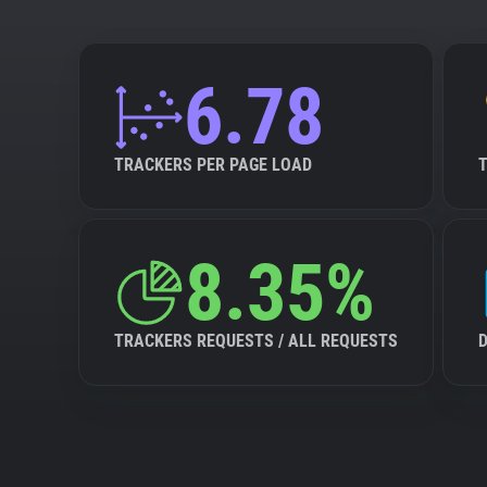
6.78
TRACKERS PER PAGE LOAD
8.35%
TRACKERS REQUESTS / ALL REQUESTS