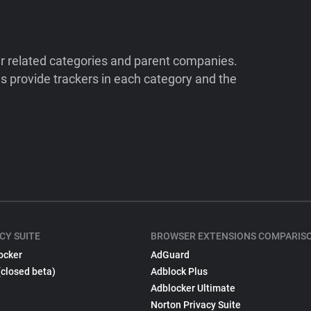
ir related categories and parent companies.
 provide trackers in each category and the
CY SUITE
BROWSER EXTENSIONS COMPARIS
ocker
AdGuard
(closed beta)
Adblock Plus
Adblocker Ultimate
Norton Privacy Suite