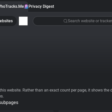
hoTracks.Me
Privacy Digest
ebsites
Search website or tracker
his website. Rather than an exact count per page, it shows the div
es.
 subpages