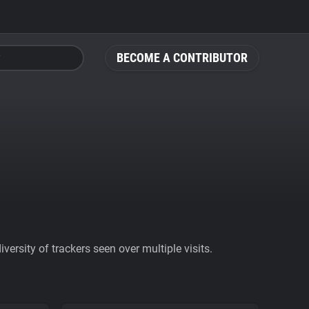
BECOME A CONTRIBUTOR
ersity of trackers seen over multiple visits.