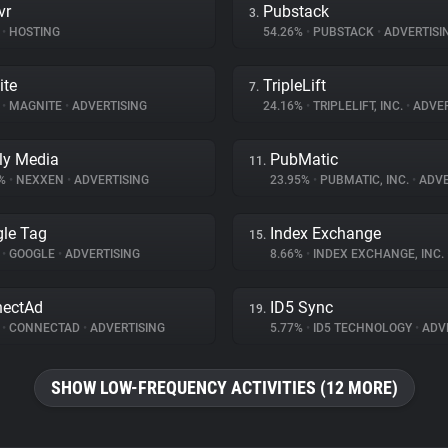
vr
Pubstack
3.
•
HOSTING
54.26%
•
PUBSTACK
•
ADVERTISI
ite
TripleLift
7.
%
•
MAGNITE
•
ADVERTISING
24.16%
•
TRIPLELIFT, INC.
•
ADVER
ly Media
PubMatic
11.
3%
•
NEXXEN
•
ADVERTISING
23.95%
•
PUBMATIC, INC.
•
ADVE
le Tag
Index Exchange
15.
%
•
GOOGLE
•
ADVERTISING
8.66%
•
INDEX EXCHANGE, INC.
nectAd
ID5 Sync
19.
%
•
CONNECTAD
•
ADVERTISING
5.77%
•
ID5 TECHNOLOGY
•
ADVE
SHOW LOW-FREQUENCY ACTIVITIES (12 MORE)