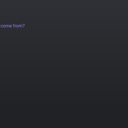
a come from?