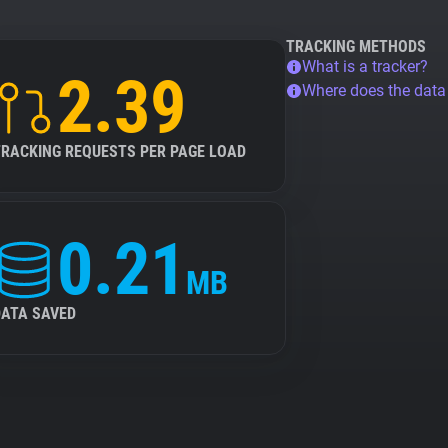
TRACKING METHODS
What is a tracker?
2.39
Where does the dat
TRACKING REQUESTS PER PAGE LOAD
0.21
MB
DATA SAVED