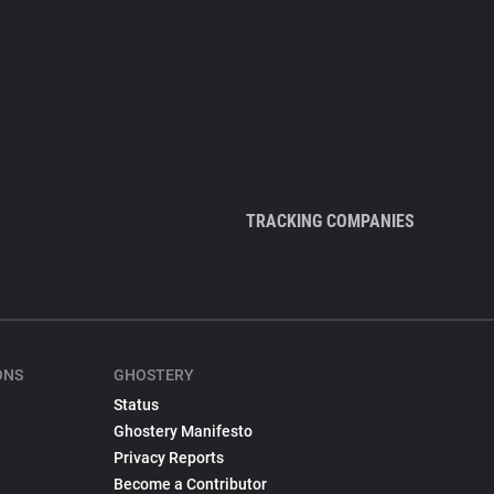
TRACKING COMPANIES
ONS
GHOSTERY
Status
Ghostery Manifesto
Privacy Reports
Become a Contributor