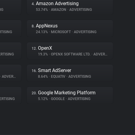
Amazon Advertising
4.
NG
53.74%
•
AMAZON
•
ADVERTISING
AppNexus
8.
TISING
24.13%
•
MICROSOFT
•
ADVERTISING
OpenX
12.
RTISING
19.3%
•
OPENX SOFTWARE LTD.
•
ADVERTISING
Smart AdServer
16.
•
ADVERTISING
8.64%
•
EQUATIV
•
ADVERTISING
Google Marketing Platform
20.
RTISING
5.12%
•
GOOGLE
•
ADVERTISING