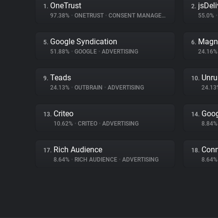
OneTrust
jsDeli
1.
2.
97.38%
•
ONETRUST
•
CONSENT MANAGEMENT
55.0%
•
Google Syndication
Magn
5.
6.
51.88%
•
GOOGLE
•
ADVERTISING
24.16
Teads
Unru
9.
10.
24.13%
•
OUTBRAIN
•
ADVERTISING
24.1
Criteo
Goog
13.
14.
10.62%
•
CRITEO
•
ADVERTISING
8.84
Rich Audience
Con
17.
18.
8.64%
•
RICH AUDIENCE
•
ADVERTISING
8.64