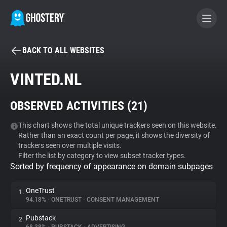
BACK TO ALL WEBSITES
BECOME A CONTRIBUTOR
VINTED.NL
GHOSTERY PRIVACY SUITE
OBSERVED ACTIVITIES (
21
)
Tracker & Ad Blocker
This chart shows the total unique trackers seen on this website.
Rather than an exact count per page, it shows the diversity of
WhoTracks.Me
trackers seen over multiple visits.
Filter the list by category to view subset tracker types.
Sorted by frequency of appearance on domain subpages
Privacy Digest
OneTrust
1.
94.18%
•
ONETRUST
•
CONSENT MANAGEMENT
Search
Pubstack
2.