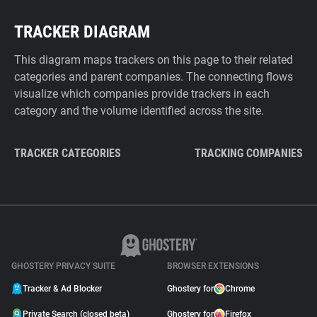
TRACKER DIAGRAM
This diagram maps trackers on this page to their related
categories and parent companies. The connecting flows
visualize which companies provide trackers in each
category and the volume identified across the site.
TRACKER CATEGORIES
TRACKING COMPANIES
GHOSTERY PRIVACY SUITE
BROWSER EXTENSIONS
Tracker & Ad Blocker
Ghostery for
Chrome
Private Search (closed beta)
Ghostery for
Firefox