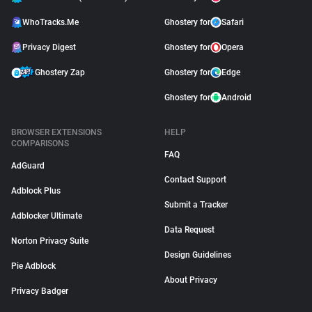
WhoTracks.Me
Ghostery for
Safari
Privacy Digest
Ghostery for
Opera
Ghostery Zap
Ghostery for
Edge
Ghostery for
Android
BROWSER EXTENSIONS
HELP
COMPARISONS
FAQ
AdGuard
Contact Support
Adblock Plus
Submit a Tracker
Adblocker Ultimate
Data Request
Norton Privacy Suite
Design Guidelines
Pie Adblock
About Privacy
Privacy Badger