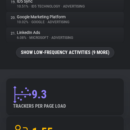
ID5 Sync
19.
10.51%
•
ID5 TECHNOLOGY
•
ADVERTISING
Google Marketing Platform
20.
10.02%
•
GOOGLE
•
ADVERTISING
LinkedIn Ads
21.
6.08%
•
MICROSOFT
•
ADVERTISING
SHOW LOW-FREQUENCY ACTIVITIES (9 MORE)
9.3
TRACKERS PER PAGE LOAD