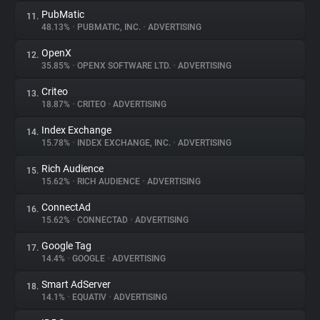
PubMatic
11.
48.13%
•
PUBMATIC, INC.
•
ADVERTISING
OpenX
12.
35.85%
•
OPENX SOFTWARE LTD.
•
ADVERTISING
Criteo
13.
18.87%
•
CRITEO
•
ADVERTISING
Index Exchange
14.
15.78%
•
INDEX EXCHANGE, INC.
•
ADVERTISING
Rich Audience
15.
15.62%
•
RICH AUDIENCE
•
ADVERTISING
ConnectAd
16.
15.62%
•
CONNECTAD
•
ADVERTISING
Google Tag
17.
14.4%
•
GOOGLE
•
ADVERTISING
Smart AdServer
18.
14.1%
•
EQUATIV
•
ADVERTISING