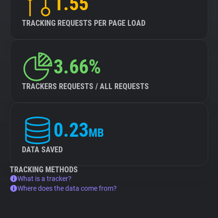
1.55
TRACKING REQUESTS PER PAGE LOAD
3.66%
TRACKERS REQUESTS / ALL REQUESTS
0.23
MB
DATA SAVED
TRACKING METHODS
What is a tracker?
Where does the data come from?