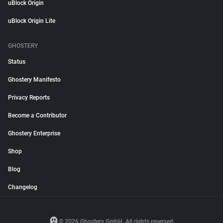
uBlock Origin
uBlock Origin Lite
GHOSTERY
Status
Ghostery Manifesto
Privacy Reports
Become a Contributor
Ghostery Enterprise
Shop
Blog
Changelog
© 2026 Ghostery GmbH. All rights reserved.