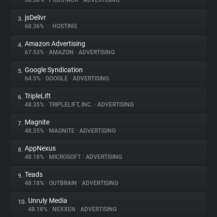
68.38%
•
PUBSTACK
•
ADVERTISING
jsDelivr
3.
About
68.36%
•
•
HOSTING
Amazon Advertising
4.
Trackers
67.53%
•
AMAZON
•
ADVERTISING
Google Syndication
5.
Websites
64.5%
•
GOOGLE
•
ADVERTISING
TripleLift
6.
Explorer
48.35%
•
TRIPLELIFT, INC.
•
ADVERTISING
Magnite
7.
48.35%
•
MAGNITE
•
ADVERTISING
Tracking Reach
AppNexus
8.
48.18%
•
MICROSOFT
•
ADVERTISING
Teads
9.
48.18%
•
OUTBRAIN
•
ADVERTISING
Unruly Media
10.
48.18%
•
NEXXEN
•
ADVERTISING