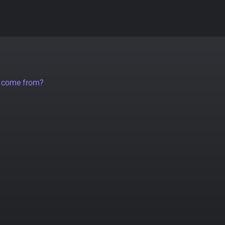
a come from?