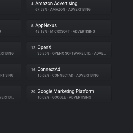
Amazon Advertising
4.
67.53%
•
AMAZON
•
ADVERTISING
AppNexus
8.
G
48.18%
•
MICROSOFT
•
ADVERTISING
OpenX
12.
RTISING
35.85%
•
OPENX SOFTWARE LTD.
•
ADVERTISING
ConnectAd
16.
RTISING
15.62%
•
CONNECTAD
•
ADVERTISING
Google Marketing Platform
20.
ERTISING
10.02%
•
GOOGLE
•
ADVERTISING