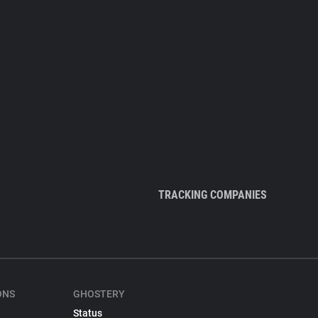
TRACKING COMPANIES
ONS
GHOSTERY
Status