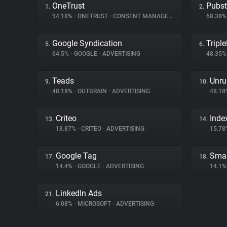
OneTrust
Pubs
1.
2.
94.18%
•
ONETRUST
•
CONSENT MANAGEMENT
68.38
Google Syndication
Triple
5.
6.
64.5%
•
GOOGLE
•
ADVERTISING
48.35
Teads
Unru
9.
10.
48.18%
•
OUTBRAIN
•
ADVERTISING
48.1
Criteo
Inde
13.
14.
18.87%
•
CRITEO
•
ADVERTISING
15.7
Google Tag
Smar
17.
18.
14.4%
•
GOOGLE
•
ADVERTISING
14.1
LinkedIn Ads
21.
6.08%
•
MICROSOFT
•
ADVERTISING