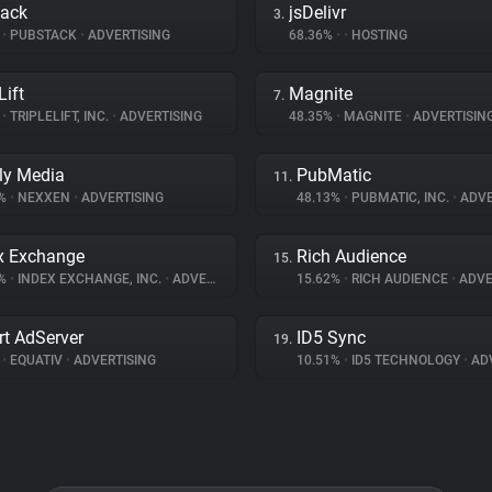
tack
jsDelivr
3.
%
•
PUBSTACK
•
ADVERTISING
68.36%
•
•
HOSTING
Lift
Magnite
7.
%
•
TRIPLELIFT, INC.
•
ADVERTISING
48.35%
•
MAGNITE
•
ADVERTISIN
ly Media
PubMatic
11.
8%
•
NEXXEN
•
ADVERTISING
48.13%
•
PUBMATIC, INC.
•
ADVE
x Exchange
Rich Audience
15.
8%
•
INDEX EXCHANGE, INC.
•
ADVERTISING
15.62%
•
RICH AUDIENCE
•
ADVE
t AdServer
ID5 Sync
19.
%
•
EQUATIV
•
ADVERTISING
10.51%
•
ID5 TECHNOLOGY
•
ADV