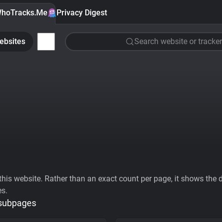
hoTracks.Me
Privacy Digest
ebsites
Search website or tracker
his website. Rather than an exact count per page, it shows the div
es.
 subpages