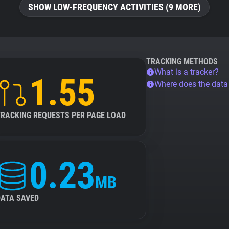
SHOW LOW-FREQUENCY ACTIVITIES (9 MORE)
TRACKING METHODS
What is a tracker?
1.55
Where does the dat
TRACKING REQUESTS PER PAGE LOAD
0.23
MB
DATA SAVED