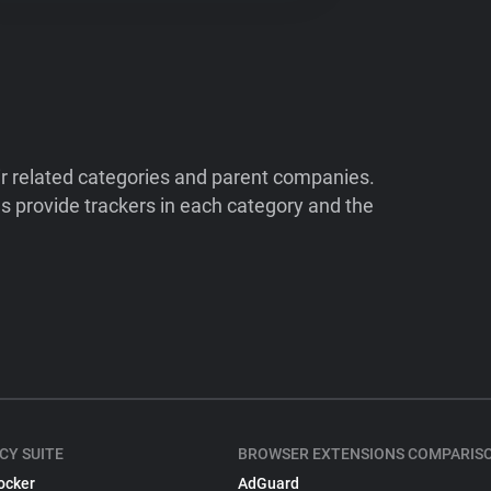
ir related categories and parent companies.
 provide trackers in each category and the
CY SUITE
BROWSER EXTENSIONS COMPARIS
ocker
AdGuard