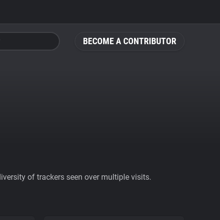
BECOME A CONTRIBUTOR
ersity of trackers seen over multiple visits.