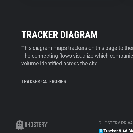
TRACKER DIAGRAM
This diagram maps trackers on this page to the
The connecting flows visualize which companies
volume identified across the site.
TRACKER CATEGORIES
GHOSTERY PRIVA
Tracker & Ad Bl