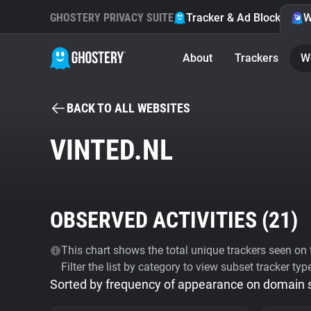
GHOSTERY PRIVACY SUITE
Tracker & Ad Blocker
W
About
Trackers
W
BACK TO ALL WEBSITES
VINTED.NL
OBSERVED ACTIVITIES (
21
)
This chart shows the total unique trackers seen on t
Filter the list by category to view subset tracker typ
Sorted by frequency of appearance on domain