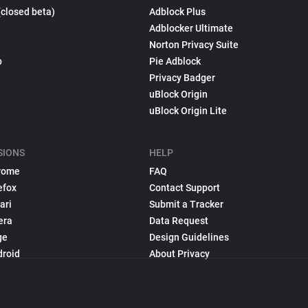
(closed beta)
Adblock Plus
Adblocker Ultimate
Norton Privacy Suite
p
Pie Adblock
Privacy Badger
uBlock Origin
uBlock Origin Lite
SIONS
HELP
rome
FAQ
efox
Contact Support
ari
Submit a Tracker
era
Data Request
ge
Design Guidelines
droid
About Privacy