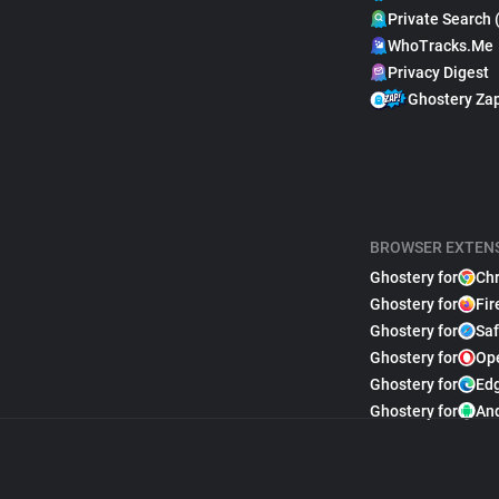
Private Search 
WhoTracks.Me
Privacy Digest
Ghostery Za
BROWSER EXTEN
Ghostery for
Ch
Ghostery for
Fir
Ghostery for
Saf
Ghostery for
Op
Ghostery for
Ed
Ghostery for
An