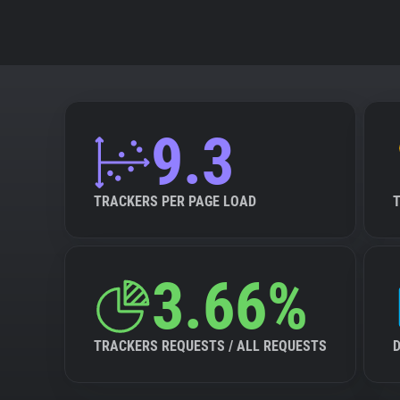
9.3
TRACKERS PER PAGE LOAD
3.66%
TRACKERS REQUESTS / ALL REQUESTS