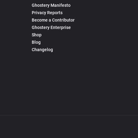
Ghostery Manifesto
Privacy Reports
Become a Contributor
Ghostery Enterprise
Shop
Blog
Changelog