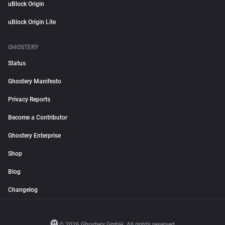
uBlock Origin
uBlock Origin Lite
GHOSTERY
Status
Ghostery Manifesto
Privacy Reports
Become a Contributor
Ghostery Enterprise
Shop
Blog
Changelog
© 2026 Ghostery GmbH. All rights reserved.