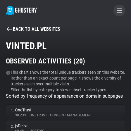
BACK TO ALL WEBSITES
BECOME A CONTRIBUTOR
VINTED.PL
GHOSTERY PRIVACY SUITE
OBSERVED ACTIVITIES (
20
)
Tracker & Ad Blocker
This chart shows the total unique trackers seen on this website.
Rather than an exact count per page, it shows the diversity of
WhoTracks.Me
trackers seen over multiple visits.
Filter the list by category to view subset tracker types.
Sorted by frequency of appearance on domain subpages
Privacy Digest
OneTrust
1.
98.23%
•
ONETRUST
•
CONSENT MANAGEMENT
Search
jsDelivr
2.