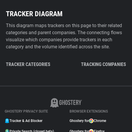
TRACKER DIAGRAM
This diagram maps trackers on this page to their related
categories and parent companies. The connecting flows
visualize which companies provide trackers in each
category and the volume identified across the site.
TRACKER CATEGORIES
TRACKING COMPANIES
GHOSTERY PRIVACY SUITE
BROWSER EXTENSIONS
Tracker & Ad Blocker
Ghostery for
Chrome
Private Search (closed beta)
Ghostery for
Firefox