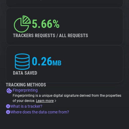
5.66%
TRACKERS REQUESTS / ALL REQUESTS
0.26
MB
DATA SAVED
TRACKING METHODS
Fingerprinting
Fingerprinting is a unique digital signature derived from the properties
of your device.
Learn more
What is a tracker?
Where does the data come from?