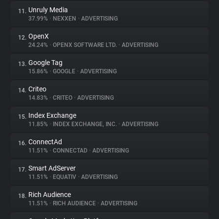
Unruly Media
11.
37.99%
•
NEXXEN
•
ADVERTISING
OpenX
12.
24.24%
•
OPENX SOFTWARE LTD.
•
ADVERTISING
Google Tag
13.
15.86%
•
GOOGLE
•
ADVERTISING
Criteo
14.
14.83%
•
CRITEO
•
ADVERTISING
Index Exchange
15.
11.85%
•
INDEX EXCHANGE, INC.
•
ADVERTISING
ConnectAd
16.
11.51%
•
CONNECTAD
•
ADVERTISING
Smart AdServer
17.
11.51%
•
EQUATIV
•
ADVERTISING
Rich Audience
18.
11.51%
•
RICH AUDIENCE
•
ADVERTISING