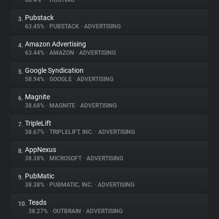
68.4%
•
•
HOSTING
Pubstack
3.
About
63.45%
•
PUBSTACK
•
ADVERTISING
Amazon Advertising
4.
Trackers
63.44%
•
AMAZON
•
ADVERTISING
Google Syndication
5.
Websites
58.94%
•
GOOGLE
•
ADVERTISING
Magnite
6.
Explorer
38.68%
•
MAGNITE
•
ADVERTISING
TripleLift
7.
38.67%
•
TRIPLELIFT, INC.
•
ADVERTISING
Tracking Reach
AppNexus
8.
38.38%
•
MICROSOFT
•
ADVERTISING
PubMatic
9.
38.38%
•
PUBMATIC, INC.
•
ADVERTISING
Teads
10.
38.27%
•
OUTBRAIN
•
ADVERTISING