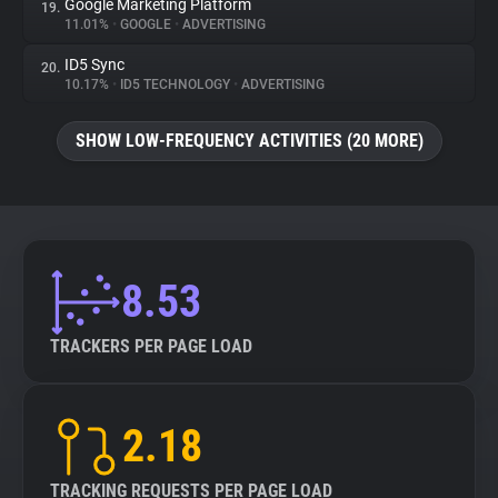
Google Marketing Platform
19.
11.01%
•
GOOGLE
•
ADVERTISING
ID5 Sync
20.
10.17%
•
ID5 TECHNOLOGY
•
ADVERTISING
SHOW LOW-FREQUENCY ACTIVITIES (20 MORE)
8.53
TRACKERS PER PAGE LOAD
2.18
TRACKING REQUESTS PER PAGE LOAD