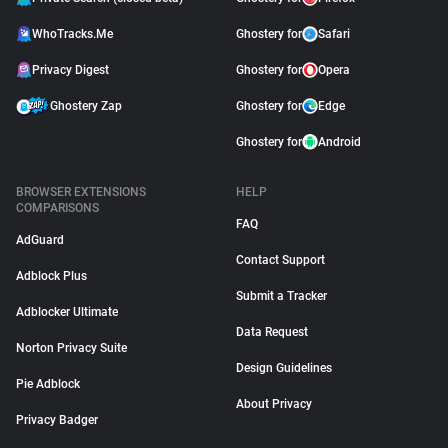
WhoTracks.Me
Ghostery for
Safari
Privacy Digest
Ghostery for
Opera
Ghostery Zap
Ghostery for
Edge
Ghostery for
Android
BROWSER EXTENSIONS
HELP
COMPARISONS
FAQ
AdGuard
Contact Support
Adblock Plus
Submit a Tracker
Adblocker Ultimate
Data Request
Norton Privacy Suite
Design Guidelines
Pie Adblock
About Privacy
Privacy Badger