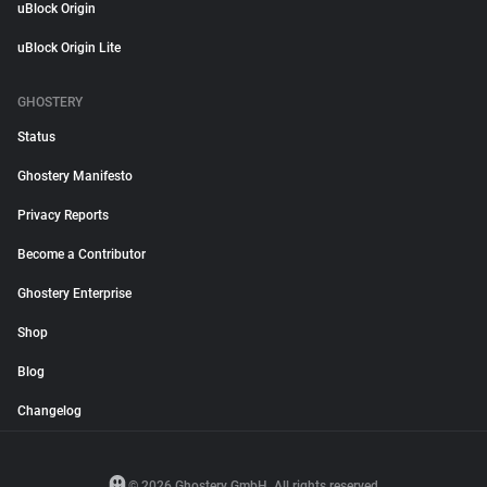
uBlock Origin
uBlock Origin Lite
GHOSTERY
Status
Ghostery Manifesto
Privacy Reports
Become a Contributor
Ghostery Enterprise
Shop
Blog
Changelog
© 2026 Ghostery GmbH. All rights reserved.