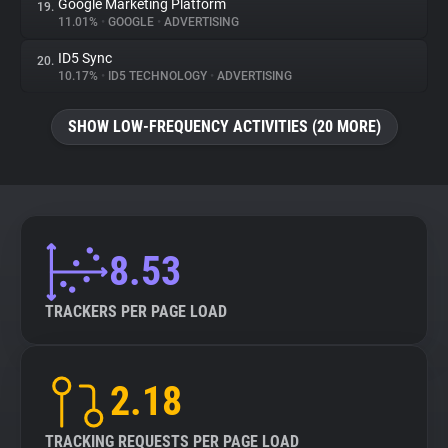
Google Marketing Platform
19.
11.01%
•
GOOGLE
•
ADVERTISING
ID5 Sync
20.
10.17%
•
ID5 TECHNOLOGY
•
ADVERTISING
SHOW LOW-FREQUENCY ACTIVITIES (20 MORE)
8.53
TRACKERS PER PAGE LOAD
2.18
TRACKING REQUESTS PER PAGE LOAD