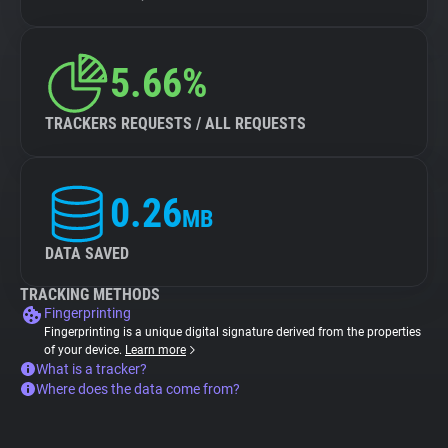
5.66%
TRACKERS REQUESTS / ALL REQUESTS
0.26
MB
DATA SAVED
TRACKING METHODS
Fingerprinting
Fingerprinting is a unique digital signature derived from the properties
of your device.
Learn more
What is a tracker?
Where does the data come from?