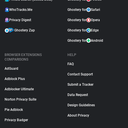
WhoTracks.Me
Ghostery for
Safari
Privacy Digest
Ghostery for
Opera
Ghostery Zap
Ghostery for
Edge
Ghostery for
Android
BROWSER EXTENSIONS
HELP
COMPARISONS
FAQ
AdGuard
Contact Support
Adblock Plus
Submit a Tracker
Adblocker Ultimate
Data Request
Norton Privacy Suite
Design Guidelines
Pie Adblock
About Privacy
Privacy Badger