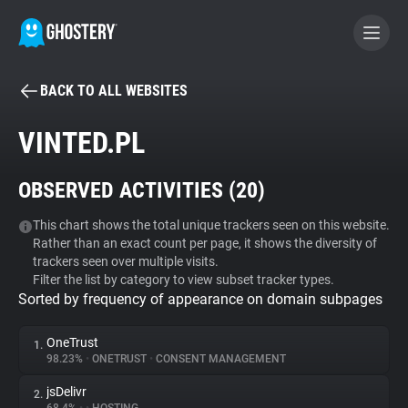
BACK TO ALL WEBSITES
BECOME A CONTRIBUTOR
VINTED.PL
GHOSTERY PRIVACY SUITE
OBSERVED ACTIVITIES (
20
)
Tracker & Ad Blocker
This chart shows the total unique trackers seen on this website.
Rather than an exact count per page, it shows the diversity of
WhoTracks.Me
trackers seen over multiple visits.
Filter the list by category to view subset tracker types.
Sorted by frequency of appearance on domain subpages
Privacy Digest
OneTrust
1.
98.23%
•
ONETRUST
•
CONSENT MANAGEMENT
Search
jsDelivr
2.