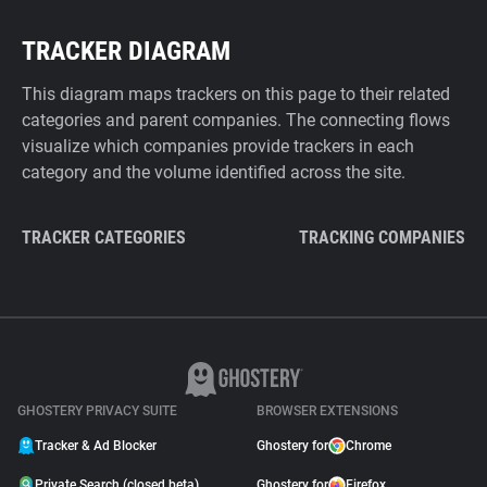
TRACKER DIAGRAM
This diagram maps trackers on this page to their related
categories and parent companies. The connecting flows
visualize which companies provide trackers in each
category and the volume identified across the site.
TRACKER CATEGORIES
TRACKING COMPANIES
GHOSTERY PRIVACY SUITE
BROWSER EXTENSIONS
Tracker & Ad Blocker
Ghostery for
Chrome
Private Search (closed beta)
Ghostery for
Firefox