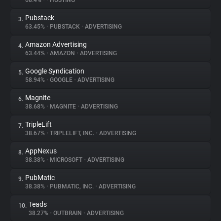
68.4%
•
•
HOSTING
Pubstack
3.
About
63.45%
•
PUBSTACK
•
ADVERTISING
Amazon Advertising
4.
Trackers
63.44%
•
AMAZON
•
ADVERTISING
Google Syndication
5.
Websites
58.94%
•
GOOGLE
•
ADVERTISING
Magnite
6.
Explorer
38.68%
•
MAGNITE
•
ADVERTISING
TripleLift
7.
38.67%
•
TRIPLELIFT, INC.
•
ADVERTISING
Tracking Reach
AppNexus
8.
38.38%
•
MICROSOFT
•
ADVERTISING
PubMatic
9.
38.38%
•
PUBMATIC, INC.
•
ADVERTISING
Teads
10.
38.27%
•
OUTBRAIN
•
ADVERTISING