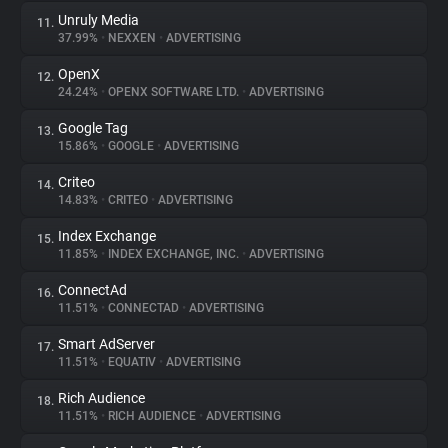
Unruly Media
11.
37.99%
•
NEXXEN
•
ADVERTISING
OpenX
12.
24.24%
•
OPENX SOFTWARE LTD.
•
ADVERTISING
Google Tag
13.
15.86%
•
GOOGLE
•
ADVERTISING
Criteo
14.
14.83%
•
CRITEO
•
ADVERTISING
Index Exchange
15.
11.85%
•
INDEX EXCHANGE, INC.
•
ADVERTISING
ConnectAd
16.
11.51%
•
CONNECTAD
•
ADVERTISING
Smart AdServer
17.
11.51%
•
EQUATIV
•
ADVERTISING
Rich Audience
18.
11.51%
•
RICH AUDIENCE
•
ADVERTISING