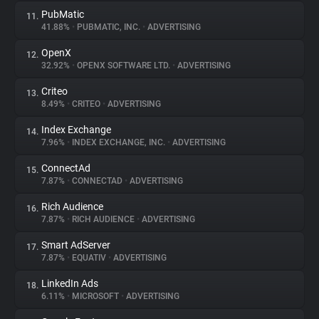
PubMatic
11.
41.88%
•
PUBMATIC, INC.
•
ADVERTISING
OpenX
12.
32.92%
•
OPENX SOFTWARE LTD.
•
ADVERTISING
Criteo
13.
8.49%
•
CRITEO
•
ADVERTISING
Index Exchange
14.
7.96%
•
INDEX EXCHANGE, INC.
•
ADVERTISING
ConnectAd
15.
7.87%
•
CONNECTAD
•
ADVERTISING
Rich Audience
16.
7.87%
•
RICH AUDIENCE
•
ADVERTISING
Smart AdServer
17.
7.87%
•
EQUATIV
•
ADVERTISING
LinkedIn Ads
18.
6.11%
•
MICROSOFT
•
ADVERTISING