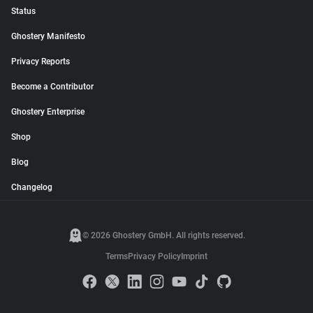
Status
Ghostery Manifesto
Privacy Reports
Become a Contributor
Ghostery Enterprise
Shop
Blog
Changelog
© 2026 Ghostery GmbH. All rights reserved.
Terms
Privacy Policy
Imprint