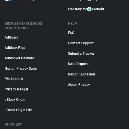
Ghostery for
Android
BROWSER EXTENSIONS
HELP
COMPARISONS
FAQ
AdGuard
Contact Support
Adblock Plus
Submit a Tracker
Adblocker Ultimate
Data Request
Norton Privacy Suite
Design Guidelines
Pie Adblock
About Privacy
Privacy Badger
uBlock Origin
uBlock Origin Lite
GHOSTERY