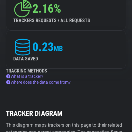
2.16%
TRACKERS REQUESTS / ALL REQUESTS
0.23
MB
DATA SAVED
TRACKING METHODS
What is a tracker?
Where does the data come from?
TRACKER DIAGRAM
This diagram maps trackers on this page to their related