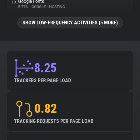
Google Fonts
19.
5.77%
•
GOOGLE
•
HOSTING
SHOW LOW-FREQUENCY ACTIVITIES (5 MORE)
8.25
TRACKERS PER PAGE LOAD
0.82
TRACKING REQUESTS PER PAGE LOAD