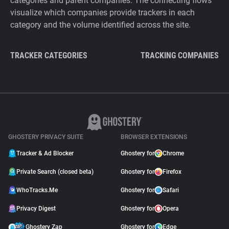
categories and parent companies. The connecting flows
visualize which companies provide trackers in each
category and the volume identified across the site.
TRACKER CATEGORIES
TRACKING COMPANIES
GHOSTERY PRIVACY SUITE
BROWSER EXTENSIONS
Tracker & Ad Blocker
Ghostery for
Chrome
Private Search (closed beta)
Ghostery for
Firefox
WhoTracks.Me
Ghostery for
Safari
Privacy Digest
Ghostery for
Opera
Ghostery Zap
Ghostery for
Edge