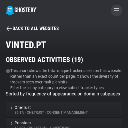
BACK TO ALL WEBSITES
BECOME A CONTRIBUTOR
VINTED.PT
GHOSTERY PRIVACY SUITE
OBSERVED ACTIVITIES (
19
)
Tracker & Ad Blocker
This chart shows the total unique trackers seen on this website.
Rather than an exact count per page, it shows the diversity of
WhoTracks.Me
trackers seen over multiple visits.
Filter the list by category to view subset tracker types.
Sorted by frequency of appearance on domain subpages
Privacy Digest
OneTrust
1.
96.1%
•
ONETRUST
•
CONSENT MANAGEMENT
Search
Pubstack
2.