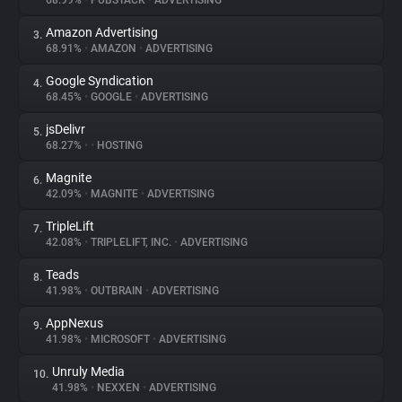
68.99%
•
PUBSTACK
•
ADVERTISING
Amazon Advertising
3.
About
68.91%
•
AMAZON
•
ADVERTISING
Google Syndication
4.
Trackers
68.45%
•
GOOGLE
•
ADVERTISING
jsDelivr
5.
Websites
68.27%
•
•
HOSTING
Magnite
6.
Explorer
42.09%
•
MAGNITE
•
ADVERTISING
TripleLift
7.
42.08%
•
TRIPLELIFT, INC.
•
ADVERTISING
Tracking Reach
Teads
8.
41.98%
•
OUTBRAIN
•
ADVERTISING
AppNexus
9.
41.98%
•
MICROSOFT
•
ADVERTISING
Unruly Media
10.
41.98%
•
NEXXEN
•
ADVERTISING